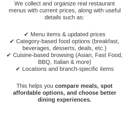
We collect and organize real restaurant
menus with current prices, along with useful
details such as:
✔ Menu items & updated prices
✔ Category-based food options (breakfast,
beverages, desserts, deals, etc.)
✔ Cuisine-based browsing (Asian, Fast Food,
BBQ, Italian & more)
✔ Locations and branch-specific items
This helps you
compare meals, spot
affordable options, and choose better
dining experiences.