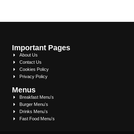
Important Pages
About Us
Contact Us
Cookies Policy
Privacy Policy
Menus
Breakfast Menu's
Burger Menu's
Drinks Menu's
Fast Food Menu's