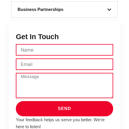
Business Partnerships
Get In Touch
SEND
Your feedback helps us serve you better. We’re
here to listen!