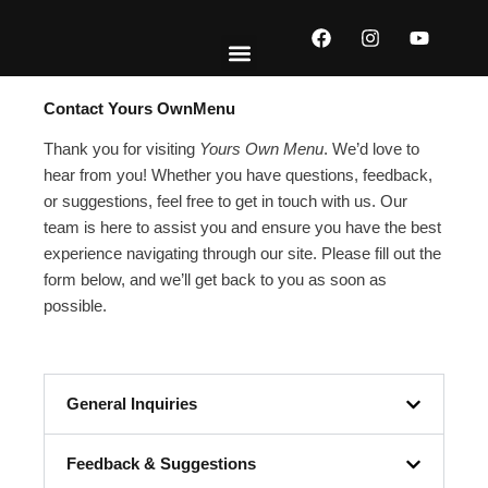
Skip
F
I
Y
to
a
n
o
content
c
s
u
e
t
t
EXPLORE MENUS
ABOUT US
CONTACT US
b
a
u
Contact Yours OwnMenu
o
g
b
o
r
e
Thank you for visiting
Yours Own Menu
. We’d love to
k
a
hear from you! Whether you have questions, feedback,
m
or suggestions, feel free to get in touch with us. Our
team is here to assist you and ensure you have the best
experience navigating through our site. Please fill out the
form below, and we’ll get back to you as soon as
possible.
General Inquiries
Feedback & Suggestions