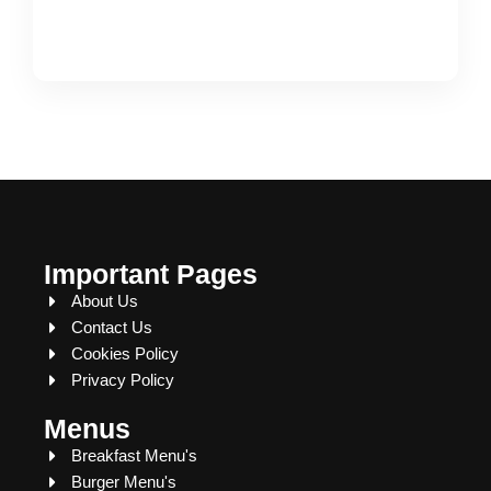
Important Pages
About Us
Contact Us
Cookies Policy
Privacy Policy
Menus
Breakfast Menu's
Burger Menu's