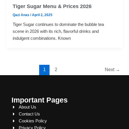
Tiger Sugar Menu & Prices 2026
Qazi Anas
/
April 2, 2025
Tiger Sugar continues to dominate the bubble tea
scene in 2026 with its rich, flavorful drinks and
indulgent combinations. Known
1
2
Next
→
Important Pages
About Us
Contact Us
Cookies Policy
Privacy Policy