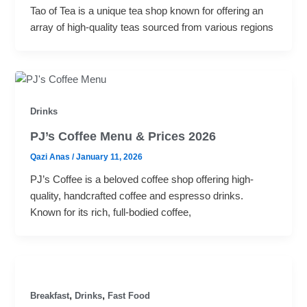
Tao of Tea is a unique tea shop known for offering an
array of high-quality teas sourced from various regions
Drinks
PJ’s Coffee Menu & Prices 2026
Qazi Anas
/
January 11, 2026
PJ’s Coffee is a beloved coffee shop offering high-
quality, handcrafted coffee and espresso drinks.
Known for its rich, full-bodied coffee,
,
,
Breakfast
Drinks
Fast Food