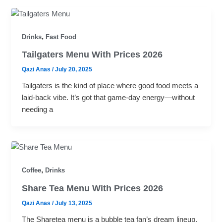
,
Drinks
Fast Food
Tailgaters Menu With Prices 2026
Qazi Anas
/
July 20, 2025
Tailgaters is the kind of place where good food meets a
laid-back vibe. It’s got that game-day energy—without
needing a
,
Coffee
Drinks
Share Tea Menu With Prices 2026
Qazi Anas
/
July 13, 2025
The Sharetea menu is a bubble tea fan’s dream lineup.