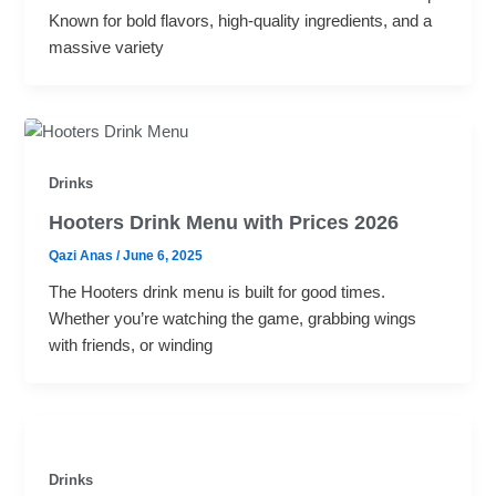
Known for bold flavors, high-quality ingredients, and a
massive variety
Drinks
Hooters Drink Menu with Prices 2026
Qazi Anas
/
June 6, 2025
The Hooters drink menu is built for good times.
Whether you’re watching the game, grabbing wings
with friends, or winding
Drinks