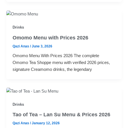
Drinks
Omomo Menu with Prices 2026
Qazi Anas
/
June 3, 2026
Omomo Menu With Prices 2026 The complete
Omomo Tea Shoppe menu with verified 2026 prices,
signature Creamomo drinks, the legendary
Drinks
Tao of Tea – Lan Su Menu & Prices 2026
Qazi Anas
/
January 12, 2026