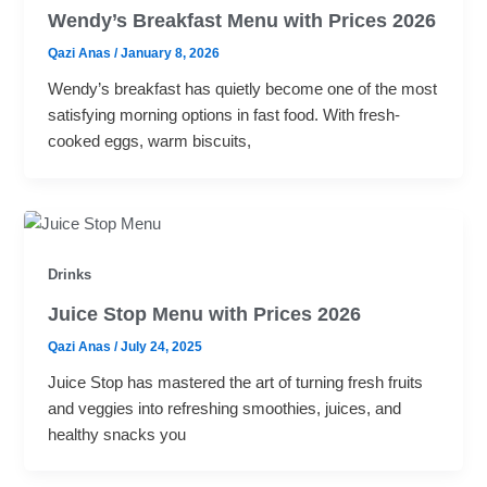
Wendy’s Breakfast Menu with Prices 2026
Qazi Anas
/
January 8, 2026
Wendy’s breakfast has quietly become one of the most
satisfying morning options in fast food. With fresh-
cooked eggs, warm biscuits,
Drinks
Juice Stop Menu with Prices 2026
Qazi Anas
/
July 24, 2025
Juice Stop has mastered the art of turning fresh fruits
and veggies into refreshing smoothies, juices, and
healthy snacks you