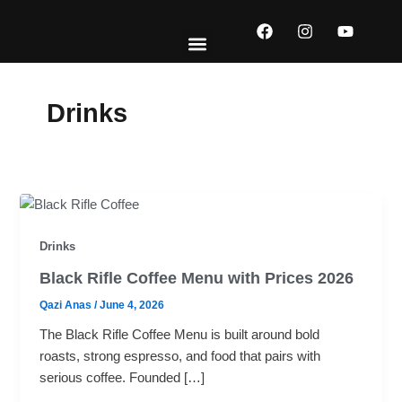
Skip
F
I
Y
to
a
n
o
content
c
s
u
e
t
t
EXPLORE MENUS
ABOUT US
CONTACT US
b
a
u
o
g
b
Drinks
o
r
e
k
a
m
Drinks
Black Rifle Coffee Menu with Prices 2026
Qazi Anas
/
June 4, 2026
The Black Rifle Coffee Menu is built around bold
roasts, strong espresso, and food that pairs with
serious coffee. Founded […]