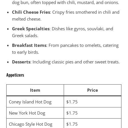
dog bun, often topped with chili, mustard, and onions.
Chili Cheese Fries
: Crispy fries smothered in chili and
melted cheese.
Greek Specialties
: Dishes like gyros, souvlaki, and
Greek salads.
Breakfast Items
: From pancakes to omelets, catering
to early birds.
Desserts
: Including classic pies and other sweet treats.
Appetizers
Item
Price
Coney Island Hot Dog
$1.75
New York Hot Dog
$1.75
Chicago Style Hot Dog
$1.75