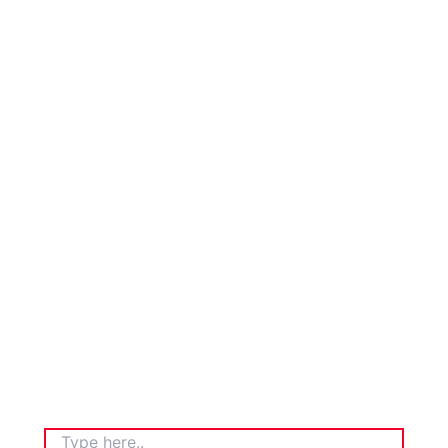
TYPE
HERE..