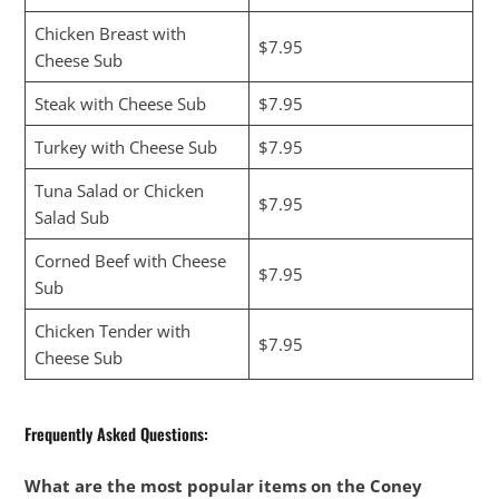
Chicken Breast with
$7.95
Cheese Sub
Steak with Cheese Sub
$7.95
Turkey with Cheese Sub
$7.95
Tuna Salad or Chicken
$7.95
Salad Sub
Corned Beef with Cheese
$7.95
Sub
Chicken Tender with
$7.95
Cheese Sub
Frequently Asked Questions:
What are the most popular items on the Coney