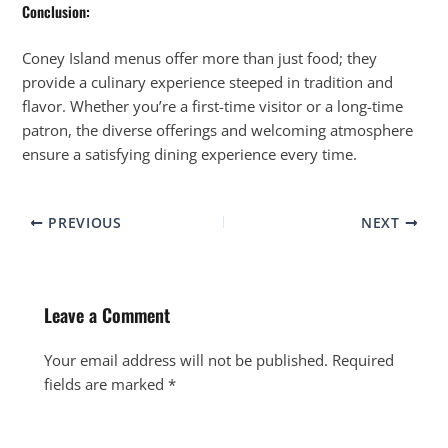
Conclusion:
Coney Island menus offer more than just food; they
provide a culinary experience steeped in tradition and
flavor. Whether you’re a first-time visitor or a long-time
patron, the diverse offerings and welcoming atmosphere
ensure a satisfying dining experience every time.
PREVIOUS
NEXT
Leave a Comment
Your email address will not be published.
Required
fields are marked
*