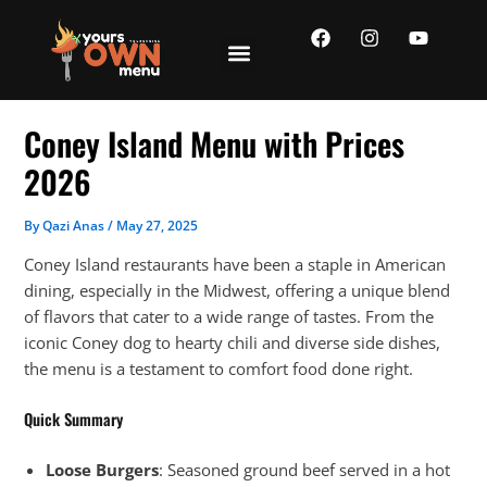
Skip
F
I
Y
to
a
n
o
content
c
s
u
e
t
t
b
a
u
o
g
b
Coney Island Menu with Prices
o
r
e
k
a
2026
m
By
Qazi Anas
/
May 27, 2025
Coney Island restaurants have been a staple in American
dining, especially in the Midwest, offering a unique blend
of flavors that cater to a wide range of tastes. From the
iconic Coney dog to hearty chili and diverse side dishes,
the menu is a testament to comfort food done right.
Quick Summary
Loose Burgers
: Seasoned ground beef served in a hot