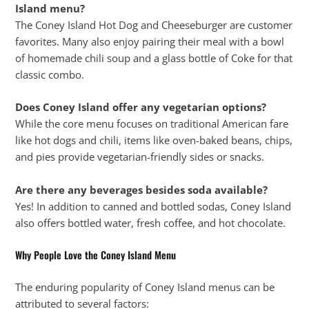
Island menu?
The Coney Island Hot Dog and Cheeseburger are customer
favorites. Many also enjoy pairing their meal with a bowl
of homemade chili soup and a glass bottle of Coke for that
classic combo.
Does Coney Island offer any vegetarian options?
While the core menu focuses on traditional American fare
like hot dogs and chili, items like oven-baked beans, chips,
and pies provide vegetarian-friendly sides or snacks.
Are there any beverages besides soda available?
Yes! In addition to canned and bottled sodas, Coney Island
also offers bottled water, fresh coffee, and hot chocolate.
Why People Love the Coney Island Menu
The enduring popularity of Coney Island menus can be
attributed to several factors: