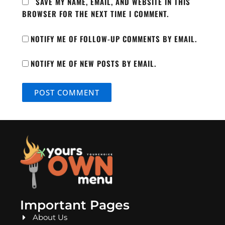
SAVE MY NAME, EMAIL, AND WEBSITE IN THIS
BROWSER FOR THE NEXT TIME I COMMENT.
NOTIFY ME OF FOLLOW-UP COMMENTS BY EMAIL.
NOTIFY ME OF NEW POSTS BY EMAIL.
Important Pages
About Us