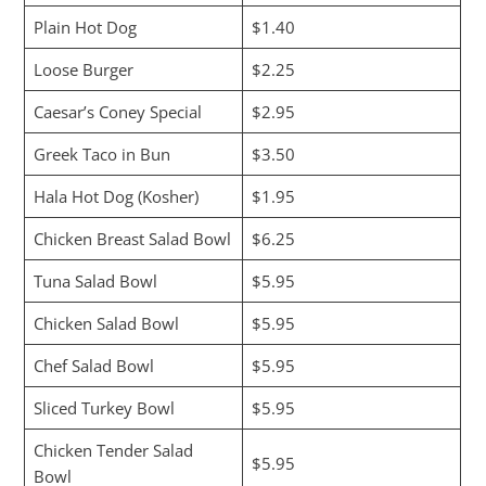
Plain Hot Dog
$1.40
Loose Burger
$2.25
Caesar’s Coney Special
$2.95
Greek Taco in Bun
$3.50
Hala Hot Dog (Kosher)
$1.95
Chicken Breast Salad Bowl
$6.25
Tuna Salad Bowl
$5.95
Chicken Salad Bowl
$5.95
Chef Salad Bowl
$5.95
Sliced Turkey Bowl
$5.95
Chicken Tender Salad
$5.95
Bowl