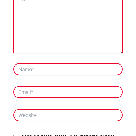
NAME*
EMAIL*
WEBSITE