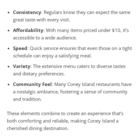
Consistency
: Regulars know they can expect the same
great taste with every visit.
Affordability
: With many items priced under $10, it’s
accessible to a wide audience.
Speed
: Quick service ensures that even those on a tight
schedule can enjoy a satisfying meal.
Variety
: The extensive menu caters to diverse tastes
and dietary preferences.
Community Feel
: Many Coney Island restaurants have
a nostalgic ambiance, fostering a sense of community
and tradition.
These elements combine to create an experience that’s
both comforting and reliable, making Coney Island a
cherished dining destination.