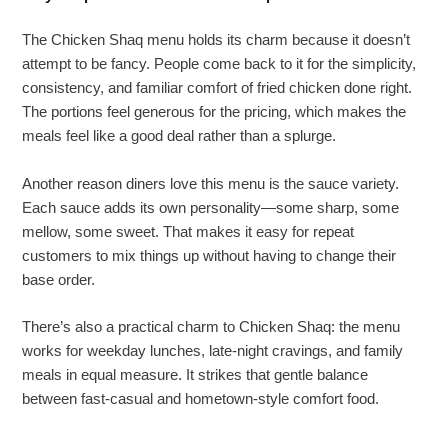
The Chicken Shaq menu holds its charm because it doesn’t
attempt to be fancy. People come back to it for the simplicity,
consistency, and familiar comfort of fried chicken done right.
The portions feel generous for the pricing, which makes the
meals feel like a good deal rather than a splurge.
Another reason diners love this menu is the sauce variety.
Each sauce adds its own personality—some sharp, some
mellow, some sweet. That makes it easy for repeat
customers to mix things up without having to change their
base order.
There’s also a practical charm to Chicken Shaq: the menu
works for weekday lunches, late-night cravings, and family
meals in equal measure. It strikes that gentle balance
between fast-casual and hometown-style comfort food.