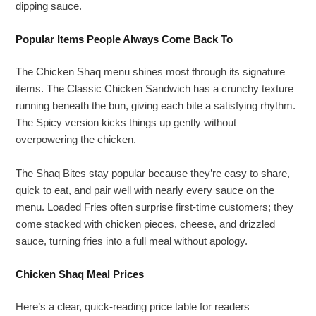
dipping sauce.
Popular Items People Always Come Back To
The Chicken Shaq menu shines most through its signature
items. The Classic Chicken Sandwich has a crunchy texture
running beneath the bun, giving each bite a satisfying rhythm.
The Spicy version kicks things up gently without
overpowering the chicken.
The Shaq Bites stay popular because they’re easy to share,
quick to eat, and pair well with nearly every sauce on the
menu. Loaded Fries often surprise first-time customers; they
come stacked with chicken pieces, cheese, and drizzled
sauce, turning fries into a full meal without apology.
Chicken Shaq Meal Prices
Here’s a clear, quick-reading price table for readers