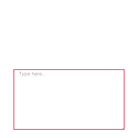
TYPE
HERE..