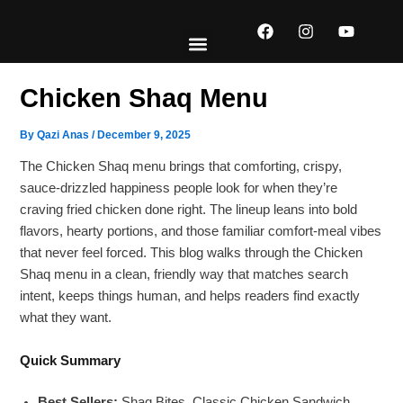
Skip
F
I
Y
to
a
n
o
content
c
s
u
e
t
t
EXPLORE MENUS
ABOUT US
CONTACT US
b
a
u
Chicken Shaq Menu
o
g
b
o
r
e
k
a
By
Qazi Anas
/
December 9, 2025
m
The Chicken Shaq menu brings that comforting, crispy,
sauce-drizzled happiness people look for when they’re
craving fried chicken done right. The lineup leans into bold
flavors, hearty portions, and those familiar comfort-meal vibes
that never feel forced. This blog walks through the Chicken
Shaq menu in a clean, friendly way that matches search
intent, keeps things human, and helps readers find exactly
what they want.
Quick Summary
Best Sellers:
Shaq Bites, Classic Chicken Sandwich,