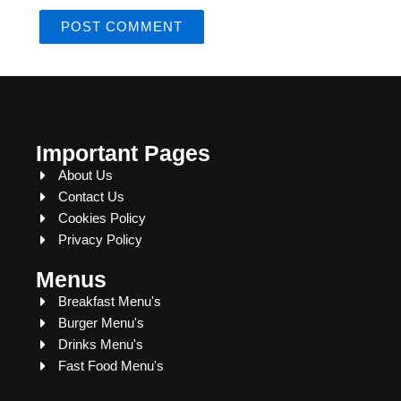
Important Pages
About Us
Contact Us
Cookies Policy
Privacy Policy
Menus
Breakfast Menu's
Burger Menu's
Drinks Menu's
Fast Food Menu's