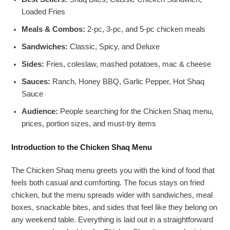
Loaded Fries
Meals & Combos:
2-pc, 3-pc, and 5-pc chicken meals
Sandwiches:
Classic, Spicy, and Deluxe
Sides:
Fries, coleslaw, mashed potatoes, mac & cheese
Sauces:
Ranch, Honey BBQ, Garlic Pepper, Hot Shaq
Sauce
Audience:
People searching for the Chicken Shaq menu,
prices, portion sizes, and must-try items
Introduction to the Chicken Shaq Menu
The Chicken Shaq menu greets you with the kind of food that
feels both casual and comforting. The focus stays on fried
chicken, but the menu spreads wider with sandwiches, meal
boxes, snackable bites, and sides that feel like they belong on
any weekend table. Everything is laid out in a straightforward