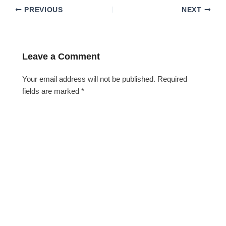
PREVIOUS
NEXT
Leave a Comment
Your email address will not be published.
Required
fields are marked
*