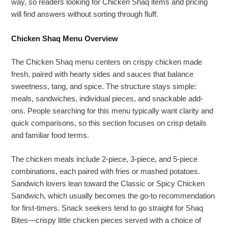
way, so readers looking for Chicken Shaq items and pricing
will find answers without sorting through fluff.
Chicken Shaq Menu Overview
The Chicken Shaq menu centers on crispy chicken made
fresh, paired with hearty sides and sauces that balance
sweetness, tang, and spice. The structure stays simple:
meals, sandwiches, individual pieces, and snackable add-
ons. People searching for this menu typically want clarity and
quick comparisons, so this section focuses on crisp details
and familiar food terms.
The chicken meals include 2-piece, 3-piece, and 5-piece
combinations, each paired with fries or mashed potatoes.
Sandwich lovers lean toward the Classic or Spicy Chicken
Sandwich, which usually becomes the go-to recommendation
for first-timers. Snack seekers tend to go straight for Shaq
Bites—crispy little chicken pieces served with a choice of