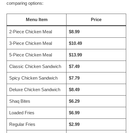
comparing options:
Menu Item
Price
2-Piece Chicken Meal
$8.99
3-Piece Chicken Meal
$10.49
5-Piece Chicken Meal
$13.99
Classic Chicken Sandwich
$7.49
Spicy Chicken Sandwich
$7.79
Deluxe Chicken Sandwich
$8.49
Shaq Bites
$6.29
Loaded Fries
$6.99
Regular Fries
$2.99