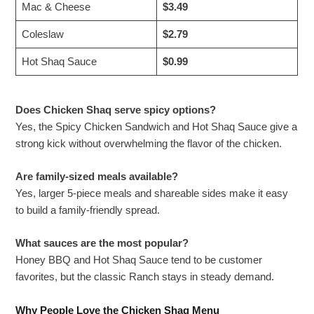
Mac & Cheese
$3.49
Coleslaw
$2.79
Hot Shaq Sauce
$0.99
Does Chicken Shaq serve spicy options?
Yes, the Spicy Chicken Sandwich and Hot Shaq Sauce give a
strong kick without overwhelming the flavor of the chicken.
Are family-sized meals available?
Yes, larger 5-piece meals and shareable sides make it easy
to build a family-friendly spread.
What sauces are the most popular?
Honey BBQ and Hot Shaq Sauce tend to be customer
favorites, but the classic Ranch stays in steady demand.
Why People Love the Chicken Shaq Menu