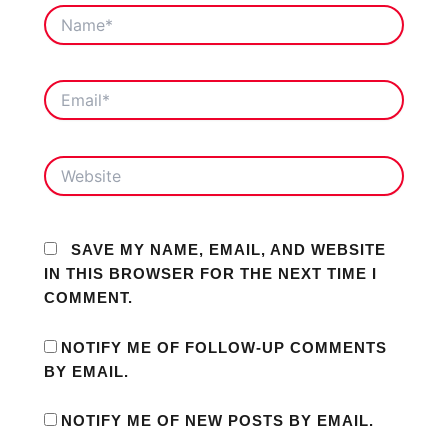
NAME*
EMAIL*
WEBSITE
SAVE MY NAME, EMAIL, AND WEBSITE
IN THIS BROWSER FOR THE NEXT TIME I
COMMENT.
NOTIFY ME OF FOLLOW-UP COMMENTS
BY EMAIL.
NOTIFY ME OF NEW POSTS BY EMAIL.