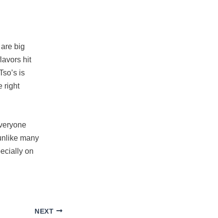
 are big
lavors hit
Tso’s is
e right
 Everyone
 unlike many
ecially on
NEXT