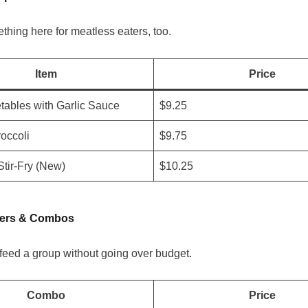
thing here for meatless eaters, too.
Item
Price
tables with Garlic Sauce
$9.25
roccoli
$9.75
Stir-Fry (New)
$10.25
ners & Combos
feed a group without going over budget.
Combo
Price