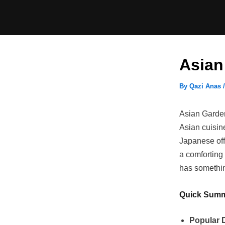
Skip
to
content
Asian
By
Qazi Anas
Asian Garden
Asian cuisine
Japanese off
a comforting 
has something
Quick Sum
Popular 