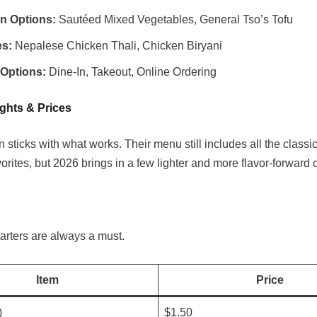
an Options:
Sautéed Mixed Vegetables, General Tso’s Tofu
es:
Nepalese Chicken Thali, Chicken Biryani
 Options:
Dine-In, Takeout, Online Ordering
ghts & Prices
sticks with what works. Their menu still includes all the classi
rites, but 2026 brings in a few lighter and more flavor-forward 
tarters are always a must.
Item
Price
)
$1.50