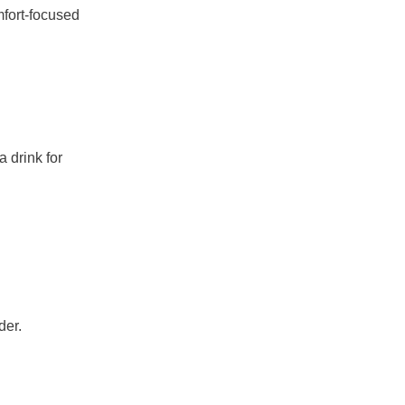
fort-focused
 drink for
der.