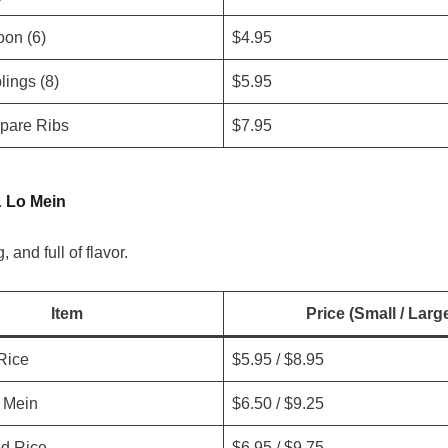
on (6)
$4.95
ings (8)
$5.95
pare Ribs
$7.95
& Lo Mein
g, and full of flavor.
Item
Price (Small / Larg
Rice
$5.95 / $8.95
 Mein
$6.50 / $9.25
ed Rice
$6.95 / $9.75