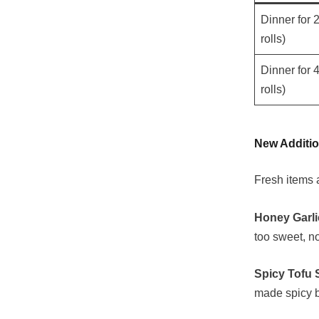
Dinner for 2
rolls)
Dinner for 4
rolls)
New Additio
Fresh items a
Honey Garli
too sweet, no
Spicy Tofu S
made spicy b