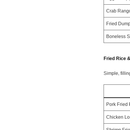
Crab Rango
Fried Dumpl
Boneless S
Fried Rice 
Simple, fillin
Pork Fried 
Chicken Lo
Shrimp Fri