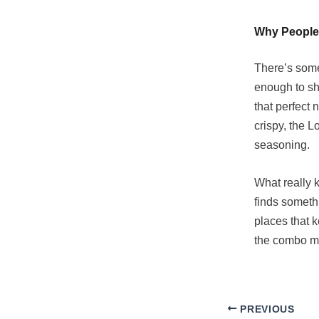
Why People
There’s some
enough to sha
that perfect
crispy, the L
seasoning.
What really k
finds somethi
places that 
the combo m
PREVIOUS