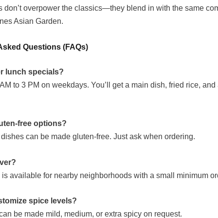
 don’t overpower the classics—they blend in with the same com
fines Asian Garden.
Asked Questions (FAQs)
er lunch specials?
AM to 3 PM on weekdays. You’ll get a main dish, fried rice, and a
luten-free options?
y dishes can be made gluten-free. Just ask when ordering.
iver?
y is available for nearby neighborhoods with a small minimum or
tomize spice levels?
can be made mild, medium, or extra spicy on request.