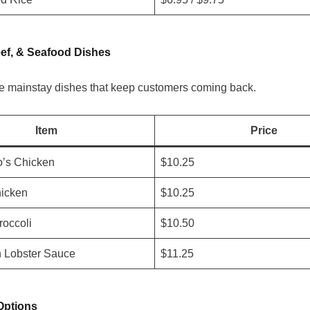
ef, & Seafood Dishes
e mainstay dishes that keep customers coming back.
Item
Price
o’s Chicken
$10.25
icken
$10.25
roccoli
$10.50
h Lobster Sauce
$11.25
Options