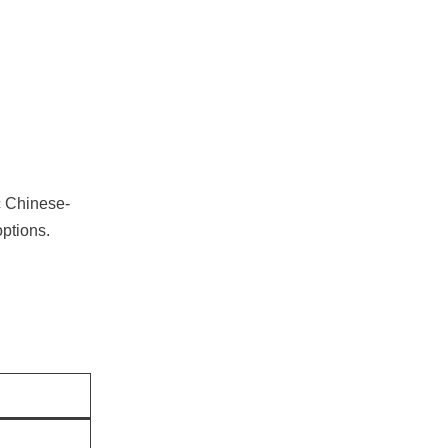
c Chinese-
options.