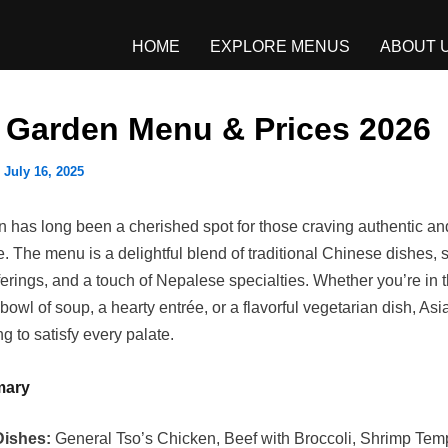
HOME
EXPLORE MENUS
ABOUT 
 Garden Menu & Prices 2026
/
July 16, 2025
 has long been a cherished spot for those craving authentic an
. The menu is a delightful blend of traditional Chinese dishes, 
erings, and a touch of Nepalese specialties. Whether you’re in 
bowl of soup, a hearty entrée, or a flavorful vegetarian dish, As
 to satisfy every palate.
mary
Dishes:
General Tso’s Chicken, Beef with Broccoli, Shrimp Tem