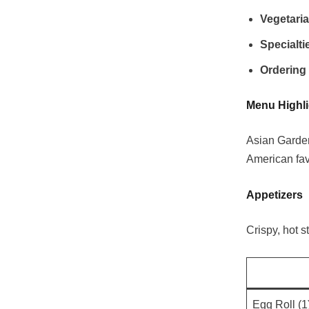
Vegetari
Specialti
Ordering
Menu Highli
Asian Garden 
American favo
Appetizers
Crispy, hot s
Egg Roll (1