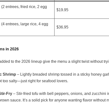
 (2 entrees, fried rice, 2 egg
$19.95
 (4 entrees, large rice, 4 egg
$36.95
ns in 2026
dded to the 2026 lineup give the menu a slight twist without try
c Shrimp
– Lightly breaded shrimp tossed in a sticky honey garl
t too salty—just right for seafood lovers.
tir-Fry
– Stir-fried tofu with bell peppers, onions, and zucchini 
rown sauce. It’s a solid pick for anyone wanting flavor without 