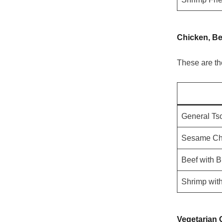
Chicken, Be
These are th
General Ts
Sesame Ch
Beef with B
Shrimp wit
Vegetarian 