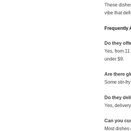
These dishes
vibe that de
Frequently 
Do they off
Yes, from 11 
under $9.
Are there g
Some stir-fr
Do they del
Yes, deliver
Can you cus
Most dishes 