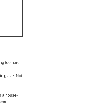
ing too hard.
ic glaze. Not
in a house-
meat.