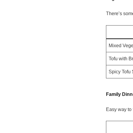
There’s some
Mixed Vege
Tofu with B
Spicy Tofu 
Family Din
Easy way to 