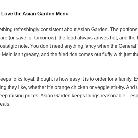
 Love the Asian Garden Menu
thing refreshingly consistent about Asian Garden. The portions
re (or save for tomorrow), the food always arrives hot, and the f
 nostalgic note. You don’t need anything fancy when the General 
o Mein isn’t greasy, and the fried rice comes out fluffy with just th
eeps folks loyal, though, is how easy it is to order for a family.
ng they like, whether it’s orange chicken or veggie stir-fry. And
keep raising prices, Asian Garden keeps things reasonable—esp
eals.