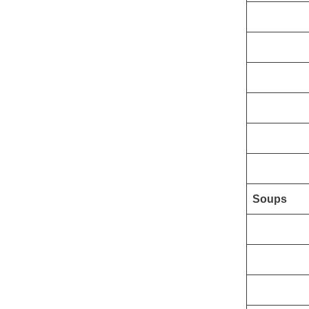
Soups