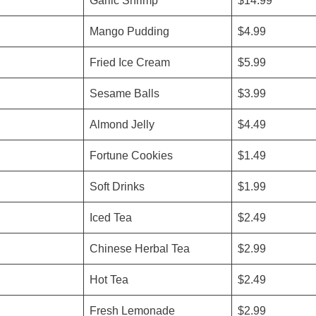
Garlic Shrimp
$14.99
Mango Pudding
$4.99
Fried Ice Cream
$5.99
Sesame Balls
$3.99
Almond Jelly
$4.49
Fortune Cookies
$1.49
Soft Drinks
$1.99
Iced Tea
$2.49
Chinese Herbal Tea
$2.99
Hot Tea
$2.49
Fresh Lemonade
$2.99