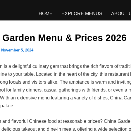
HOME
EXPLORE MENUS
ABOUT 
 Garden Menu & Prices 2026
/
November 5, 2024
is a delightful culinary gem that brings the rich flavors of tradit
ne to your table. Located in the heart of the city, this restaura
ong locals and visitors alike. The ambiance is warm and inviting
pot for family dinners, casual gatherings with friends, or even a 
 With an extensive menu featuring a variety of dishes, China Ga
 palate.
h and flavorful Chinese food at reasonable prices? China Gard
r delicious takeout and dine-in meals, offering a wide selection of