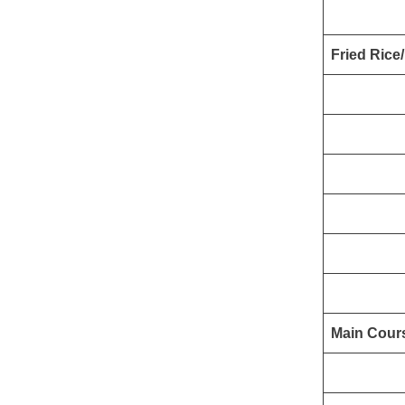
Fried Rice
Main Cour