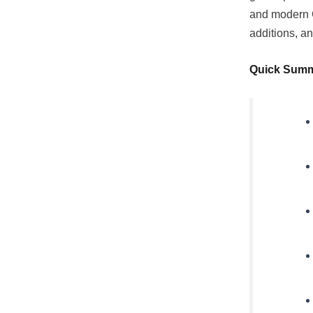
and modern C
additions, an
Quick Sum