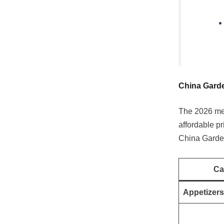
China Garde
The 2026 men
affordable pr
China Garden
Ca
Appetizers