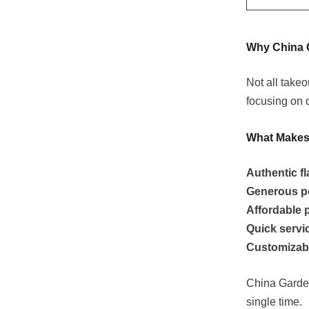
Why China 
Not all take
focusing on 
What Makes 
Authentic f
Generous p
Affordable 
Quick servi
Customizab
China Garden
single time.