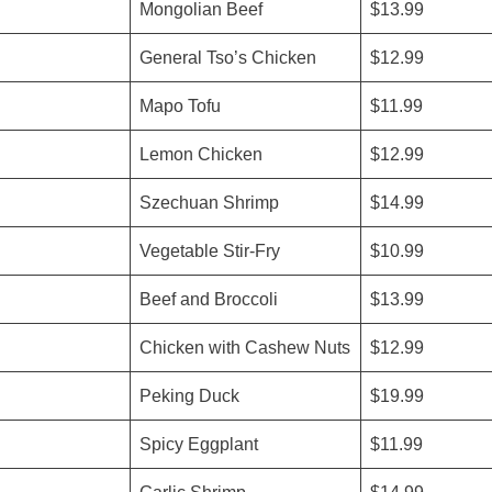
Mongolian Beef
$13.99
General Tso’s Chicken
$12.99
Mapo Tofu
$11.99
Lemon Chicken
$12.99
Szechuan Shrimp
$14.99
Vegetable Stir-Fry
$10.99
Beef and Broccoli
$13.99
Chicken with Cashew Nuts
$12.99
Peking Duck
$19.99
Spicy Eggplant
$11.99