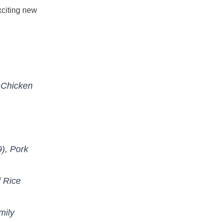
xciting new
 Chicken
), Pork
 Rice
mily