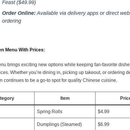
Feast ($49.99)
Order Online:
Available via delivery apps or direct web
ordering
n Menu With Prices:
u brings exciting new options while keeping fan-favorite dishe
ices. Whether you’re dining in, picking up takeout, or ordering de
 continues to be a go-to spot for quality Chinese cuisine.
tegory
Item
Pric
Spring Rolls
$4.99
Dumplings (Steamed)
$6.99