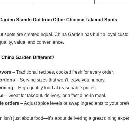
Garden Stands Out from Other Chinese Takeout Spots
out spots are created equal. China Garden has built a loyal cust
quality, value, and convenience.
China Garden Different?
lavors
– Traditional recipes, cooked fresh for every order.
ortions
– Serving sizes that won’t leave you hungry.
pricing
– High-quality food at reasonable prices.
ce
– Great for takeout, delivery, or a fast dine-in meal.
le orders
– Adjust spice levels or swap ingredients to your pref
 isn’t just about food—it’s about delivering a great dining expe