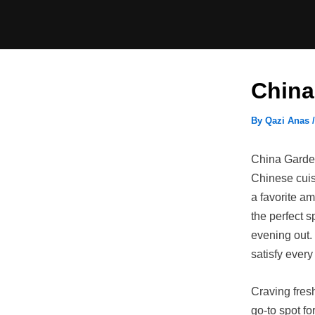
Skip
to
content
China
By
Qazi Anas
China Garden 
Chinese cuisi
a favorite am
the perfect s
evening out.
satisfy every
Craving fres
go-to spot fo