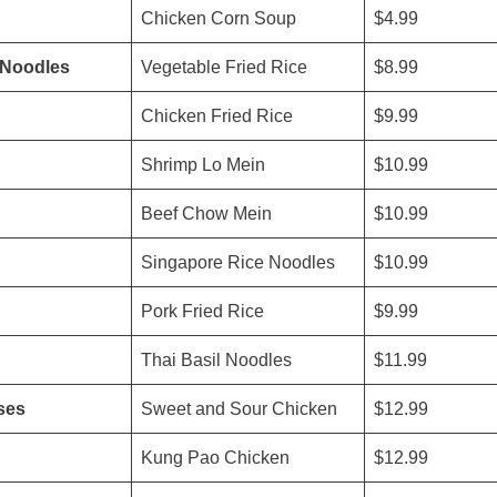
Chicken Corn Soup
$4.99
/Noodles
Vegetable Fried Rice
$8.99
Chicken Fried Rice
$9.99
Shrimp Lo Mein
$10.99
Beef Chow Mein
$10.99
Singapore Rice Noodles
$10.99
Pork Fried Rice
$9.99
Thai Basil Noodles
$11.99
ses
Sweet and Sour Chicken
$12.99
Kung Pao Chicken
$12.99