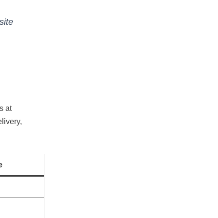
site
s at
livery,
e