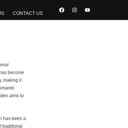
F
I
Y
a
n
o
US
CONTACT US
c
s
u
e
t
t
b
a
u
o
g
b
o
r
e
k
a
m
ional
nt has become
, making it
romantic
rden aims to
en has been a
 traditional