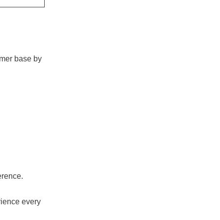
omer base by
erence.
rience every