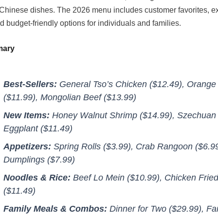
hinese dishes. The 2026 menu includes customer favorites, e
d budget-friendly options for individuals and families.
mary
Best-Sellers:
General Tso’s Chicken ($12.49), Orange
($11.99), Mongolian Beef ($13.99)
New Items:
Honey Walnut Shrimp ($14.99), Szechuan
Eggplant ($11.49)
Appetizers:
Spring Rolls ($3.99), Crab Rangoon ($6.99
Dumplings ($7.99)
Noodles & Rice:
Beef Lo Mein ($10.99), Chicken Fried
($11.49)
Family Meals & Combos:
Dinner for Two ($29.99), Fa