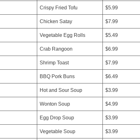
Crispy Fried Tofu
$5.99
Chicken Satay
$7.99
Vegetable Egg Rolls
$5.49
Crab Rangoon
$6.99
Shrimp Toast
$7.99
BBQ Pork Buns
$6.49
Hot and Sour Soup
$3.99
Wonton Soup
$4.99
Egg Drop Soup
$3.99
Vegetable Soup
$3.99