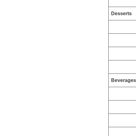
Desserts
Beverages