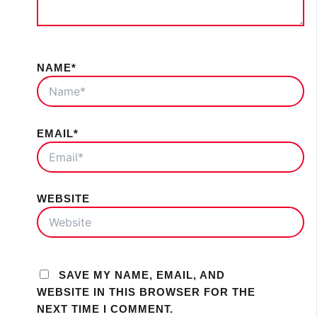
NAME*
EMAIL*
WEBSITE
SAVE MY NAME, EMAIL, AND
WEBSITE IN THIS BROWSER FOR THE
NEXT TIME I COMMENT.