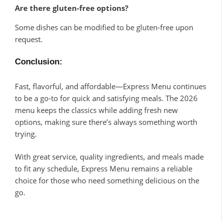
Are there gluten-free options?
Some dishes can be modified to be gluten-free upon
request.
Conclusion
:
Fast, flavorful, and affordable—Express Menu continues
to be a go-to for quick and satisfying meals. The 2026
menu keeps the classics while adding fresh new
options, making sure there’s always something worth
trying.
With great service, quality ingredients, and meals made
to fit any schedule, Express Menu remains a reliable
choice for those who need something delicious on the
go.