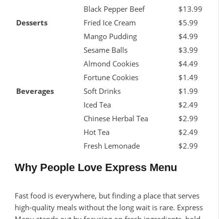
Black Pepper Beef
$13.99
Desserts
Fried Ice Cream
$5.99
Mango Pudding
$4.99
Sesame Balls
$3.99
Almond Cookies
$4.49
Fortune Cookies
$1.49
Beverages
Soft Drinks
$1.99
Iced Tea
$2.49
Chinese Herbal Tea
$2.99
Hot Tea
$2.49
Fresh Lemonade
$2.99
Why People Love Express Menu
Fast food is everywhere, but finding a place that serves
high-quality meals without the long wait is rare. Express
Menu stands out by focusing on fresh ingredients, bold