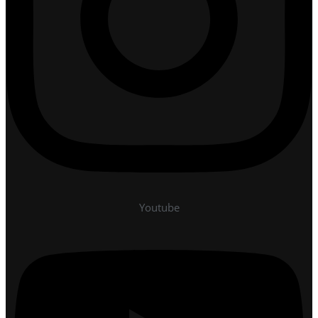
Youtube