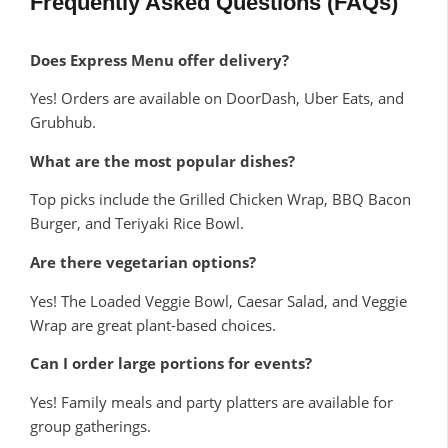
Frequently Asked Questions (FAQs)
Does Express Menu offer delivery?
Yes! Orders are available on DoorDash, Uber Eats, and
Grubhub.
What are the most popular dishes?
Top picks include the Grilled Chicken Wrap, BBQ Bacon
Burger, and Teriyaki Rice Bowl.
Are there vegetarian options?
Yes! The Loaded Veggie Bowl, Caesar Salad, and Veggie
Wrap are great plant-based choices.
Can I order large portions for events?
Yes! Family meals and party platters are available for
group gatherings.