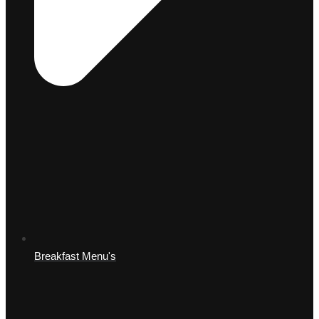
Breakfast Menu's