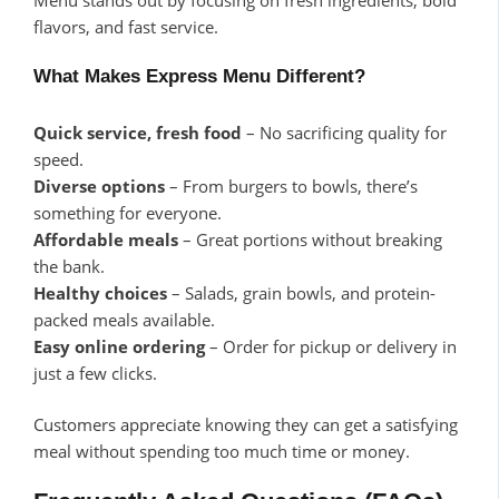
flavors, and fast service.
What Makes Express Menu Different?
Quick service, fresh food
– No sacrificing quality for
speed.
Diverse options
– From burgers to bowls, there’s
something for everyone.
Affordable meals
– Great portions without breaking
the bank.
Healthy choices
– Salads, grain bowls, and protein-
packed meals available.
Easy online ordering
– Order for pickup or delivery in
just a few clicks.
Customers appreciate knowing they can get a satisfying
meal without spending too much time or money.