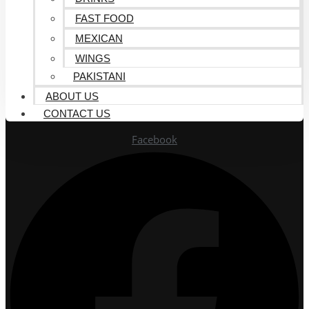
FAST FOOD
MEXICAN
WINGS
PAKISTANI
ABOUT US
CONTACT US
Facebook