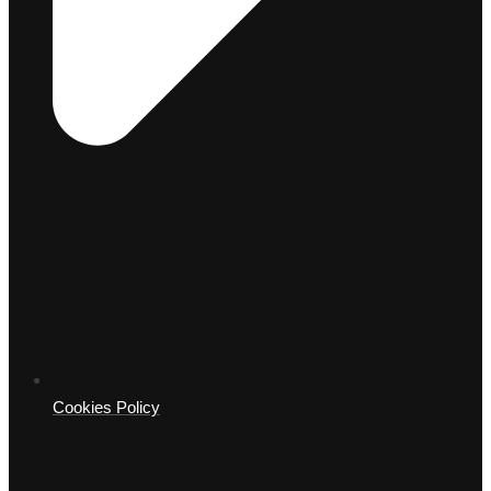
Cookies Policy