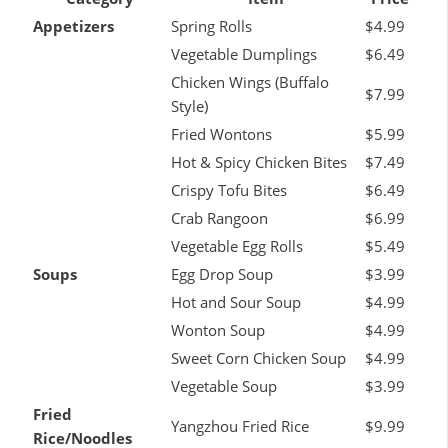
Appetizers
Spring Rolls
$4.99
Vegetable Dumplings
$6.49
Chicken Wings (Buffalo
$7.99
Style)
Fried Wontons
$5.99
Hot & Spicy Chicken Bites
$7.49
Crispy Tofu Bites
$6.49
Crab Rangoon
$6.99
Vegetable Egg Rolls
$5.49
Soups
Egg Drop Soup
$3.99
Hot and Sour Soup
$4.99
Wonton Soup
$4.99
Sweet Corn Chicken Soup
$4.99
Vegetable Soup
$3.99
Fried
Yangzhou Fried Rice
$9.99
Rice/Noodles