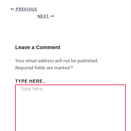
PREVIOUS
NEXT
Leave a Comment
Your email address will not be published.
Required fields are marked
*
TYPE HERE..