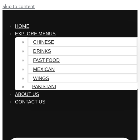
Skip to content
HOME
EXPLORE MENUS
CHINESE
DRINKS
FAST FOOD
MEXICAN
WINGS
PAKISTANI
ABOUT US
CONTACT US