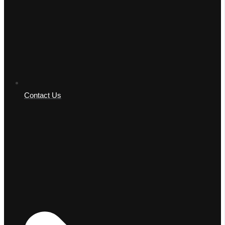
Contact Us