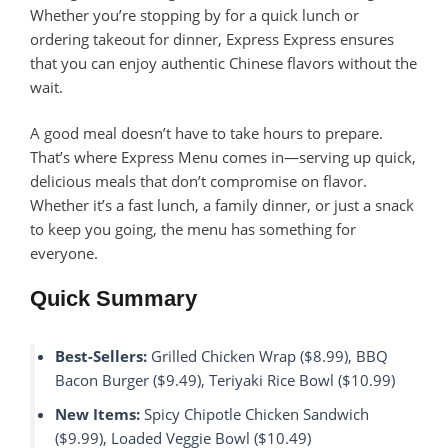
Whether you’re stopping by for a quick lunch or
ordering takeout for dinner, Express Express ensures
that you can enjoy authentic Chinese flavors without the
wait.
A good meal doesn’t have to take hours to prepare.
That’s where Express Menu comes in—serving up quick,
delicious meals that don’t compromise on flavor.
Whether it’s a fast lunch, a family dinner, or just a snack
to keep you going, the menu has something for
everyone.
Quick Summary
Best-Sellers:
Grilled Chicken Wrap ($8.99), BBQ
Bacon Burger ($9.49), Teriyaki Rice Bowl ($10.99)
New Items:
Spicy Chipotle Chicken Sandwich
($9.99), Loaded Veggie Bowl ($10.49)