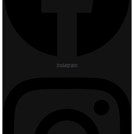
Instagram