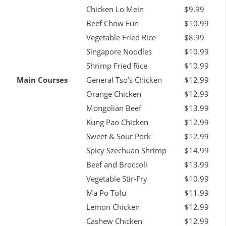
Chicken Lo Mein
$9.99
Beef Chow Fun
$10.99
Vegetable Fried Rice
$8.99
Singapore Noodles
$10.99
Shrimp Fried Rice
$10.99
Main Courses
General Tso’s Chicken
$12.99
Orange Chicken
$12.99
Mongolian Beef
$13.99
Kung Pao Chicken
$12.99
Sweet & Sour Pork
$12.99
Spicy Szechuan Shrimp
$14.99
Beef and Broccoli
$13.99
Vegetable Stir-Fry
$10.99
Ma Po Tofu
$11.99
Lemon Chicken
$12.99
Cashew Chicken
$12.99