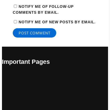
NOTIFY ME OF FOLLOW-UP
COMMENTS BY EMAIL.
NOTIFY ME OF NEW POSTS BY EMAIL.
Important Pages