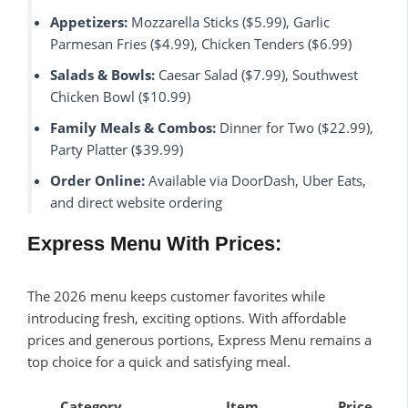
Appetizers:
Mozzarella Sticks ($5.99), Garlic
Parmesan Fries ($4.99), Chicken Tenders ($6.99)
Salads & Bowls:
Caesar Salad ($7.99), Southwest
Chicken Bowl ($10.99)
Family Meals & Combos:
Dinner for Two ($22.99),
Party Platter ($39.99)
Order Online:
Available via DoorDash, Uber Eats,
and direct website ordering
Express Menu With Prices:
The 2026 menu keeps customer favorites while
introducing fresh, exciting options. With affordable
prices and generous portions, Express Menu remains a
top choice for a quick and satisfying meal.
Category
Item
Price