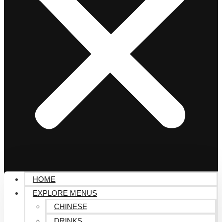
HOME
EXPLORE MENUS
CHINESE
DRINKS