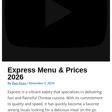
Express Menu & Prices
2026
By
Qazi Anas
/
November 5, 2024
Express is a vibrant eatery that specializes in delivering
fast and flavorful Chinese cuisine. With its commitment
to quality and speed, it has quickly become a favorite
among locals looking for a delicious meal on the go.