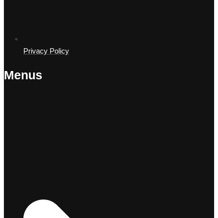
Privacy Policy
Menus