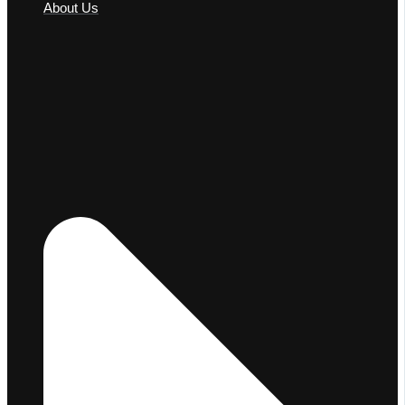
About Us