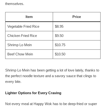
themselves.
Item
Price
Vegetable Fried Rice
$8.95
Chicken Fried Rice
$9.50
Shrimp Lo Mein
$10.75
Beef Chow Mein
$10.50
Shrimp Lo Mein has been getting a lot of love lately, thanks to
the perfect noodle texture and a savory sauce that clings to
every bite.
Lighter Options for Every Craving
Not every meal at Happy Wok has to be deep-fried or super