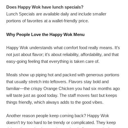
Does Happy Wok have lunch specials?
Lunch Specials are available daily and include smaller
portions of favorites at a wallet-friendly price.
Why People Love the Happy Wok Menu
Happy Wok understands what comfort food really means. It’s
not just about flavor; it’s about reliability, affordability, and that
easy-going feeling that everything is taken care of.
Meals show up piping hot and packed with generous portions
that usually stretch into leftovers. Flavors stay bold and
familiar—the crispy Orange Chicken you had six months ago
will taste just as good today. The staff moves fast but keeps
things friendly, which always adds to the good vibes.
Another reason people keep coming back? Happy Wok
doesn’t try too hard to be trendy or complicated. They keep