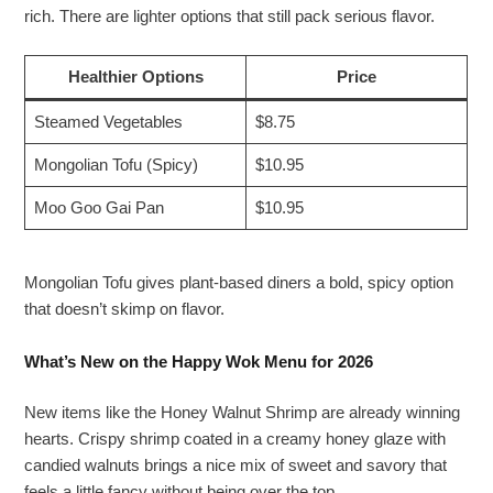
rich. There are lighter options that still pack serious flavor.
Healthier Options
Price
Steamed Vegetables
$8.75
Mongolian Tofu (Spicy)
$10.95
Moo Goo Gai Pan
$10.95
Mongolian Tofu gives plant-based diners a bold, spicy option
that doesn’t skimp on flavor.
What’s New on the Happy Wok Menu for 2026
New items like the Honey Walnut Shrimp are already winning
hearts. Crispy shrimp coated in a creamy honey glaze with
candied walnuts brings a nice mix of sweet and savory that
feels a little fancy without being over the top.