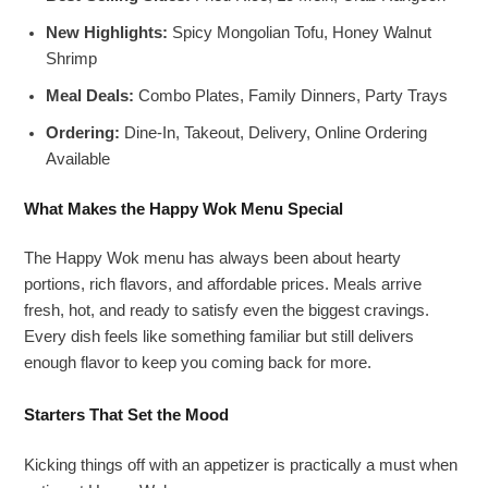
New Highlights:
Spicy Mongolian Tofu, Honey Walnut
Shrimp
Meal Deals:
Combo Plates, Family Dinners, Party Trays
Ordering:
Dine-In, Takeout, Delivery, Online Ordering
Available
What Makes the Happy Wok Menu Special
The Happy Wok menu has always been about hearty
portions, rich flavors, and affordable prices. Meals arrive
fresh, hot, and ready to satisfy even the biggest cravings.
Every dish feels like something familiar but still delivers
enough flavor to keep you coming back for more.
Starters That Set the Mood
Kicking things off with an appetizer is practically a must when