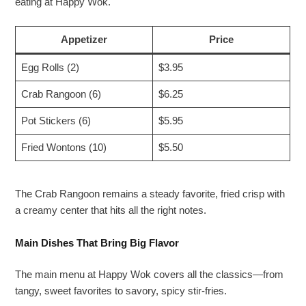
eating at Happy Wok.
Appetizer
Price
Egg Rolls (2)
$3.95
Crab Rangoon (6)
$6.25
Pot Stickers (6)
$5.95
Fried Wontons (10)
$5.50
The Crab Rangoon remains a steady favorite, fried crisp with
a creamy center that hits all the right notes.
Main Dishes That Bring Big Flavor
The main menu at Happy Wok covers all the classics—from
tangy, sweet favorites to savory, spicy stir-fries.