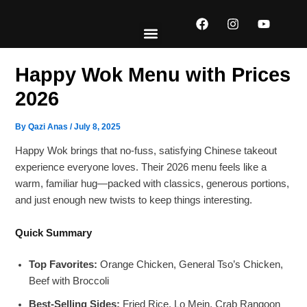
Skip
F
I
Y
to
a
n
o
content
c
s
u
e
t
t
EXPLORE MENUS
ABOUT US
CONTACT US
b
a
u
Happy Wok Menu with Prices
o
g
b
o
r
e
2026
k
a
m
By
Qazi Anas
/
July 8, 2025
Happy Wok brings that no-fuss, satisfying Chinese takeout
experience everyone loves. Their 2026 menu feels like a
warm, familiar hug—packed with classics, generous portions,
and just enough new twists to keep things interesting.
Quick Summary
Top Favorites:
Orange Chicken, General Tso’s Chicken,
Beef with Broccoli
Best-Selling Sides:
Fried Rice, Lo Mein, Crab Rangoon