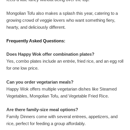
Mongolian Tofu also makes a splash this year, catering to a
growing crowd of veggie lovers who want something fiery,
hearty, and deliciously different.
Frequently Asked Questions:
Does Happy Wok offer combination plates?
Yes, combo plates include an entrée, fried rice, and an egg roll
for one low price.
Can you order vegetarian meals?
Happy Wok offers multiple vegetarian dishes like Steamed
Vegetables, Mongolian Tofu, and Vegetable Fried Rice.
Are there family-size meal options?
Family Dinners come with several entrees, appetizers, and
rice, perfect for feeding a group affordably.