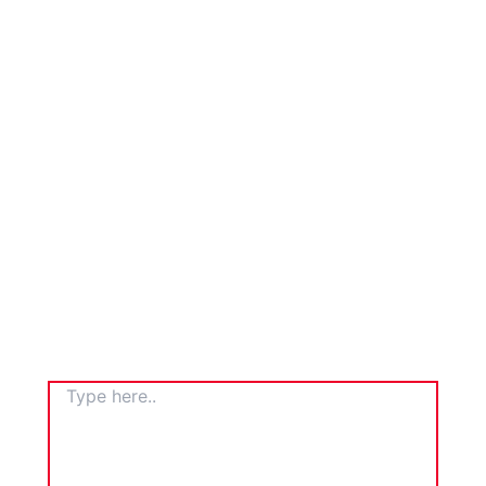
TYPE
HERE..