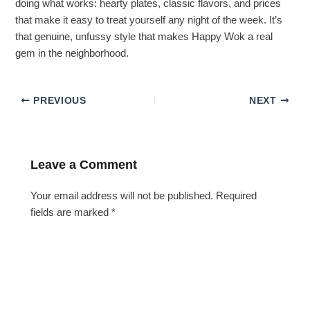
doing what works: hearty plates, classic flavors, and prices
that make it easy to treat yourself any night of the week. It’s
that genuine, unfussy style that makes Happy Wok a real
gem in the neighborhood.
PREVIOUS
NEXT
Leave a Comment
Your email address will not be published.
Required
fields are marked
*