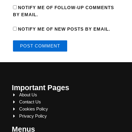
NOTIFY ME OF FOLLOW-UP COMMENTS
BY EMAIL.
NOTIFY ME OF NEW POSTS BY EMAIL.
Important Pages
About Us
Contact Us
Cookies Policy
Privacy Policy
Menus