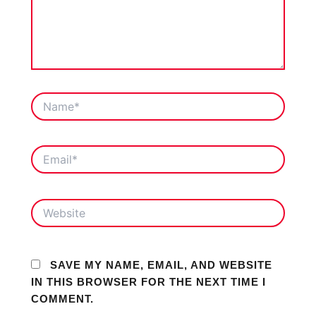
NAME*
EMAIL*
WEBSITE
SAVE MY NAME, EMAIL, AND WEBSITE
IN THIS BROWSER FOR THE NEXT TIME I
COMMENT.