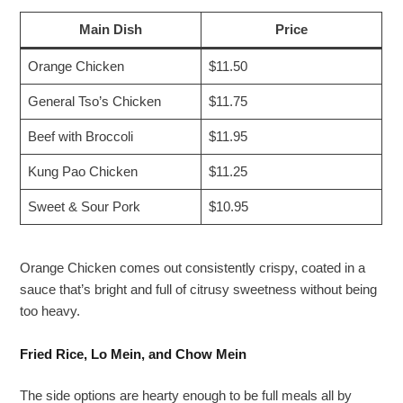
Main Dish
Price
Orange Chicken
$11.50
General Tso’s Chicken
$11.75
Beef with Broccoli
$11.95
Kung Pao Chicken
$11.25
Sweet & Sour Pork
$10.95
Orange Chicken comes out consistently crispy, coated in a
sauce that’s bright and full of citrusy sweetness without being
too heavy.
Fried Rice, Lo Mein, and Chow Mein
The side options are hearty enough to be full meals all by