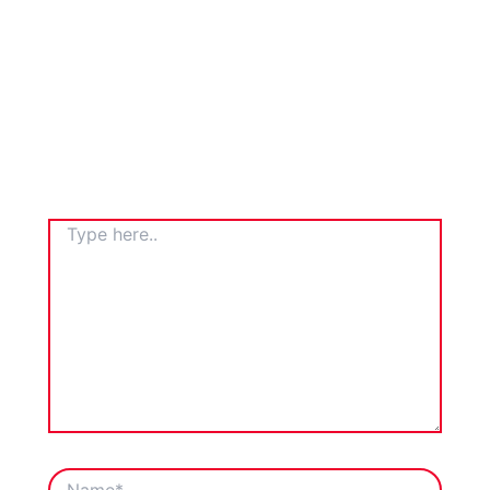
TYPE
HERE..
NAME*