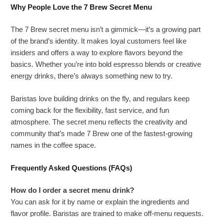
Why People Love the 7 Brew Secret Menu
The 7 Brew secret menu isn’t a gimmick—it’s a growing part
of the brand’s identity. It makes loyal customers feel like
insiders and offers a way to explore flavors beyond the
basics. Whether you’re into bold espresso blends or creative
energy drinks, there’s always something new to try.
Baristas love building drinks on the fly, and regulars keep
coming back for the flexibility, fast service, and fun
atmosphere. The secret menu reflects the creativity and
community that’s made 7 Brew one of the fastest-growing
names in the coffee space.
Frequently Asked Questions (FAQs)
How do I order a secret menu drink?
You can ask for it by name or explain the ingredients and
flavor profile. Baristas are trained to make off-menu requests.