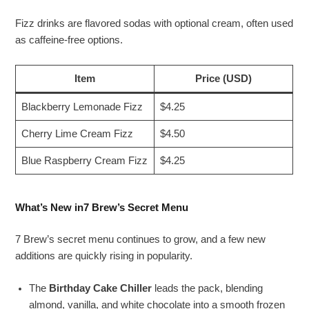
Fizz drinks are flavored sodas with optional cream, often used
as caffeine-free options.
Item
Price (USD)
Blackberry Lemonade Fizz
$4.25
Cherry Lime Cream Fizz
$4.50
Blue Raspberry Cream Fizz
$4.25
What’s New in7 Brew’s Secret Menu
7 Brew’s secret menu continues to grow, and a few new
additions are quickly rising in popularity.
The
Birthday Cake Chiller
leads the pack, blending
almond, vanilla, and white chocolate into a smooth frozen