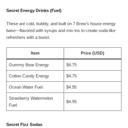
Secret Energy Drinks (Fuel)
These are cold, bubbly, and built on 7 Brew’s house energy
base—flavored with syrups and mix-ins to create soda-like
refreshers with a boost.
Item
Price (USD)
Gummy Bear Energy
$4.75
Cotton Candy Energy
$4.75
Ocean Water Fuel
$4.95
Strawberry Watermelon
$4.95
Fuel
Secret Fizz Sodas