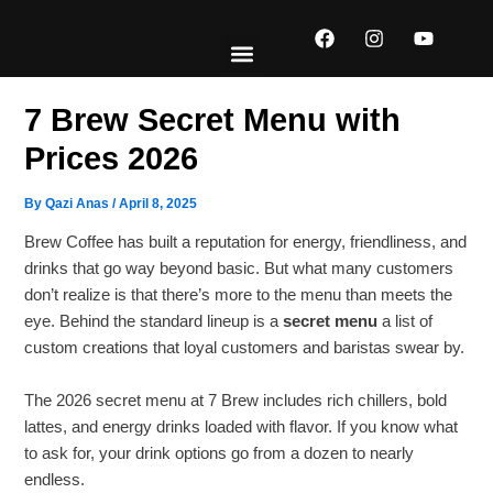
Skip
F
I
Y
to
a
n
o
content
c
s
u
e
t
t
EXPLORE MENUS
ABOUT US
CONTACT US
b
a
u
7 Brew Secret Menu with
o
g
b
o
r
e
Prices 2026
k
a
m
By
Qazi Anas
/
April 8, 2025
Brew Coffee has built a reputation for energy, friendliness, and
drinks that go way beyond basic. But what many customers
don’t realize is that there’s more to the menu than meets the
eye. Behind the standard lineup is a
secret menu
a list of
custom creations that loyal customers and baristas swear by.
The 2026 secret menu at 7 Brew includes rich chillers, bold
lattes, and energy drinks loaded with flavor. If you know what
to ask for, your drink options go from a dozen to nearly
endless.