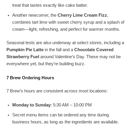
treat that tastes exactly like cake batter.
Another newcomer, the
Cherry Lime Cream Fizz
,
combines tart lime with sweet cherry syrup and a splash of
cream—light, refreshing, and perfect for warmer months.
Seasonal tests are also underway at select stores, including a
Pumpkin Pie Latte
in the fall and a
Chocolate Covered
Strawberry Fuel
around Valentine’s Day. These may not be
everywhere yet, but they’re building buzz.
7 Brew Ordering Hours
7 Brew’s hours are consistent across most locations:
Monday to Sunday
: 5:30 AM – 10:00 PM
Secret menu items can be ordered any time during
business hours, as long as the ingredients are available.