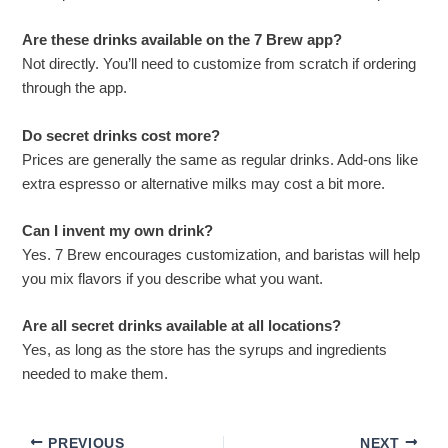
Are these drinks available on the 7 Brew app?
Not directly. You’ll need to customize from scratch if ordering
through the app.
Do secret drinks cost more?
Prices are generally the same as regular drinks. Add-ons like
extra espresso or alternative milks may cost a bit more.
Can I invent my own drink?
Yes. 7 Brew encourages customization, and baristas will help
you mix flavors if you describe what you want.
Are all secret drinks available at all locations?
Yes, as long as the store has the syrups and ingredients
needed to make them.
PREVIOUS
NEXT