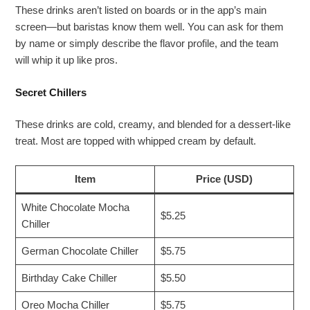
These drinks aren’t listed on boards or in the app’s main
screen—but baristas know them well. You can ask for them
by name or simply describe the flavor profile, and the team
will whip it up like pros.
Secret Chillers
These drinks are cold, creamy, and blended for a dessert-like
treat. Most are topped with whipped cream by default.
Item
Price (USD)
White Chocolate Mocha
$5.25
Chiller
German Chocolate Chiller
$5.75
Birthday Cake Chiller
$5.50
Oreo Mocha Chiller
$5.75