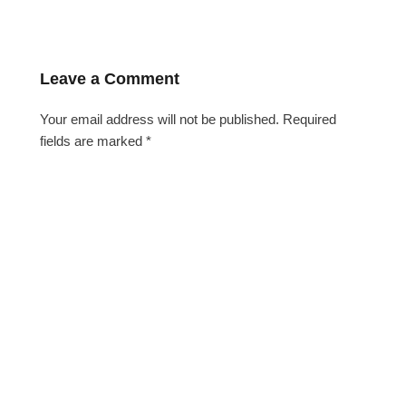
Leave a Comment
Your email address will not be published.
Required
fields are marked
*