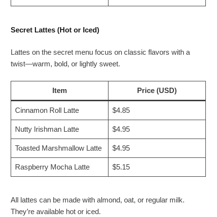
Secret Lattes (Hot or Iced)
Lattes on the secret menu focus on classic flavors with a
twist—warm, bold, or lightly sweet.
Item
Price (USD)
Cinnamon Roll Latte
$4.85
Nutty Irishman Latte
$4.95
Toasted Marshmallow Latte
$4.95
Raspberry Mocha Latte
$5.15
All lattes can be made with almond, oat, or regular milk.
They’re available hot or iced.