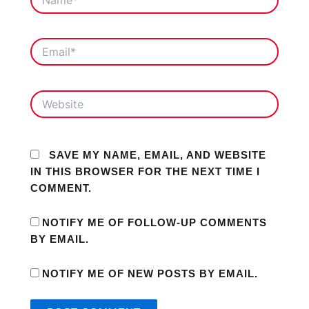
EMAIL*
WEBSITE
SAVE MY NAME, EMAIL, AND WEBSITE
IN THIS BROWSER FOR THE NEXT TIME I
COMMENT.
NOTIFY ME OF FOLLOW-UP COMMENTS
BY EMAIL.
NOTIFY ME OF NEW POSTS BY EMAIL.