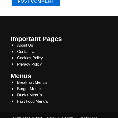
Important Pages
About Us
Contact Us
Cookies Policy
Privacy Policy
Menus
Breakfast Menu's
Burger Menu's
Drinks Menu's
Fast Food Menu's