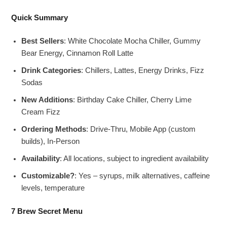
Quick Summary
Best Sellers
: White Chocolate Mocha Chiller, Gummy
Bear Energy, Cinnamon Roll Latte
Drink Categories
: Chillers, Lattes, Energy Drinks, Fizz
Sodas
New Additions
: Birthday Cake Chiller, Cherry Lime
Cream Fizz
Ordering Methods
: Drive-Thru, Mobile App (custom
builds), In-Person
Availability
: All locations, subject to ingredient availability
Customizable?
: Yes – syrups, milk alternatives, caffeine
levels, temperature
7 Brew Secret Menu