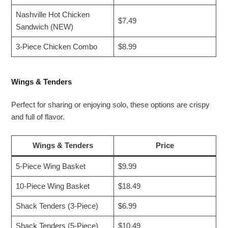
Nashville Hot Chicken
$7.49
Sandwich (NEW)
3-Piece Chicken Combo
$8.99
Wings & Tenders
Perfect for sharing or enjoying solo, these options are crispy
and full of flavor.
Wings & Tenders
Price
5-Piece Wing Basket
$9.99
10-Piece Wing Basket
$18.49
Shack Tenders (3-Piece)
$6.99
Shack Tenders (5-Piece)
$10.49