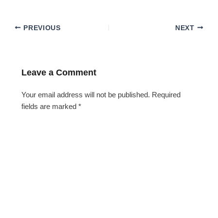
PREVIOUS
NEXT
Leave a Comment
Your email address will not be published.
Required
fields are marked
*