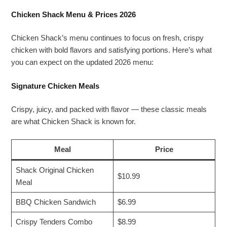
Chicken Shack Menu & Prices 2026
Chicken Shack’s menu continues to focus on fresh, crispy
chicken with bold flavors and satisfying portions. Here’s what
you can expect on the updated 2026 menu:
Signature Chicken Meals
Crispy, juicy, and packed with flavor — these classic meals
are what Chicken Shack is known for.
Meal
Price
Shack Original Chicken
$10.99
Meal
BBQ Chicken Sandwich
$6.99
Crispy Tenders Combo
$8.99