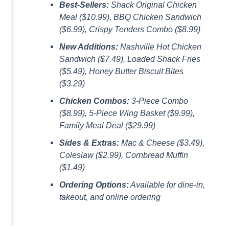
Best-Sellers:
Shack Original Chicken
Meal ($10.99), BBQ Chicken Sandwich
($6.99), Crispy Tenders Combo ($8.99)
New Additions:
Nashville Hot Chicken
Sandwich ($7.49), Loaded Shack Fries
($5.49), Honey Butter Biscuit Bites
($3.29)
Chicken Combos:
3-Piece Combo
($8.99), 5-Piece Wing Basket ($9.99),
Family Meal Deal ($29.99)
Sides & Extras:
Mac & Cheese ($3.49),
Coleslaw ($2.99), Cornbread Muffin
($1.49)
Ordering Options:
Available for dine-in,
takeout, and online ordering