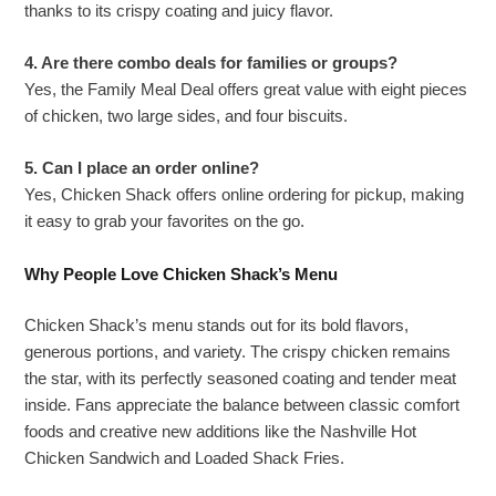
thanks to its crispy coating and juicy flavor.
4. Are there combo deals for families or groups?
Yes, the Family Meal Deal offers great value with eight pieces
of chicken, two large sides, and four biscuits.
5. Can I place an order online?
Yes, Chicken Shack offers online ordering for pickup, making
it easy to grab your favorites on the go.
Why People Love Chicken Shack’s Menu
Chicken Shack’s menu stands out for its bold flavors,
generous portions, and variety. The crispy chicken remains
the star, with its perfectly seasoned coating and tender meat
inside. Fans appreciate the balance between classic comfort
foods and creative new additions like the Nashville Hot
Chicken Sandwich and Loaded Shack Fries.