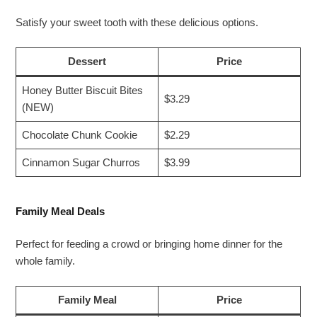
Satisfy your sweet tooth with these delicious options.
Dessert
Price
Honey Butter Biscuit Bites
$3.29
(NEW)
Chocolate Chunk Cookie
$2.29
Cinnamon Sugar Churros
$3.99
Family Meal Deals
Perfect for feeding a crowd or bringing home dinner for the
whole family.
Family Meal
Price