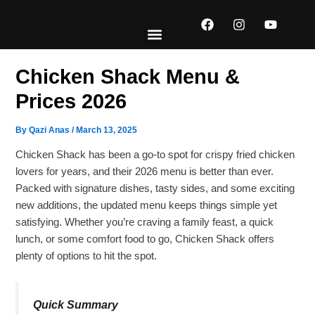
Skip
F
I
Y
to
a
n
o
content
c
s
u
e
t
t
EXPLORE MENUS
ABOUT US
CONTACT US
b
a
u
Chicken Shack Menu​​​ &
o
g
b
o
r
e
Prices 2026
k
a
m
By
Qazi Anas
/
March 13, 2025
Chicken Shack has been a go-to spot for crispy fried chicken
lovers for years, and their 2026 menu is better than ever.
Packed with signature dishes, tasty sides, and some exciting
new additions, the updated menu keeps things simple yet
satisfying. Whether you’re craving a family feast, a quick
lunch, or some comfort food to go, Chicken Shack offers
plenty of options to hit the spot.
Quick Summary