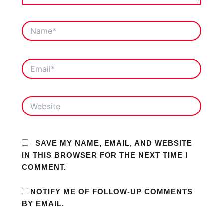
NAME*
EMAIL*
WEBSITE
SAVE MY NAME, EMAIL, AND WEBSITE
IN THIS BROWSER FOR THE NEXT TIME I
COMMENT.
NOTIFY ME OF FOLLOW-UP COMMENTS
BY EMAIL.