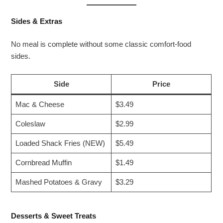
Sides & Extras
No meal is complete without some classic comfort-food
sides.
Side
Price
Mac & Cheese
$3.49
Coleslaw
$2.99
Loaded Shack Fries (NEW)
$5.49
Cornbread Muffin
$1.49
Mashed Potatoes & Gravy
$3.29
Desserts & Sweet Treats