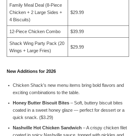
Family Meal Deal (8-Piece
Chicken + 2 Large Sides +
$29.99
4 Biscuits)
12-Piece Chicken Combo
$39.99
Shack Wing Party Pack (20
$29.99
Wings + Large Fries)
New Additions for 2026
Chicken Shack’s new menu items bring bold flavors and
exciting combinations to the table.
Honey Butter Biscuit Bites
– Soft, buttery biscuit bites
coated in a sweet honey glaze — perfect for dessert or a
quick snack. ($3.29)
Nashville Hot Chicken Sandwich
– A crispy chicken filet
coated in spicy Nashville sauce, topped with pickles and