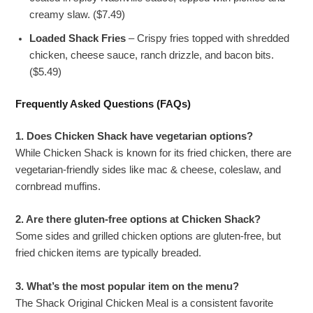
creamy slaw. ($7.49)
Loaded Shack Fries
– Crispy fries topped with shredded
chicken, cheese sauce, ranch drizzle, and bacon bits.
($5.49)
Frequently Asked Questions (FAQs)
1. Does Chicken Shack have vegetarian options?
While Chicken Shack is known for its fried chicken, there are
vegetarian-friendly sides like mac & cheese, coleslaw, and
cornbread muffins.
2. Are there gluten-free options at Chicken Shack?
Some sides and grilled chicken options are gluten-free, but
fried chicken items are typically breaded.
3. What’s the most popular item on the menu?
The Shack Original Chicken Meal is a consistent favorite