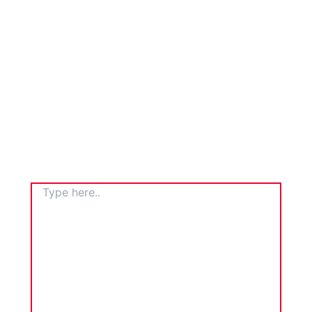
TYPE
HERE..