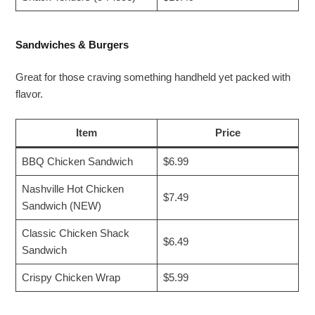
Sandwiches & Burgers
Great for those craving something handheld yet packed with
flavor.
Item
Price
BBQ Chicken Sandwich
$6.99
Nashville Hot Chicken
$7.49
Sandwich (NEW)
Classic Chicken Shack
$6.49
Sandwich
Crispy Chicken Wrap
$5.99