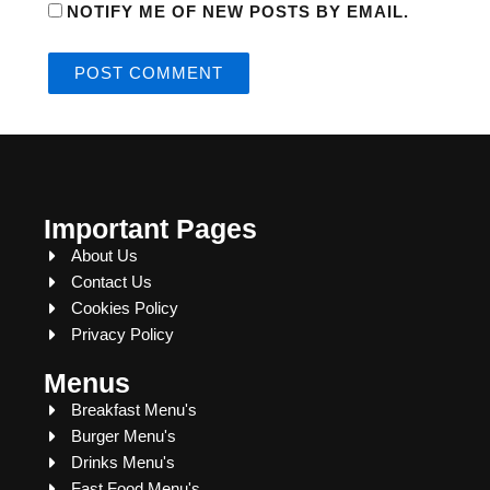
NOTIFY ME OF NEW POSTS BY EMAIL.
Important Pages
About Us
Contact Us
Cookies Policy
Privacy Policy
Menus
Breakfast Menu's
Burger Menu's
Drinks Menu's
Fast Food Menu's