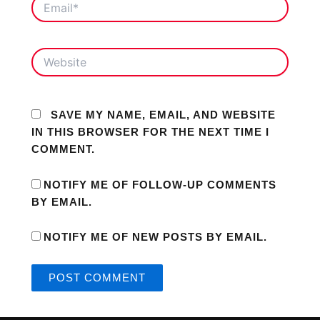
WEBSITE
SAVE MY NAME, EMAIL, AND WEBSITE
IN THIS BROWSER FOR THE NEXT TIME I
COMMENT.
NOTIFY ME OF FOLLOW-UP COMMENTS
BY EMAIL.
NOTIFY ME OF NEW POSTS BY EMAIL.