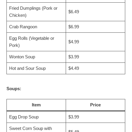
Fried Dumplings (Pork or
$6.49
Chicken)
Crab Rangoon
$6.99
Egg Rolls (Vegetable or
$4.99
Pork)
Wonton Soup
$3.99
Hot and Sour Soup
$4.49
Soups:
Item
Price
Egg Drop Soup
$3.99
Sweet Corn Soup with
$5.49