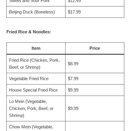
Sweet and Sour Pork
$12.49
Beijing Duck (Boneless)
$17.99
Fried Rice & Noodles:
Item
Price
Fried Rice (Chicken, Pork,
$8.99
Beef, or Shrimp)
Vegetable Fried Rice
$7.99
House Special Fried Rice
$9.99
Lo Mein (Vegetable,
Chicken, Pork, Beef, or
$9.99
Shrimp)
Chow Mein (Vegetable,