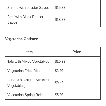
Shrimp with Lobster Sauce
$15.99
Beef with Black Pepper
$13.99
Sauce
Vegetarian Options:
Item
Price
Tofu with Mixed Vegetables
$10.99
Vegetarian Fried Rice
$8.99
Buddha’s Delight (Stir-fried
$9.49
Vegetables)
Vegetarian Spring Rolls
$5.99