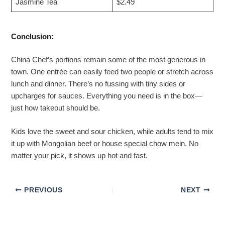
Jasmine Tea
$2.49
Conclusion:
China Chef’s portions remain some of the most generous in
town. One entrée can easily feed two people or stretch across
lunch and dinner. There’s no fussing with tiny sides or
upcharges for sauces. Everything you need is in the box—
just how takeout should be.
Kids love the sweet and sour chicken, while adults tend to mix
it up with Mongolian beef or house special chow mein. No
matter your pick, it shows up hot and fast.
PREVIOUS
NEXT