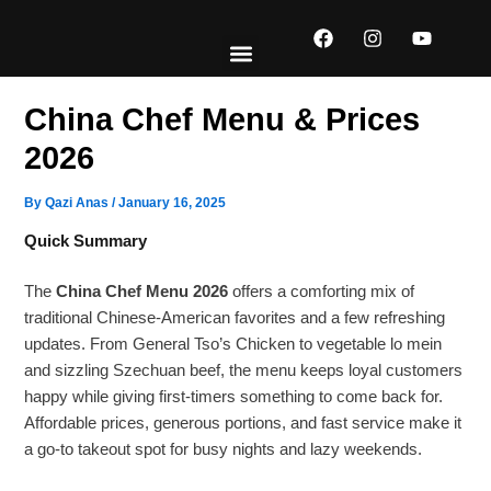
Skip
F
I
Y
to
a
n
o
content
c
s
u
e
t
t
EXPLORE MENUS
ABOUT US
CONTACT US
b
a
u
China Chef Menu & Prices
o
g
b
o
r
e
2026
k
a
m
By
Qazi Anas
/
January 16, 2025
Quick Summary
The
China Chef Menu 2026
offers a comforting mix of
traditional Chinese-American favorites and a few refreshing
updates. From General Tso’s Chicken to vegetable lo mein
and sizzling Szechuan beef, the menu keeps loyal customers
happy while giving first-timers something to come back for.
Affordable prices, generous portions, and fast service make it
a go-to takeout spot for busy nights and lazy weekends.