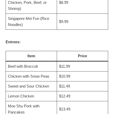
Chicken, Pork, Beef, or
$8.99
Shrimp)
Singapore Mei Fun (Rice
$9.99
Noodles)
Entrees:
Item
Price
Beef with Broccoli
$11.99
Chicken with Snow Peas
$10.99
Sweet and Sour Chicken
$11.49
Lemon Chicken
$12.49
Moo Shu Pork with
$13.49
Pancakes