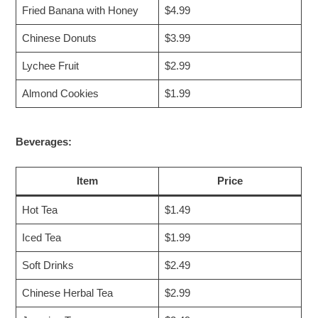
Fried Banana with Honey
$4.99
Chinese Donuts
$3.99
Lychee Fruit
$2.99
Almond Cookies
$1.99
Beverages:
Item
Price
Hot Tea
$1.49
Iced Tea
$1.99
Soft Drinks
$2.49
Chinese Herbal Tea
$2.99