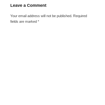
Leave a Comment
Your email address will not be published.
Required
fields are marked
*