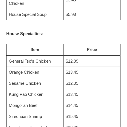
Chicken
House Special Soup
$5.99
House Specialties:
Item
Price
General Tso’s Chicken
$12.99
Orange Chicken
$13.49
Sesame Chicken
$12.99
Kung Pao Chicken
$13.49
Mongolian Beef
$14.49
Szechuan Shrimp
$15.49