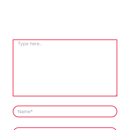
TYPE
HERE..
NAME*
EMAIL*