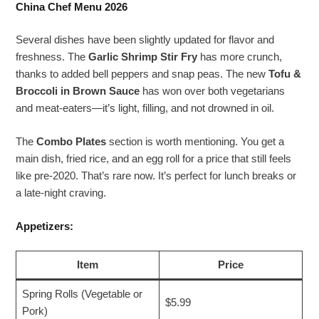
China Chef Menu 2026
Several dishes have been slightly updated for flavor and
freshness. The
Garlic Shrimp Stir Fry
has more crunch,
thanks to added bell peppers and snap peas. The new
Tofu &
Broccoli in Brown Sauce
has won over both vegetarians
and meat-eaters—it’s light, filling, and not drowned in oil.
The
Combo Plates
section is worth mentioning. You get a
main dish, fried rice, and an egg roll for a price that still feels
like pre-2020. That’s rare now. It’s perfect for lunch breaks or
a late-night craving.
Appetizers:
Item
Price
Spring Rolls (Vegetable or
$5.99
Pork)