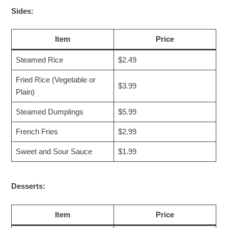
Sides:
Item
Price
Steamed Rice
$2.49
Fried Rice (Vegetable or
$3.99
Plain)
Steamed Dumplings
$5.99
French Fries
$2.99
Sweet and Sour Sauce
$1.99
Desserts:
Item
Price