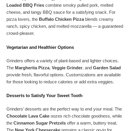
Loaded BBQ Fries
combine smoky pulled pork, melted
cheese, and tangy BBQ sauce for a satisfying snack. For
pizza lovers, the
Buffalo Chicken Pizza
blends creamy
ranch, spicy chicken, and melted mozzarella — a guaranteed
crowd-pleaser.
Vegetarian and Healthier Options
Grinders offers a variety of plant-based and lighter choices.
The
Margherita Pizza
,
Veggie Grinder
, and
Garden Salad
provide fresh, flavorful options. Customizations are available
for those looking to reduce calories or add extra veggies.
Desserts to Satisfy Your Sweet Tooth
Grinders’ desserts are the perfect way to end your meal. The
Chocolate Lava Cake
oozes rich chocolate goodness, while
the
Cinnamon Sugar Pretzels
offer a warm, buttery treat.
The
New York Cheesecake
remains a classic go-to for