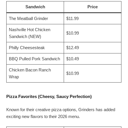
Sandwich
Price
The Meatball Grinder
$11.99
Nashville Hot Chicken
$10.99
Sandwich (NEW)
Philly Cheesesteak
$12.49
BBQ Pulled Pork Sandwich
$10.49
Chicken Bacon Ranch
$10.99
Wrap
Pizza Favorites (Cheesy, Saucy Perfection)
Known for their creative pizza options, Grinders has added
exciting new flavors to their 2026 menu.