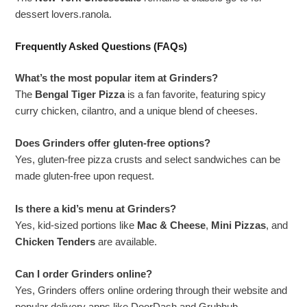
dessert lovers.ranola.
Frequently Asked Questions (FAQs)
What’s the most popular item at Grinders?
The
Bengal Tiger Pizza
is a fan favorite, featuring spicy
curry chicken, cilantro, and a unique blend of cheeses.
Does Grinders offer gluten-free options?
Yes, gluten-free pizza crusts and select sandwiches can be
made gluten-free upon request.
Is there a kid’s menu at Grinders?
Yes, kid-sized portions like
Mac & Cheese
,
Mini Pizzas
, and
Chicken Tenders
are available.
Can I order Grinders online?
Yes, Grinders offers online ordering through their website and