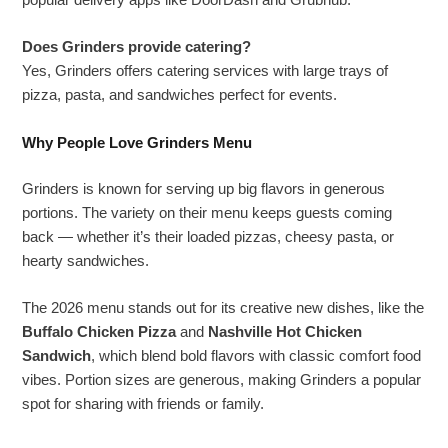
popular delivery apps like DoorDash and Grubhub.
Does Grinders provide catering?
Yes, Grinders offers catering services with large trays of
pizza, pasta, and sandwiches perfect for events.
Why People Love Grinders Menu
Grinders is known for serving up big flavors in generous
portions. The variety on their menu keeps guests coming
back — whether it’s their loaded pizzas, cheesy pasta, or
hearty sandwiches.
The 2026 menu stands out for its creative new dishes, like the
Buffalo Chicken Pizza
and
Nashville Hot Chicken
Sandwich
, which blend bold flavors with classic comfort food
vibes. Portion sizes are generous, making Grinders a popular
spot for sharing with friends or family.