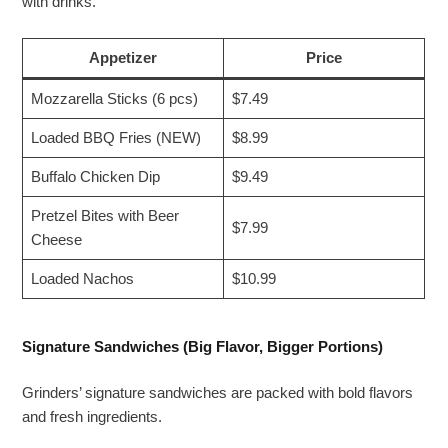
with drinks.
Appetizer
Price
Mozzarella Sticks (6 pcs)
$7.49
Loaded BBQ Fries (NEW)
$8.99
Buffalo Chicken Dip
$9.49
Pretzel Bites with Beer
$7.99
Cheese
Loaded Nachos
$10.99
Signature Sandwiches (Big Flavor, Bigger Portions)
Grinders’ signature sandwiches are packed with bold flavors
and fresh ingredients.