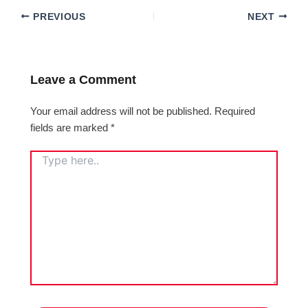
PREVIOUS
NEXT
Leave a Comment
Your email address will not be published.
Required
fields are marked
*
TYPE
HERE..