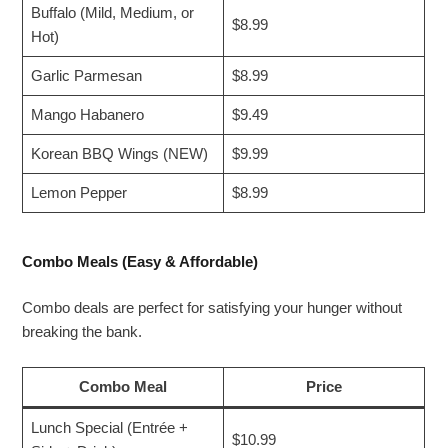
Buffalo (Mild, Medium, or
$8.99
Hot)
Garlic Parmesan
$8.99
Mango Habanero
$9.49
Korean BBQ Wings (NEW)
$9.99
Lemon Pepper
$8.99
Combo Meals (Easy & Affordable)
Combo deals are perfect for satisfying your hunger without
breaking the bank.
Combo Meal
Price
Lunch Special (Entrée +
$10.99