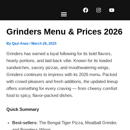
Skip
F
I
Y
to
a
n
o
content
c
s
u
e
t
t
EXPLORE MENUS
ABOUT US
CONTACT US
b
a
u
Grinders Menu & Prices 2026
o
g
b
o
r
e
k
a
By
Qazi Anas
/
March 26, 2025
m
Grinders has earned a loyal following for its bold flavors,
hearty portions, and laid-back vibe. Known for its loaded
sandwiches, savory pizzas, and mouthwatering wings,
Grinders continues to impress with its 2026 menu. Packed
with crowd-pleasers and fresh additions, the updated lineup
offers something for every craving — from cheesy comfort
food to spicy, flavor-packed dishes.
Quick Summary
Best-sellers:
The Bengal Tiger Pizza, Meatball Grinder,
and Boneless Wings