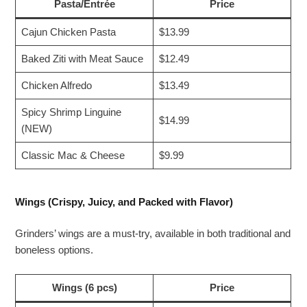
Pasta/Entrée
Price
Cajun Chicken Pasta
$13.99
Baked Ziti with Meat Sauce
$12.49
Chicken Alfredo
$13.49
Spicy Shrimp Linguine
$14.99
(NEW)
Classic Mac & Cheese
$9.99
Wings (Crispy, Juicy, and Packed with Flavor)
Grinders’ wings are a must-try, available in both traditional and
boneless options.
Wings (6 pcs)
Price