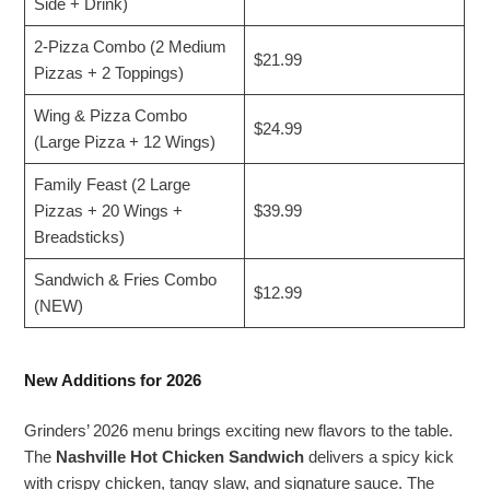
Side + Drink)
2-Pizza Combo (2 Medium
$21.99
Pizzas + 2 Toppings)
Wing & Pizza Combo
$24.99
(Large Pizza + 12 Wings)
Family Feast (2 Large
Pizzas + 20 Wings +
$39.99
Breadsticks)
Sandwich & Fries Combo
$12.99
(NEW)
New Additions for 2026
Grinders’ 2026 menu brings exciting new flavors to the table.
The
Nashville Hot Chicken Sandwich
delivers a spicy kick
with crispy chicken, tangy slaw, and signature sauce. The