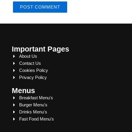
Important Pages
About Us
Contact Us
Cookies Policy
Privacy Policy
Menus
Breakfast Menu's
Burger Menu's
Drinks Menu's
Fast Food Menu's