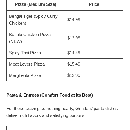
Pizza (Medium Size)
Price
Bengal Tiger (Spicy Curry
$14.99
Chicken)
Buffalo Chicken Pizza
$13.99
(NEW)
Spicy Thai Pizza
$14.49
Meat Lovers Pizza
$15.49
Margherita Pizza
$12.99
Pasta & Entrees (Comfort Food at Its Best)
For those craving something hearty, Grinders’ pasta dishes
deliver rich flavors and satisfying portions.