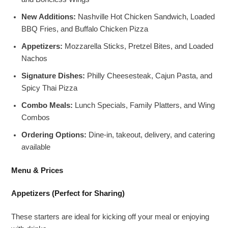
New Additions:
Nashville Hot Chicken Sandwich, Loaded
BBQ Fries, and Buffalo Chicken Pizza
Appetizers:
Mozzarella Sticks, Pretzel Bites, and Loaded
Nachos
Signature Dishes:
Philly Cheesesteak, Cajun Pasta, and
Spicy Thai Pizza
Combo Meals:
Lunch Specials, Family Platters, and Wing
Combos
Ordering Options:
Dine-in, takeout, delivery, and catering
available
Menu & Prices
Appetizers (Perfect for Sharing)
These starters are ideal for kicking off your meal or enjoying