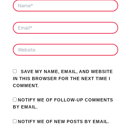
NAME*
EMAIL*
WEBSITE
SAVE MY NAME, EMAIL, AND WEBSITE
IN THIS BROWSER FOR THE NEXT TIME I
COMMENT.
NOTIFY ME OF FOLLOW-UP COMMENTS
BY EMAIL.
NOTIFY ME OF NEW POSTS BY EMAIL.