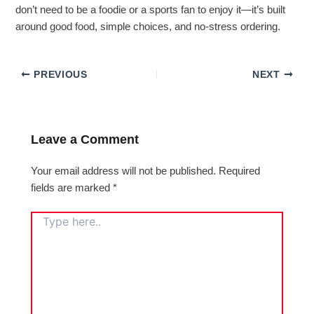
don’t need to be a foodie or a sports fan to enjoy it—it’s built
around good food, simple choices, and no-stress ordering.
PREVIOUS
NEXT
Leave a Comment
Your email address will not be published.
Required
fields are marked
*
TYPE
HERE..