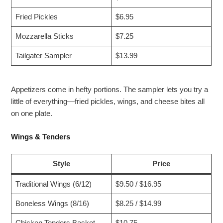
Fried Pickles
$6.95
Mozzarella Sticks
$7.25
Tailgater Sampler
$13.99
Appetizers come in hefty portions. The sampler lets you try a
little of everything—fried pickles, wings, and cheese bites all
on one plate.
Wings & Tenders
Style
Price
Traditional Wings (6/12)
$9.50 / $16.95
Boneless Wings (8/16)
$8.25 / $14.99