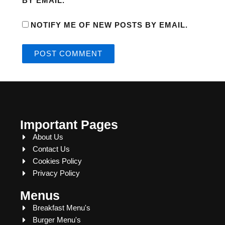
BY EMAIL.
NOTIFY ME OF NEW POSTS BY EMAIL.
Important Pages
About Us
Contact Us
Cookies Policy
Privacy Policy
Menus
Breakfast Menu's
Burger Menu's