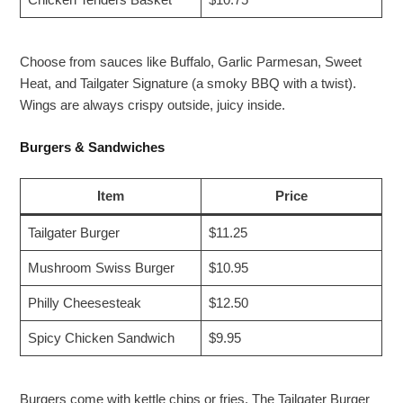
Chicken Tenders Basket
$10.75
Choose from sauces like Buffalo, Garlic Parmesan, Sweet
Heat, and Tailgater Signature (a smoky BBQ with a twist).
Wings are always crispy outside, juicy inside.
Burgers & Sandwiches
Item
Price
Tailgater Burger
$11.25
Mushroom Swiss Burger
$10.95
Philly Cheesesteak
$12.50
Spicy Chicken Sandwich
$9.95
Burgers come with kettle chips or fries. The Tailgater Burger