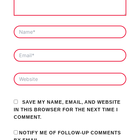
NAME*
EMAIL*
WEBSITE
SAVE MY NAME, EMAIL, AND WEBSITE
IN THIS BROWSER FOR THE NEXT TIME I
COMMENT.
NOTIFY ME OF FOLLOW-UP COMMENTS