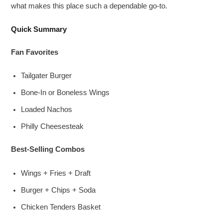
what makes this place such a dependable go-to.
Quick Summary
Fan Favorites
Tailgater Burger
Bone-In or Boneless Wings
Loaded Nachos
Philly Cheesesteak
Best-Selling Combos
Wings + Fries + Draft
Burger + Chips + Soda
Chicken Tenders Basket