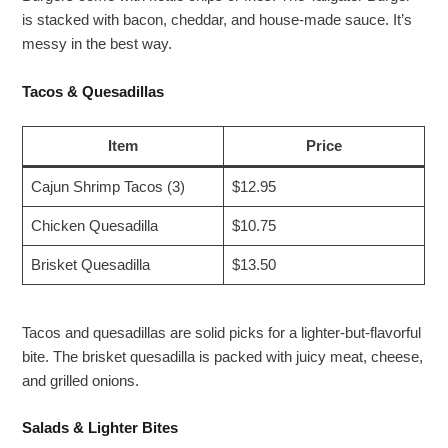
is stacked with bacon, cheddar, and house-made sauce. It’s
messy in the best way.
Tacos & Quesadillas
Item
Price
Cajun Shrimp Tacos (3)
$12.95
Chicken Quesadilla
$10.75
Brisket Quesadilla
$13.50
Tacos and quesadillas are solid picks for a lighter-but-flavorful
bite. The brisket quesadilla is packed with juicy meat, cheese,
and grilled onions.
Salads & Lighter Bites