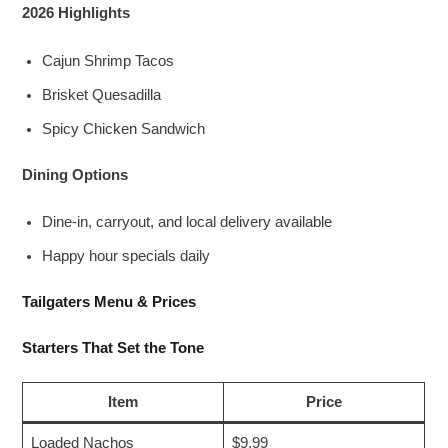
2026 Highlights
Cajun Shrimp Tacos
Brisket Quesadilla
Spicy Chicken Sandwich
Dining Options
Dine-in, carryout, and local delivery available
Happy hour specials daily
Tailgaters Menu & Prices
Starters That Set the Tone
Item
Price
Loaded Nachos
$9.99