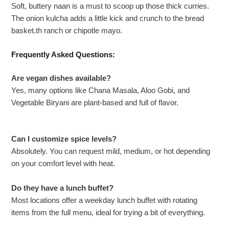
Soft, buttery naan is a must to scoop up those thick curries.
The onion kulcha adds a little kick and crunch to the bread
basket.th ranch or chipotle mayo.
Frequently Asked Questions:
Are vegan dishes available?
Yes, many options like Chana Masala, Aloo Gobi, and
Vegetable Biryani are plant-based and full of flavor.
Can I customize spice levels?
Absolutely. You can request mild, medium, or hot depending
on your comfort level with heat.
Do they have a lunch buffet?
Most locations offer a weekday lunch buffet with rotating
items from the full menu, ideal for trying a bit of everything.