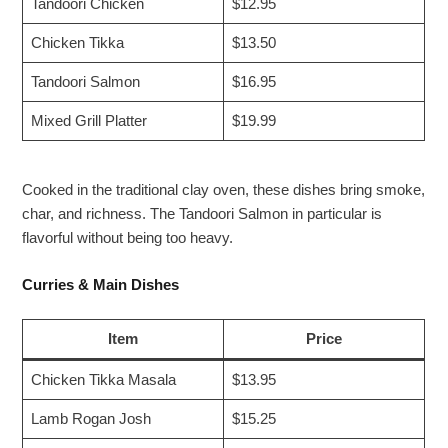
Tandoori Chicken
$12.95
Chicken Tikka
$13.50
Tandoori Salmon
$16.95
Mixed Grill Platter
$19.99
Cooked in the traditional clay oven, these dishes bring smoke,
char, and richness. The Tandoori Salmon in particular is
flavorful without being too heavy.
Curries & Main Dishes
Item
Price
Chicken Tikka Masala
$13.95
Lamb Rogan Josh
$15.25