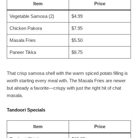
Item
Price
Vegetable Samosa (2)
$4.99
Chicken Pakora
$7.95
Masala Fries
$5.50
Paneer Tikka
$8.75
That crisp samosa shell with the warm spiced potato filling is
worth starting every meal with. The Masala Fries are newer
but already a favorite—crispy with just the right hit of chat
masala.
Tandoori Specials
Item
Price