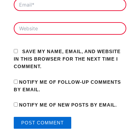
EMAIL*
WEBSITE
SAVE MY NAME, EMAIL, AND WEBSITE
IN THIS BROWSER FOR THE NEXT TIME I
COMMENT.
NOTIFY ME OF FOLLOW-UP COMMENTS
BY EMAIL.
NOTIFY ME OF NEW POSTS BY EMAIL.