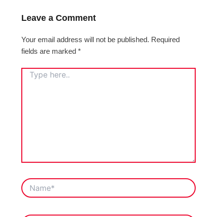
Leave a Comment
Your email address will not be published.
Required
fields are marked
*
TYPE
HERE..
NAME*