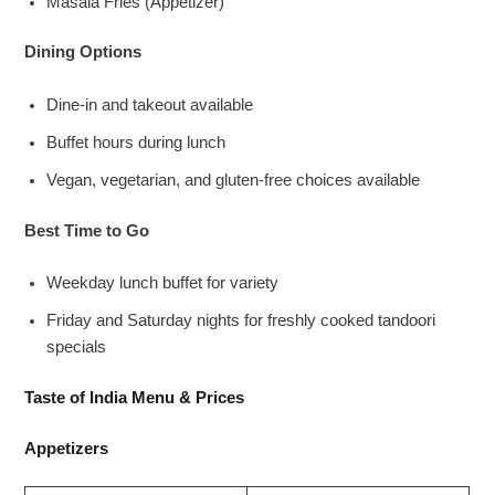
Masala Fries (Appetizer)
Dining Options
Dine-in and takeout available
Buffet hours during lunch
Vegan, vegetarian, and gluten-free choices available
Best Time to Go
Weekday lunch buffet for variety
Friday and Saturday nights for freshly cooked tandoori
specials
Taste of India Menu & Prices
Appetizers