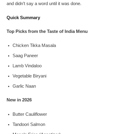
and didn’t say a word until it was done.
Quick Summary
Top Picks from the Taste of India Menu
Chicken Tikka Masala
Saag Paneer
Lamb Vindaloo
Vegetable Biryani
Garlic Naan
New in 2026
Butter Cauliflower
Tandoori Salmon