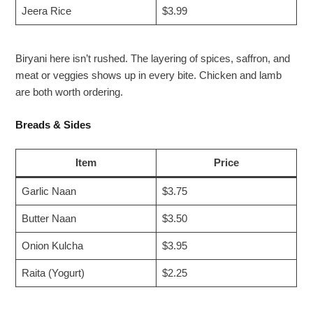
Jeera Rice
$3.99
Biryani here isn’t rushed. The layering of spices, saffron, and
meat or veggies shows up in every bite. Chicken and lamb
are both worth ordering.
Breads & Sides
Item
Price
Garlic Naan
$3.75
Butter Naan
$3.50
Onion Kulcha
$3.95
Raita (Yogurt)
$2.25