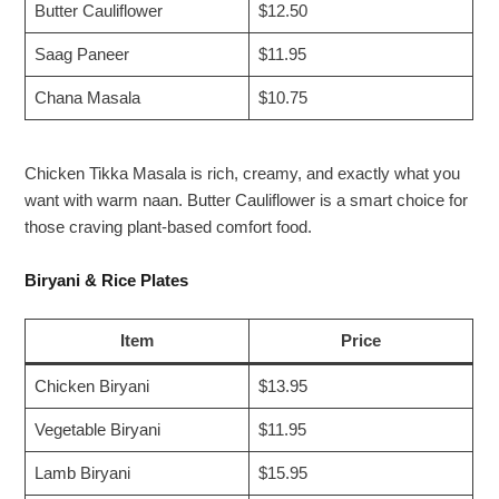
Butter Cauliflower
$12.50
Saag Paneer
$11.95
Chana Masala
$10.75
Chicken Tikka Masala is rich, creamy, and exactly what you
want with warm naan. Butter Cauliflower is a smart choice for
those craving plant-based comfort food.
Biryani & Rice Plates
Item
Price
Chicken Biryani
$13.95
Vegetable Biryani
$11.95
Lamb Biryani
$15.95