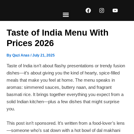
Skip
F
I
Y
to
a
n
o
content
c
s
u
e
t
t
EXPLORE MENUS
ABOUT US
CONTACT US
b
a
u
Taste of India Menu With
o
g
b
o
r
e
Prices 2026
k
a
m
By
Qazi Anas
/
July 21, 2025
Taste of India isn’t about flashy presentations or trendy fusion
dishes—it’s about giving you the kind of hearty, spice-filled
meals that make you feel at home. The menu speaks in
aromas: simmered sauces, buttery naan, and fragrant
basmati rice. It brings together everything you expect from a
solid Indian kitchen—plus a few dishes that might surprise
you.
This post isn’t sponsored. It’s written from a food-lover’s lens
—someone who’s sat down with a hot bowl of dal makhani