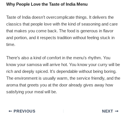
Why People Love the Taste of India Menu
Taste of India doesn’t overcomplicate things. It delivers the
classics that people love with the kind of seasoning and care
that makes you come back. The food is generous in flavor
and portion, and it respects tradition without feeling stuck in
time.
There’s also a kind of comfort in the menu’s rhythm. You
know your samosa will arrive hot. You know your curry will be
rich and deeply spiced. It’s dependable without being boring.
The environment is usually warm, the service friendly, and the
aroma that greets you at the door already gives away how
satisfying your meal will be.
PREVIOUS
NEXT