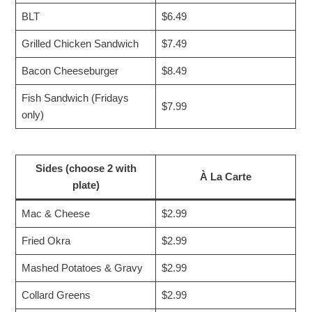
BLT
$6.49
Grilled Chicken Sandwich
$7.49
Bacon Cheeseburger
$8.49
Fish Sandwich (Fridays
$7.99
only)
Sides (choose 2 with
À La Carte
plate)
Mac & Cheese
$2.99
Fried Okra
$2.99
Mashed Potatoes & Gravy
$2.99
Collard Greens
$2.99