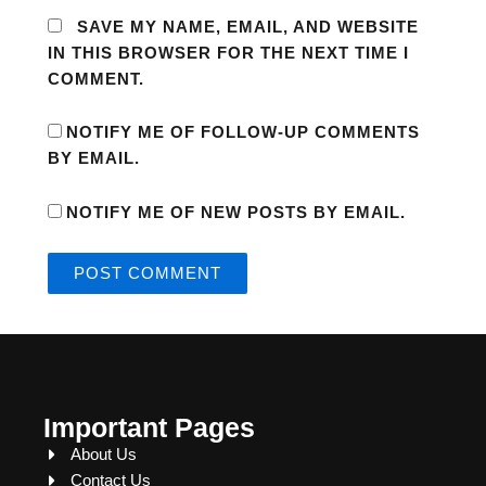
SAVE MY NAME, EMAIL, AND WEBSITE
IN THIS BROWSER FOR THE NEXT TIME I
COMMENT.
NOTIFY ME OF FOLLOW-UP COMMENTS
BY EMAIL.
NOTIFY ME OF NEW POSTS BY EMAIL.
Important Pages
About Us
Contact Us