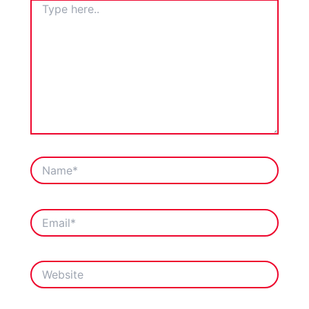
TYPE
HERE..
NAME*
EMAIL*
WEBSITE