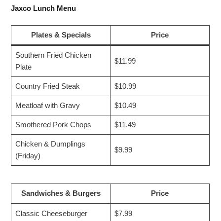
Jaxco Lunch Menu
Plates & Specials
Price
Southern Fried Chicken
$11.99
Plate
Country Fried Steak
$10.99
Meatloaf with Gravy
$10.49
Smothered Pork Chops
$11.49
Chicken & Dumplings
$9.99
(Friday)
Sandwiches & Burgers
Price
Classic Cheeseburger
$7.99