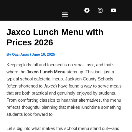
Skip
F
I
Y
to
a
n
o
content
c
s
u
e
t
t
EXPLORE MENUS
ABOUT US
CONTACT US
b
a
u
Jaxco Lunch Menu with
o
g
b
o
r
e
Prices 2026
k
a
m
By
Qazi Anas
/
June 10, 2025
Keeping kids full and focused is no small task, and that’s
where the
Jaxco Lunch Menu
steps up. This isn’t just a
typical school cafeteria lineup. Jackson County Schools
(often shortened to
Jaxco
) have found a way to serve meals
that are both practical and genuinely enjoyed by students.
From comforting classics to healthier alternatives, the menu
reflects thoughtful planning that makes lunchtime something
students look forward to.
Let’s dig into what makes this school menu stand out—and