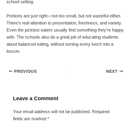
school setting.
Portions are just right—not too small, but not wasteful either.
There’s real attention to presentation, freshness, and variety.
Even the pickiest eaters usually find something they’re happy
with. The schools also do a great job of educating students
about balanced eating, without turning every lunch into a
lesson.
PREVIOUS
NEXT
Leave a Comment
Your email address will not be published.
Required
fields are marked
*