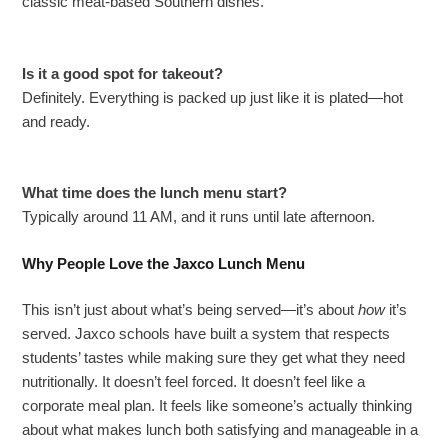
classic meat-based Southern dishes.
Is it a good spot for takeout?
Definitely. Everything is packed up just like it is plated—hot
and ready.
What time does the lunch menu start?
Typically around 11 AM, and it runs until late afternoon.
Why People Love the Jaxco Lunch Menu
This isn’t just about what’s being served—it’s about
how
it’s
served. Jaxco schools have built a system that respects
students’ tastes while making sure they get what they need
nutritionally. It doesn’t feel forced. It doesn’t feel like a
corporate meal plan. It feels like someone’s actually thinking
about what makes lunch both satisfying and manageable in a