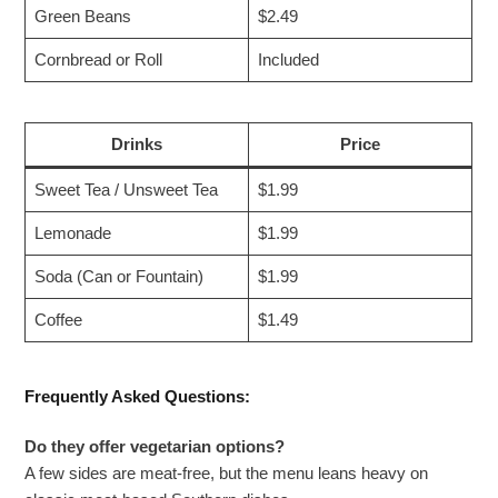
Green Beans
$2.49
Cornbread or Roll
Included
Drinks
Price
Sweet Tea / Unsweet Tea
$1.99
Lemonade
$1.99
Soda (Can or Fountain)
$1.99
Coffee
$1.49
Frequently Asked Questions:
Do they offer vegetarian options?
A few sides are meat-free, but the menu leans heavy on