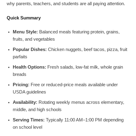
why parents, teachers, and students are all paying attention.
Quick Summary
Menu Style:
Balanced meals featuring protein, grains,
fruits, and vegetables
Popular Dishes:
Chicken nuggets, beef tacos, pizza, fruit
parfaits
Health Options:
Fresh salads, low-fat milk, whole grain
breads
Pricing:
Free or reduced-price meals available under
USDA guidelines
Availability:
Rotating weekly menus across elementary,
middle, and high schools
Serving Times:
Typically 11:00 AM–1:00 PM depending
on school level