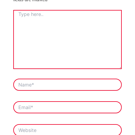
TYPE
HERE..
NAME*
EMAIL*
WEBSITE