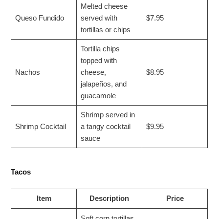
Melted cheese
Queso Fundido
served with
$7.95
tortillas or chips
Tortilla chips
topped with
Nachos
cheese,
$8.95
jalapeños, and
guacamole
Shrimp served in
Shrimp Cocktail
a tangy cocktail
$9.95
sauce
Tacos
Item
Description
Price
Soft corn tortillas