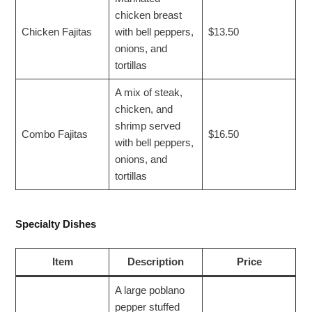
chicken breast
Chicken Fajitas
with bell peppers,
$13.50
onions, and
tortillas
A mix of steak,
chicken, and
shrimp served
Combo Fajitas
$16.50
with bell peppers,
onions, and
tortillas
Specialty Dishes
Item
Description
Price
A large poblano
pepper stuffed