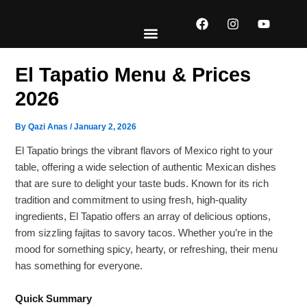
Skip
F
I
Y
to
a
n
o
content
c
s
u
e
t
t
EXPLORE MENUS
ABOUT US
CONTACT US
b
a
u
El Tapatio Menu & Prices
o
g
b
o
r
e
2026
k
a
m
By
Qazi Anas
/
January 2, 2026
El Tapatio brings the vibrant flavors of Mexico right to your
table, offering a wide selection of authentic Mexican dishes
that are sure to delight your taste buds. Known for its rich
tradition and commitment to using fresh, high-quality
ingredients, El Tapatio offers an array of delicious options,
from sizzling fajitas to savory tacos. Whether you’re in the
mood for something spicy, hearty, or refreshing, their menu
has something for everyone.
Quick Summary