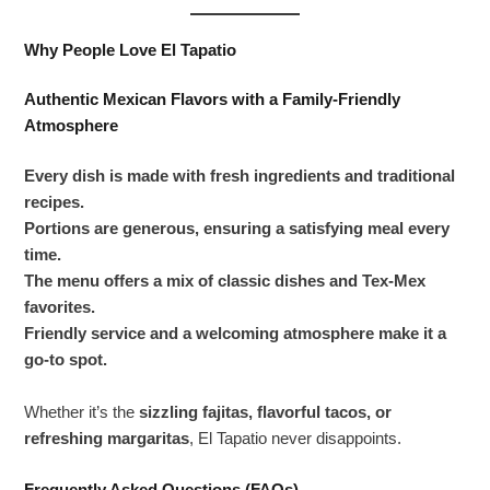
Why People Love El Tapatio
Authentic Mexican Flavors with a Family-Friendly
Atmosphere
Every dish is made with fresh ingredients and traditional
recipes.
Portions are generous, ensuring a satisfying meal every
time.
The menu offers a mix of classic dishes and Tex-Mex
favorites.
Friendly service and a welcoming atmosphere make it a
go-to spot.
Whether it’s the
sizzling fajitas, flavorful tacos, or
refreshing margaritas
, El Tapatio never disappoints.