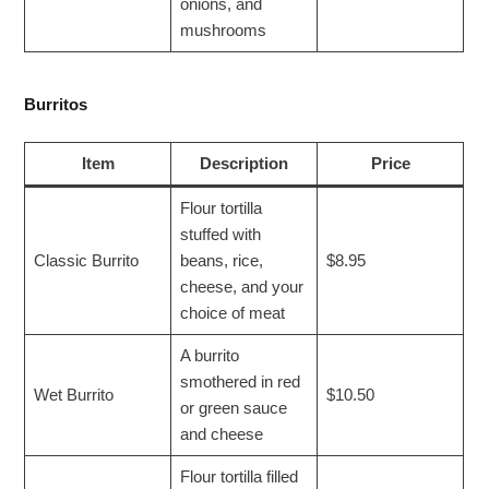
onions, and
mushrooms
Burritos
Item
Description
Price
Flour tortilla
stuffed with
Classic Burrito
beans, rice,
$8.95
cheese, and your
choice of meat
A burrito
smothered in red
Wet Burrito
$10.50
or green sauce
and cheese
Flour tortilla filled