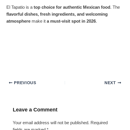
El Tapatio is a
top choice for authentic Mexican food
. The
flavorful dishes, fresh ingredients, and welcoming
atmosphere
make it
a must-visit spot in 2026
.
PREVIOUS
NEXT
Leave a Comment
Your email address will not be published.
Required
fields are marked
*