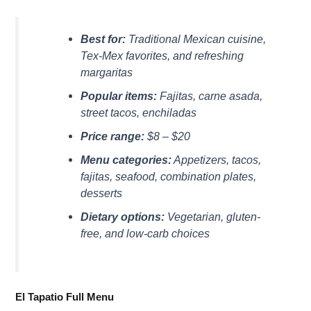
Best for:
Traditional Mexican cuisine,
Tex-Mex favorites, and refreshing
margaritas
Popular items:
Fajitas, carne asada,
street tacos, enchiladas
Price range:
$8 – $20
Menu categories:
Appetizers, tacos,
fajitas, seafood, combination plates,
desserts
Dietary options:
Vegetarian, gluten-
free, and low-carb choices
El Tapatio Full Menu