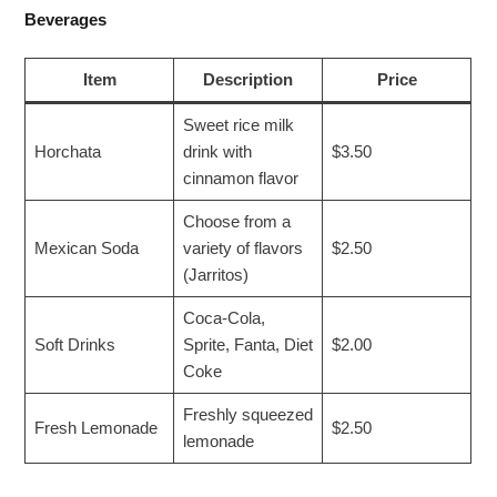
Beverages
Item
Description
Price
Sweet rice milk
Horchata
drink with
$3.50
cinnamon flavor
Choose from a
Mexican Soda
variety of flavors
$2.50
(Jarritos)
Coca-Cola,
Soft Drinks
Sprite, Fanta, Diet
$2.00
Coke
Freshly squeezed
Fresh Lemonade
$2.50
lemonade