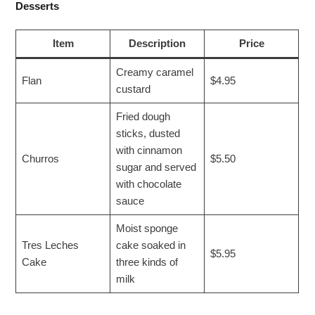
Desserts
Item
Description
Price
Creamy caramel
Flan
$4.95
custard
Fried dough
sticks, dusted
with cinnamon
Churros
$5.50
sugar and served
with chocolate
sauce
Moist sponge
Tres Leches
cake soaked in
$5.95
Cake
three kinds of
milk