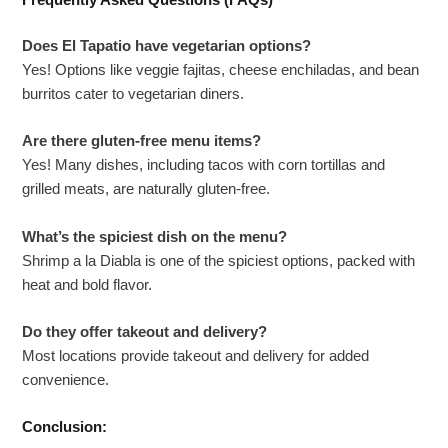
Frequently Asked Questions (FAQs)
Does El Tapatio have vegetarian options?
Yes! Options like veggie fajitas, cheese enchiladas, and bean
burritos cater to vegetarian diners.
Are there gluten-free menu items?
Yes! Many dishes, including tacos with corn tortillas and
grilled meats, are naturally gluten-free.
What’s the spiciest dish on the menu?
Shrimp a la Diabla is one of the spiciest options, packed with
heat and bold flavor.
Do they offer takeout and delivery?
Most locations provide takeout and delivery for added
convenience.
Conclusion: