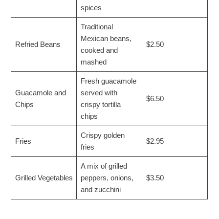
spices
Traditional
Mexican beans,
Refried Beans
$2.50
cooked and
mashed
Fresh guacamole
Guacamole and
served with
$6.50
Chips
crispy tortilla
chips
Crispy golden
Fries
$2.95
fries
A mix of grilled
Grilled Vegetables
peppers, onions,
$3.50
and zucchini