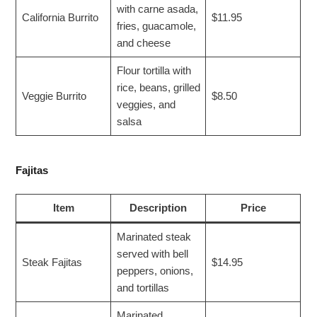
with carne asada,
California Burrito
$11.95
fries, guacamole,
and cheese
Flour tortilla with
rice, beans, grilled
Veggie Burrito
$8.50
veggies, and
salsa
Fajitas
Item
Description
Price
Marinated steak
served with bell
Steak Fajitas
$14.95
peppers, onions,
and tortillas
Marinated