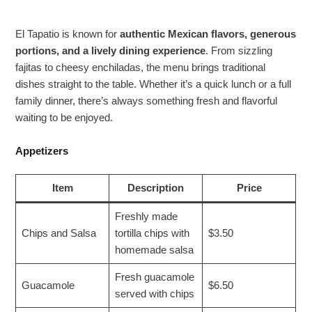
El Tapatio is known for
authentic Mexican flavors, generous
portions, and a lively dining experience
. From sizzling
fajitas to cheesy enchiladas, the menu brings traditional
dishes straight to the table. Whether it’s a quick lunch or a full
family dinner, there’s always something fresh and flavorful
waiting to be enjoyed.
Appetizers
Item
Description
Price
Freshly made
Chips and Salsa
tortilla chips with
$3.50
homemade salsa
Fresh guacamole
Guacamole
$6.50
served with chips