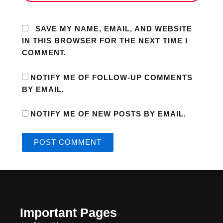
SAVE MY NAME, EMAIL, AND WEBSITE
IN THIS BROWSER FOR THE NEXT TIME I
COMMENT.
NOTIFY ME OF FOLLOW-UP COMMENTS
BY EMAIL.
NOTIFY ME OF NEW POSTS BY EMAIL.
Important Pages