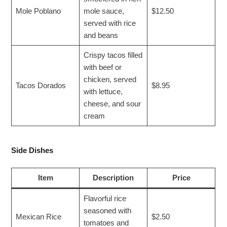
Mole Poblano
mole sauce,
$12.50
served with rice
and beans
Crispy tacos filled
with beef or
chicken, served
Tacos Dorados
$8.95
with lettuce,
cheese, and sour
cream
Side Dishes
Item
Description
Price
Flavorful rice
seasoned with
Mexican Rice
$2.50
tomatoes and