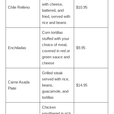
with cheese,
Chile Relleno
$10.95
battered, and
fried, served with
rice and beans
Corn tortillas
stuffed with your
choice of meat,
Enchiladas
$9.95
covered in red or
green sauce and
cheese
Grilled steak
served with rice,
Carne Asada
beans,
$14.95
Plate
guacamole, and
tortillas
Chicken
smothered in rich