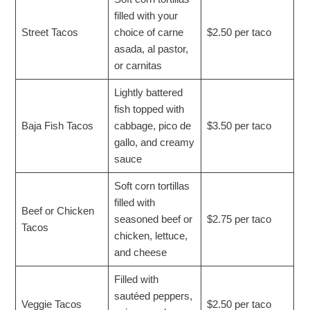
filled with your
Street Tacos
choice of carne
$2.50 per taco
asada, al pastor,
or carnitas
Lightly battered
fish topped with
Baja Fish Tacos
cabbage, pico de
$3.50 per taco
gallo, and creamy
sauce
Soft corn tortillas
filled with
Beef or Chicken
seasoned beef or
$2.75 per taco
Tacos
chicken, lettuce,
and cheese
Filled with
sautéed peppers,
Veggie Tacos
$2.50 per taco