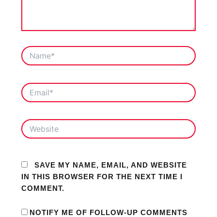
NAME*
EMAIL*
WEBSITE
SAVE MY NAME, EMAIL, AND WEBSITE
IN THIS BROWSER FOR THE NEXT TIME I
COMMENT.
NOTIFY ME OF FOLLOW-UP COMMENTS