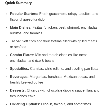
Quick Summary
Popular Starters:
Fresh guacamole, crispy taquitos, and
flavorful queso fundido
Main Dishes:
Fajitas (chicken, beef, shrimp), enchiladas,
burritos, and tamales
Tacos:
Soft corn and flour tortillas filled with grilled meats
or seafood
Combo Plates:
Mix and match classics like tacos,
enchiladas, and rice & beans
Specialties:
Carnitas, chile relleno, and sizzling parrillada
Beverages:
Margaritas, horchata, Mexican sodas, and
freshly brewed coffee
Desserts:
Churros with chocolate dipping sauce, flan, and
tres leches cake
Ordering Options:
Dine-in, takeout, and sometimes