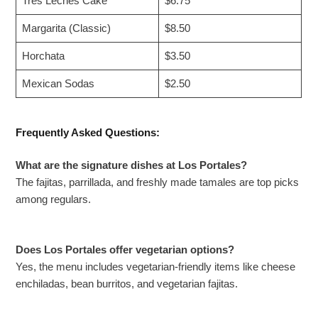
Tres Leches Cake
$6.75
Margarita (Classic)
$8.50
Horchata
$3.50
Mexican Sodas
$2.50
Frequently Asked Questions:
What are the signature dishes at Los Portales?
The fajitas, parrillada, and freshly made tamales are top picks
among regulars.
Does Los Portales offer vegetarian options?
Yes, the menu includes vegetarian-friendly items like cheese
enchiladas, bean burritos, and vegetarian fajitas.