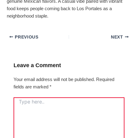
genuine Mexican flavors. A casual vibe paired with vibrant
food keeps people coming back to Los Portales as a
neighborhood staple.
PREVIOUS
NEXT
Leave a Comment
Your email address will not be published.
Required
fields are marked
*
TYPE
HERE..