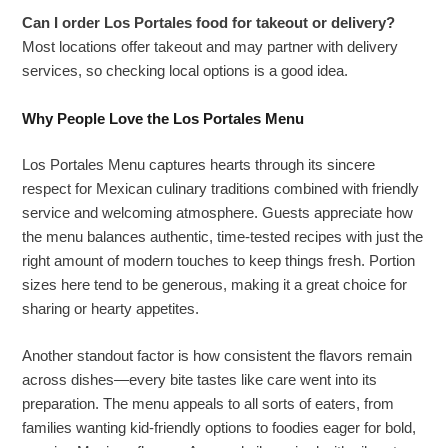
Can I order Los Portales food for takeout or delivery?
Most locations offer takeout and may partner with delivery
services, so checking local options is a good idea.
Why People Love the Los Portales Menu
Los Portales Menu captures hearts through its sincere
respect for Mexican culinary traditions combined with friendly
service and welcoming atmosphere. Guests appreciate how
the menu balances authentic, time-tested recipes with just the
right amount of modern touches to keep things fresh. Portion
sizes here tend to be generous, making it a great choice for
sharing or hearty appetites.
Another standout factor is how consistent the flavors remain
across dishes—every bite tastes like care went into its
preparation. The menu appeals to all sorts of eaters, from
families wanting kid-friendly options to foodies eager for bold,