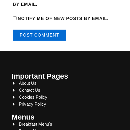
BY EMAIL.
NOTIFY ME OF NEW POSTS BY EMAIL.
Important Pages
About Us
Contact Us
Cookies Policy
Privacy Policy
Menus
Breakfast Menu's