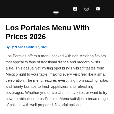
Skip
F
I
Y
to
a
n
o
content
c
s
u
e
t
t
EXPLORE MENUS
ABOUT US
CONTACT US
b
a
u
Los Portales Menu With
o
g
b
o
r
e
Prices 2026
k
a
m
By
Qazi Anas
/
June 17, 2025
Los Portales offers a menu packed with rich Mexican flavors
that appeal to fans of traditional dishes and modern twists
alike. This casual yet inviting spot brings vibrant tastes from
Mexico right to your table, making every visit feel like a small
celebration. The menu features everything from sizzling fajitas
and hearty burritos to fresh appetizers and refreshing
beverages. Whether you crave classic favorites or want to try
new combinations, Los Portales Menu satisfies a broad range
of palates with well-prepared, flavorful options.