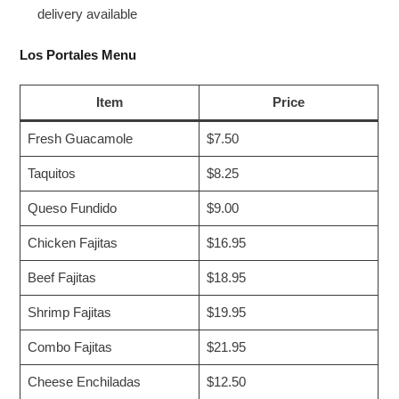
delivery available
Los Portales Menu
Item
Price
Fresh Guacamole
$7.50
Taquitos
$8.25
Queso Fundido
$9.00
Chicken Fajitas
$16.95
Beef Fajitas
$18.95
Shrimp Fajitas
$19.95
Combo Fajitas
$21.95
Cheese Enchiladas
$12.50