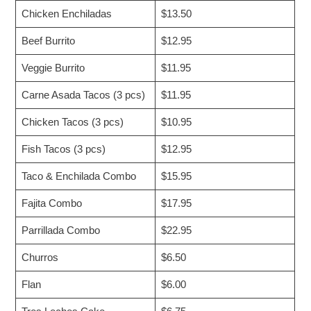
Chicken Enchiladas
$13.50
Beef Burrito
$12.95
Veggie Burrito
$11.95
Carne Asada Tacos (3 pcs)
$11.95
Chicken Tacos (3 pcs)
$10.95
Fish Tacos (3 pcs)
$12.95
Taco & Enchilada Combo
$15.95
Fajita Combo
$17.95
Parrillada Combo
$22.95
Churros
$6.50
Flan
$6.00