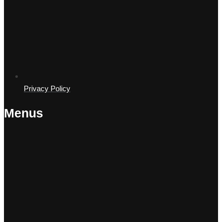
Privacy Policy
Menus