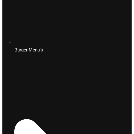
Burger Menu's