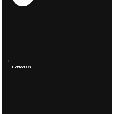
Contact Us