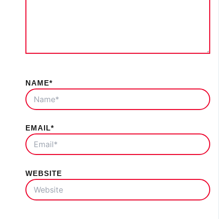
NAME*
EMAIL*
WEBSITE