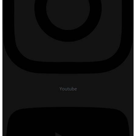
Youtube