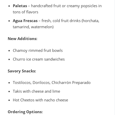
Paletas
– handcrafted fruit or creamy popsicles in
tons of flavors
Agua Frescas
– fresh, cold fruit drinks (horchata,
tamarind, watermelon)
New Additions:
Chamoy rimmed fruit bowls
Churro ice cream sandwiches
Savory Snacks:
Tostilocos, Dorilocos, Chicharrón Preparado
Takis with cheese and lime
Hot Cheetos with nacho cheese
Ordering Options: