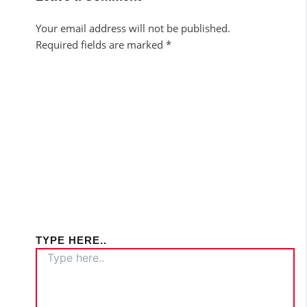
Your email address will not be published.
Required fields are marked
*
TYPE HERE..