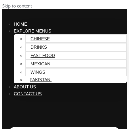
Skip to content
HOME
EXPLORE MENUS
CHINESE
DRINKS
FAST FOOD
MEXICAN
WINGS
PAKISTANI
ABOUT US
CONTACT US