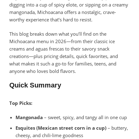
digging into a cup of spicy elote, or sipping on a creamy
mangonada, Michoacana offers a nostalgic, crave-
worthy experience that’s hard to resist.
This blog breaks down what you’ll find on the
Michoacana menu in 2026—from their classic ice
creams and aguas frescas to their savory snack
creations—plus pricing details, quick favorites, and
what makes it such a go-to for families, teens, and
anyone who loves bold flavors.
Quick Summary
Top Picks:
Mangonada
– sweet, spicy, and tangy all in one cup
Esquites (Mexican street corn in a cup)
– buttery,
cheesy, and chili-lime goodness