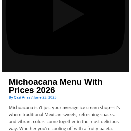
Michoacana Menu With
Prices 2026
By
Qazi Anas
/
June 23, 2025
Michoacana isn’t just your average ice cream shop—it’s
where traditional Mexican sweets, refreshing snacks,
and vibrant colors come together in the most delicious
way. Whether you’re cooling off with a fruity paleta,