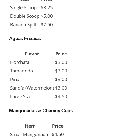
Single Scoop
$3.25
Double Scoop
$5.00
Banana Split
$7.50
Aguas Frescas
Flavor
Price
Horchata
$3.00
Tamarindo
$3.00
Piña
$3.00
Sandía (Watermelon)
$3.00
Large Size
$4.50
Mangonadas & Chamoy Cups
Item
Price
Small Mangonada
$4.50