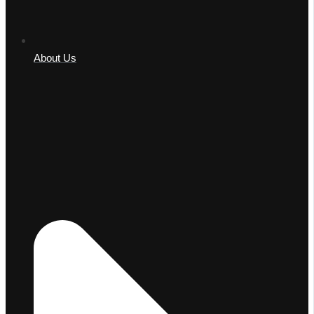
About Us