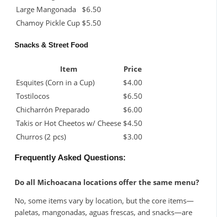
Large Mangonada
$6.50
Chamoy Pickle Cup
$5.50
Snacks & Street Food
Item
Price
Esquites (Corn in a Cup)
$4.00
Tostilocos
$6.50
Chicharrón Preparado
$6.00
Takis or Hot Cheetos w/ Cheese
$4.50
Churros (2 pcs)
$3.00
Frequently Asked Questions:
Do all Michoacana locations offer the same menu?
No, some items vary by location, but the core items—
paletas, mangonadas, aguas frescas, and snacks—are