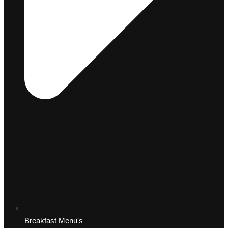
Breakfast Menu's