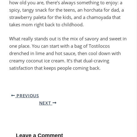
how old you are, there’s always something to enjoy: a
spicy, tangy snack for the teens, an horchata for dad, a
strawberry paleta for the kids, and a chamoyada that
takes mom right back to childhood.
What really stands out is the mix of savory and sweet in
one place. You can start with a bag of Tostilocos
drenched in lime and hot sauce, then cool down with
creamy coconut ice cream. It’s that dual-craving
satisfaction that keeps people coming back.
PREVIOUS
NEXT
Leave a Comment