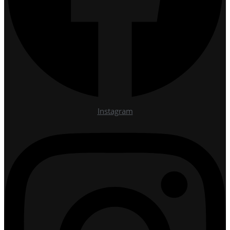
Instagram