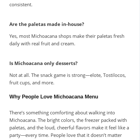
consistent.
Are the paletas made in-house?
Yes, most Michoacana shops make their paletas fresh
daily with real fruit and cream.
Is Michoacana only desserts?
Not at all. The snack game is strong—elote, Tostilocos,
fruit cups, and more.
Why People Love Michoacana Menu
There’s something comforting about walking into
Michoacana. The bright colors, the freezer packed with
paletas, and the loud, cheerful flavors make it feel like a
party—every time. People love that it doesn’t matter