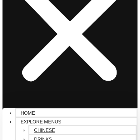
HOME
EXPLORE MENUS
CHINESE
DRINKS