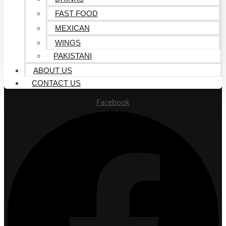
FAST FOOD
MEXICAN
WINGS
PAKISTANI
ABOUT US
CONTACT US
Facebook