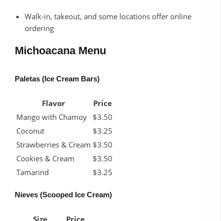
Walk-in, takeout, and some locations offer online
ordering
Michoacana Menu
Paletas (Ice Cream Bars)
Flavor
Price
Mango with Chamoy
$3.50
Coconut
$3.25
Strawberries & Cream
$3.50
Cookies & Cream
$3.50
Tamarind
$3.25
Nieves (Scooped Ice Cream)
Size
Price