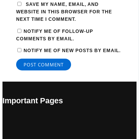
SAVE MY NAME, EMAIL, AND
WEBSITE IN THIS BROWSER FOR THE
NEXT TIME I COMMENT.
NOTIFY ME OF FOLLOW-UP
COMMENTS BY EMAIL.
NOTIFY ME OF NEW POSTS BY EMAIL.
Important Pages