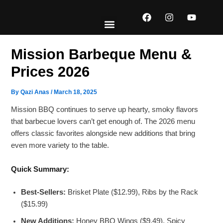
Skip
F
I
Y
to
a
n
o
content
c
s
u
e
t
t
EXPLORE MENUS
ABOUT US
CONTACT US
b
a
u
Mission Barbeque Menu​ &
o
g
b
o
r
e
Prices 2026
k
a
m
By
Qazi Anas
/
March 18, 2025
Mission BBQ continues to serve up hearty, smoky flavors
that barbecue lovers can’t get enough of. The 2026 menu
offers classic favorites alongside new additions that bring
even more variety to the table.
Quick Summary:
Best-Sellers:
Brisket Plate ($12.99), Ribs by the Rack
($15.99)
New Additions:
Honey BBQ Wings ($9.49), Spicy