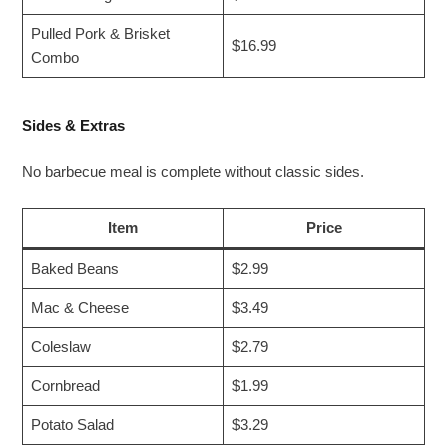
Pulled Pork & Brisket
$16.99
Combo
Sides & Extras
No barbecue meal is complete without classic sides.
Item
Price
Baked Beans
$2.99
Mac & Cheese
$3.49
Coleslaw
$2.79
Cornbread
$1.99
Potato Salad
$3.29