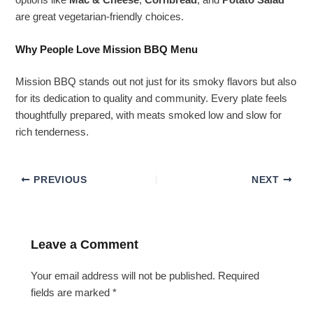
options like
Mac & Cheese
,
Cornbread
, and
Potato Salad
are great vegetarian-friendly choices.
Why People Love Mission BBQ Menu
Mission BBQ stands out not just for its smoky flavors but also
for its dedication to quality and community. Every plate feels
thoughtfully prepared, with meats smoked low and slow for
rich tenderness.
PREVIOUS
NEXT
Leave a Comment
Your email address will not be published.
Required
fields are marked
*