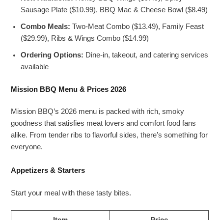
Sausage Plate ($10.99), BBQ Mac & Cheese Bowl ($8.49)
Combo Meals:
Two-Meat Combo ($13.49), Family Feast
($29.99), Ribs & Wings Combo ($14.99)
Ordering Options:
Dine-in, takeout, and catering services
available
Mission BBQ Menu & Prices 2026
Mission BBQ’s 2026 menu is packed with rich, smoky
goodness that satisfies meat lovers and comfort food fans
alike. From tender ribs to flavorful sides, there’s something for
everyone.
Appetizers & Starters
Start your meal with these tasty bites.
Item
Price