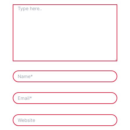
TYPE
HERE..
NAME*
EMAIL*
WEBSITE