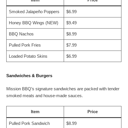
Smoked Jalapeño Poppers
$6.99
Honey BBQ Wings (NEW)
$9.49
BBQ Nachos
$8.99
Pulled Pork Fries
$7.99
Loaded Potato Skins
$6.99
Sandwiches & Burgers
Mission BBQ’s signature sandwiches are packed with tender
smoked meats and house-made sauces.
Item
Price
Pulled Pork Sandwich
$8.99