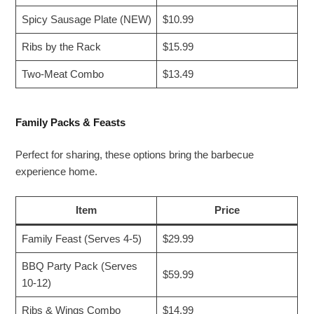
Spicy Sausage Plate (NEW)
$10.99
Ribs by the Rack
$15.99
Two-Meat Combo
$13.49
Family Packs & Feasts
Perfect for sharing, these options bring the barbecue
experience home.
Item
Price
Family Feast (Serves 4-5)
$29.99
BBQ Party Pack (Serves
$59.99
10-12)
Ribs & Wings Combo
$14.99