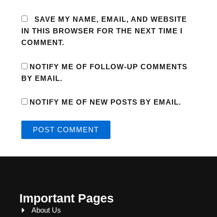
SAVE MY NAME, EMAIL, AND WEBSITE
IN THIS BROWSER FOR THE NEXT TIME I
COMMENT.
NOTIFY ME OF FOLLOW-UP COMMENTS
BY EMAIL.
NOTIFY ME OF NEW POSTS BY EMAIL.
Important Pages
About Us