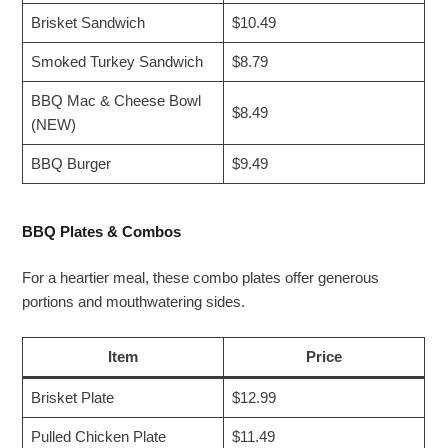
Brisket Sandwich
$10.49
Smoked Turkey Sandwich
$8.79
BBQ Mac & Cheese Bowl
$8.49
(NEW)
BBQ Burger
$9.49
BBQ Plates & Combos
For a heartier meal, these combo plates offer generous
portions and mouthwatering sides.
Item
Price
Brisket Plate
$12.99
Pulled Chicken Plate
$11.49