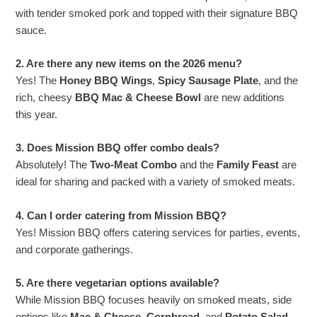
with tender smoked pork and topped with their signature BBQ
sauce.
2. Are there any new items on the 2026 menu?
Yes! The
Honey BBQ Wings
,
Spicy Sausage Plate
, and the
rich, cheesy
BBQ Mac & Cheese Bowl
are new additions
this year.
3. Does Mission BBQ offer combo deals?
Absolutely! The
Two-Meat Combo
and the
Family Feast
are
ideal for sharing and packed with a variety of smoked meats.
4. Can I order catering from Mission BBQ?
Yes! Mission BBQ offers catering services for parties, events,
and corporate gatherings.
5. Are there vegetarian options available?
While Mission BBQ focuses heavily on smoked meats, side