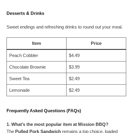
Desserts & Drinks
Sweet endings and refreshing drinks to round out your meal.
Item
Price
Peach Cobbler
$4.49
Chocolate Brownie
$3.99
Sweet Tea
$2.49
Lemonade
$2.49
Frequently Asked Questions (FAQs)
1. What’s the most popular item at Mission BBQ?
The
Pulled Pork Sandwich
remains a top choice, loaded