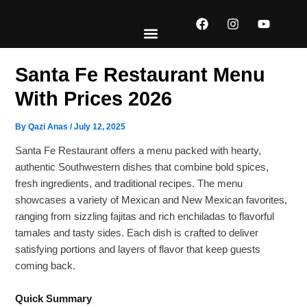
Skip
F
I
Y
to
a
n
o
content
c
s
u
e
t
t
EXPLORE MENUS
ABOUT US
CONTACT US
b
a
u
Santa Fe Restaurant Menu
o
g
b
o
r
e
With Prices 2026
k
a
m
By
Qazi Anas
/
July 12, 2025
Santa Fe Restaurant offers a menu packed with hearty,
authentic Southwestern dishes that combine bold spices,
fresh ingredients, and traditional recipes. The menu
showcases a variety of Mexican and New Mexican favorites,
ranging from sizzling fajitas and rich enchiladas to flavorful
tamales and tasty sides. Each dish is crafted to deliver
satisfying portions and layers of flavor that keep guests
coming back.
Quick Summary