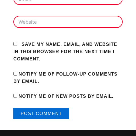
WEBSITE
SAVE MY NAME, EMAIL, AND WEBSITE
IN THIS BROWSER FOR THE NEXT TIME I
COMMENT.
NOTIFY ME OF FOLLOW-UP COMMENTS
BY EMAIL.
NOTIFY ME OF NEW POSTS BY EMAIL.