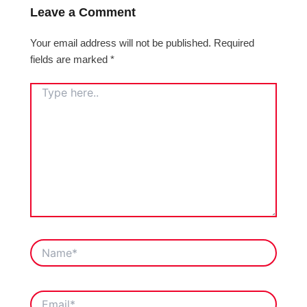
Leave a Comment
Your email address will not be published.
Required
fields are marked
*
TYPE
HERE..
NAME*
EMAIL*