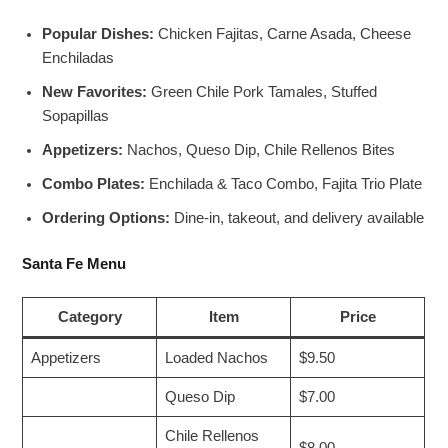
Popular Dishes:
Chicken Fajitas, Carne Asada, Cheese
Enchiladas
New Favorites:
Green Chile Pork Tamales, Stuffed
Sopapillas
Appetizers:
Nachos, Queso Dip, Chile Rellenos Bites
Combo Plates:
Enchilada & Taco Combo, Fajita Trio Plate
Ordering Options:
Dine-in, takeout, and delivery available
Santa Fe Menu
Category
Item
Price
Appetizers
Loaded Nachos
$9.50
Queso Dip
$7.00
Chile Rellenos