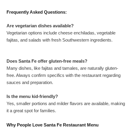
Frequently Asked Questions:
Are vegetarian dishes available?
Vegetarian options include cheese enchiladas, vegetable
fajitas, and salads with fresh Southwestern ingredients.
Does Santa Fe offer gluten-free meals?
Many dishes, like fajitas and tamales, are naturally gluten-
free. Always confirm specifics with the restaurant regarding
sauces and preparation.
Is the menu kid-friendly?
Yes, smaller portions and milder flavors are available, making
it a great spot for families.
Why People Love Santa Fe Restaurant Menu