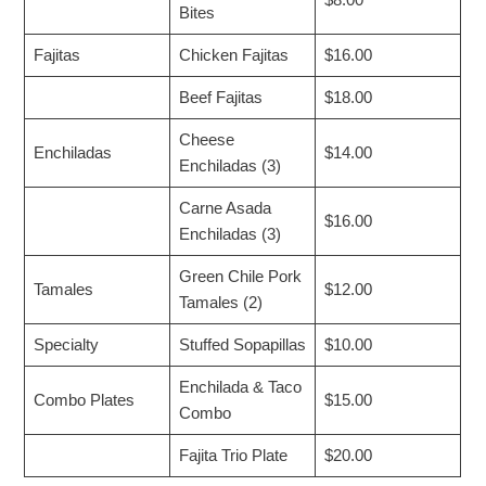
$8.00
Bites
Fajitas
Chicken Fajitas
$16.00
Beef Fajitas
$18.00
Cheese
Enchiladas
$14.00
Enchiladas (3)
Carne Asada
$16.00
Enchiladas (3)
Green Chile Pork
Tamales
$12.00
Tamales (2)
Specialty
Stuffed Sopapillas
$10.00
Enchilada & Taco
Combo Plates
$15.00
Combo
Fajita Trio Plate
$20.00