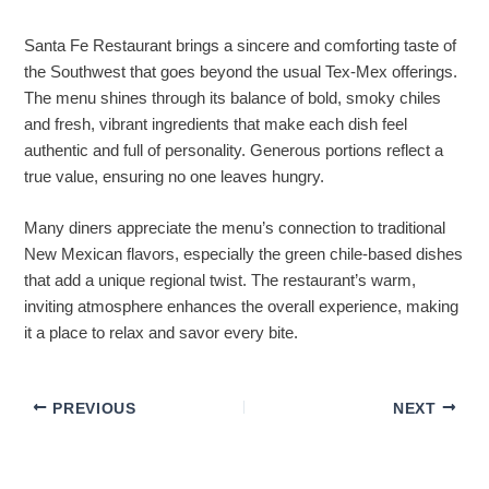
Santa Fe Restaurant brings a sincere and comforting taste of
the Southwest that goes beyond the usual Tex-Mex offerings.
The menu shines through its balance of bold, smoky chiles
and fresh, vibrant ingredients that make each dish feel
authentic and full of personality. Generous portions reflect a
true value, ensuring no one leaves hungry.
Many diners appreciate the menu’s connection to traditional
New Mexican flavors, especially the green chile-based dishes
that add a unique regional twist. The restaurant’s warm,
inviting atmosphere enhances the overall experience, making
it a place to relax and savor every bite.
PREVIOUS
NEXT