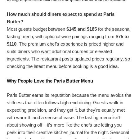
How much should diners expect to spend at Paris
Butter?
Most guests budget between
$145 and $185
for the seasonal
tasting menu, with optional wine pairings ranging from
$75 to
$110
. The premium chef’s experience is priced higher and
suits diners who want additional courses or elevated
ingredients. The restaurant posts updated prices regularly, so
checking the latest menu before booking is a good idea.
Why People Love the Paris Butter Menu
Paris Butter earns its reputation because the menu avoids the
stiffness that often follows high-end dining. Guests walk in
expecting precision, and they get it, but they’re equally met
with warmth and a sense of ease. The tasting menu isn’t
about showing off—it’s more like the chefs are letting you
peek into their creative kitchen journal for the night. Seasonal