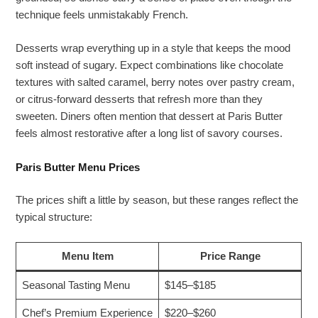
technique feels unmistakably French.
Desserts wrap everything up in a style that keeps the mood
soft instead of sugary. Expect combinations like chocolate
textures with salted caramel, berry notes over pastry cream,
or citrus-forward desserts that refresh more than they
sweeten. Diners often mention that dessert at Paris Butter
feels almost restorative after a long list of savory courses.
Paris Butter Menu Prices
The prices shift a little by season, but these ranges reflect the
typical structure:
Menu Item
Price Range
Seasonal Tasting Menu
$145–$185
Chef’s Premium Experience
$220–$260