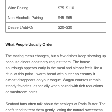
Wine Pairing
$75–$110
Non-Alcoholic Pairing
$45–$65
Dessert Add-On
$20–$30
What People Usually Order
The tasting menu changes, but a few dishes keep showing up
because diners constantly request them. The house
sourdough appears early in the meal and almost feels like a
ritual at this point—warm bread with butter so creamy it
almost disappears on your tongue. Wagyu courses remain
steady favorites, especially when paired with rich reductions
or mushroom notes.
Seafood fans often talk about the scallops at Paris Butter. The
chefs tend to treat them gently, letting the natural sweetness