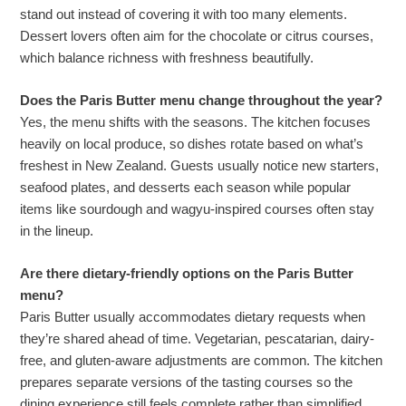
stand out instead of covering it with too many elements.
Dessert lovers often aim for the chocolate or citrus courses,
which balance richness with freshness beautifully.
Does the Paris Butter menu change throughout the year?
Yes, the menu shifts with the seasons. The kitchen focuses
heavily on local produce, so dishes rotate based on what’s
freshest in New Zealand. Guests usually notice new starters,
seafood plates, and desserts each season while popular
items like sourdough and wagyu-inspired courses often stay
in the lineup.
Are there dietary-friendly options on the Paris Butter
menu?
Paris Butter usually accommodates dietary requests when
they’re shared ahead of time. Vegetarian, pescatarian, dairy-
free, and gluten-aware adjustments are common. The kitchen
prepares separate versions of the tasting courses so the
dining experience still feels complete rather than simplified.