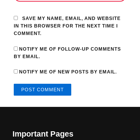
SAVE MY NAME, EMAIL, AND WEBSITE
IN THIS BROWSER FOR THE NEXT TIME I
COMMENT.
NOTIFY ME OF FOLLOW-UP COMMENTS
BY EMAIL.
NOTIFY ME OF NEW POSTS BY EMAIL.
Important Pages