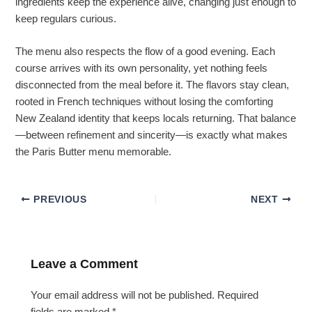
ingredients keep the experience alive, changing just enough to
keep regulars curious.
The menu also respects the flow of a good evening. Each
course arrives with its own personality, yet nothing feels
disconnected from the meal before it. The flavors stay clean,
rooted in French techniques without losing the comforting
New Zealand identity that keeps locals returning. That balance
—between refinement and sincerity—is exactly what makes
the Paris Butter menu memorable.
PREVIOUS
NEXT
Leave a Comment
Your email address will not be published.
Required
fields are marked
*