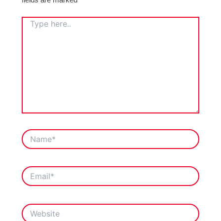
TYPE
HERE..
NAME*
EMAIL*
WEBSITE