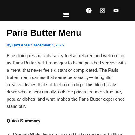
Skip
F
I
Y
to
a
n
o
content
c
s
u
e
t
t
EXPLORE MENUS
ABOUT US
CONTACT US
b
a
u
Paris Butter Menu
o
g
b
o
r
e
k
a
By
Qazi Anas
/
December 4, 2025
m
Fine dining restaurants rarely feel as relaxed and welcoming
as Paris Butter, yet it manages to blend polished service with
a menu that never feels distant or complicated. The Paris
Butter menu carries that same personality—thoughtful,
creative dishes that still feel comforting. This blog breaks
down what diners usually look for: prices, course structure,
popular dishes, and what makes the Paris Butter experience
stand out.
Quick Summary
Cuisine Style:
French-inspired tasting menus with New