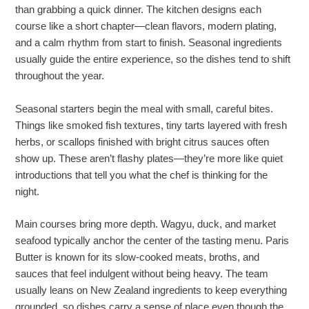
than grabbing a quick dinner. The kitchen designs each
course like a short chapter—clean flavors, modern plating,
and a calm rhythm from start to finish. Seasonal ingredients
usually guide the entire experience, so the dishes tend to shift
throughout the year.
Seasonal starters begin the meal with small, careful bites.
Things like smoked fish textures, tiny tarts layered with fresh
herbs, or scallops finished with bright citrus sauces often
show up. These aren’t flashy plates—they’re more like quiet
introductions that tell you what the chef is thinking for the
night.
Main courses bring more depth. Wagyu, duck, and market
seafood typically anchor the center of the tasting menu. Paris
Butter is known for its slow-cooked meats, broths, and
sauces that feel indulgent without being heavy. The team
usually leans on New Zealand ingredients to keep everything
grounded, so dishes carry a sense of place even though the