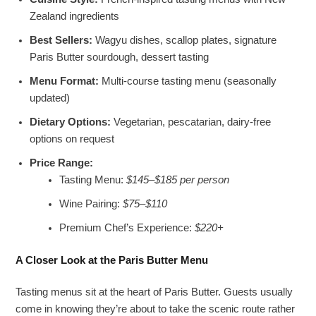
Zealand ingredients
Best Sellers:
Wagyu dishes, scallop plates, signature
Paris Butter sourdough, dessert tasting
Menu Format:
Multi-course tasting menu (seasonally
updated)
Dietary Options:
Vegetarian, pescatarian, dairy-free
options on request
Price Range:
Tasting Menu:
$145–$185 per person
Wine Pairing:
$75–$110
Premium Chef’s Experience:
$220+
A Closer Look at the Paris Butter Menu
Tasting menus sit at the heart of Paris Butter. Guests usually
come in knowing they’re about to take the scenic route rather