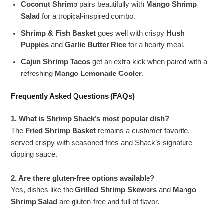
Coconut Shrimp
pairs beautifully with
Mango Shrimp
Salad
for a tropical-inspired combo.
Shrimp & Fish Basket
goes well with crispy
Hush
Puppies
and
Garlic Butter Rice
for a hearty meal.
Cajun Shrimp Tacos
get an extra kick when paired with a
refreshing
Mango Lemonade Cooler
.
Frequently Asked Questions (FAQs)
1. What is Shrimp Shack’s most popular dish?
The
Fried Shrimp Basket
remains a customer favorite,
served crispy with seasoned fries and Shack’s signature
dipping sauce.
2. Are there gluten-free options available?
Yes, dishes like the
Grilled Shrimp Skewers
and
Mango
Shrimp Salad
are gluten-free and full of flavor.