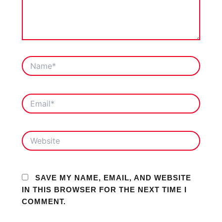
NAME*
EMAIL*
WEBSITE
SAVE MY NAME, EMAIL, AND WEBSITE
IN THIS BROWSER FOR THE NEXT TIME I
COMMENT.