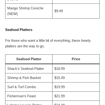
Mango Shrimp Ceviche
$9.49
(NEW)
Seafood Platters
For those who want a little bit of everything, these hearty
platters are the way to go.
Seafood Platter
Price
Shack’s Seafood Platter
$18.99
Shrimp & Fish Basket
$15.49
Surf & Turf Combo
$19.99
Fisherman’s Feast
$21.99