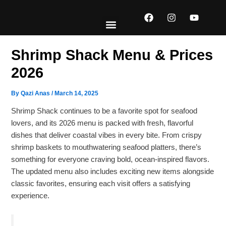
Skip
F
I
Y
to
a
n
o
content
c
s
u
e
t
t
EXPLORE MENUS
ABOUT US
CONTACT US
b
a
u
Shrimp Shack Menu​ & Prices
o
g
b
o
r
e
2026
k
a
m
By
Qazi Anas
/
March 14, 2025
Shrimp Shack continues to be a favorite spot for seafood
lovers, and its 2026 menu is packed with fresh, flavorful
dishes that deliver coastal vibes in every bite. From crispy
shrimp baskets to mouthwatering seafood platters, there’s
something for everyone craving bold, ocean-inspired flavors.
The updated menu also includes exciting new items alongside
classic favorites, ensuring each visit offers a satisfying
experience.