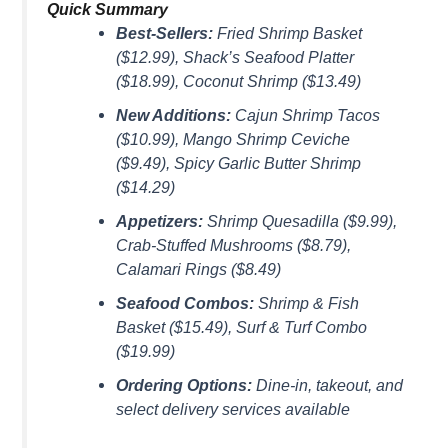
Quick Summary
Best-Sellers:
Fried Shrimp Basket
($12.99), Shack’s Seafood Platter
($18.99), Coconut Shrimp ($13.49)
New Additions:
Cajun Shrimp Tacos
($10.99), Mango Shrimp Ceviche
($9.49), Spicy Garlic Butter Shrimp
($14.29)
Appetizers:
Shrimp Quesadilla ($9.99),
Crab-Stuffed Mushrooms ($8.79),
Calamari Rings ($8.49)
Seafood Combos:
Shrimp & Fish
Basket ($15.49), Surf & Turf Combo
($19.99)
Ordering Options:
Dine-in, takeout, and
select delivery services available