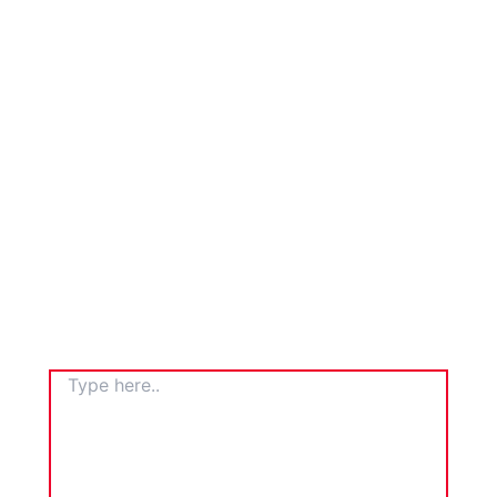
TYPE
HERE..