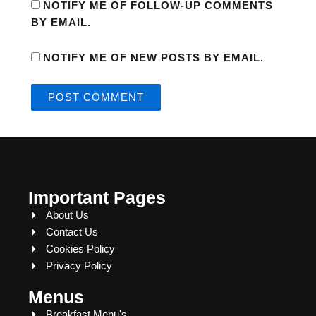
NOTIFY ME OF FOLLOW-UP COMMENTS
BY EMAIL.
NOTIFY ME OF NEW POSTS BY EMAIL.
Important Pages
About Us
Contact Us
Cookies Policy
Privacy Policy
Menus
Breakfast Menu's