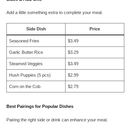
Add a little something extra to complete your meal.
Side Dish
Price
Seasoned Fries
$3.49
Garlic Butter Rice
$3.29
Steamed Veggies
$3.49
Hush Puppies (5 pcs)
$2.99
Corn on the Cob
$2.79
Best Pairings for Popular Dishes
Pairing the right side or drink can enhance your meal.