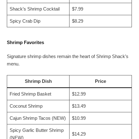
Shack’s Shrimp Cocktail
$7.99
Spicy Crab Dip
$8.29
Shrimp Favorites
Signature shrimp dishes remain the heart of Shrimp Shack’s
menu.
Shrimp Dish
Price
Fried Shrimp Basket
$12.99
Coconut Shrimp
$13.49
Cajun Shrimp Tacos (NEW)
$10.99
Spicy Garlic Butter Shrimp
$14.29
(NEW)