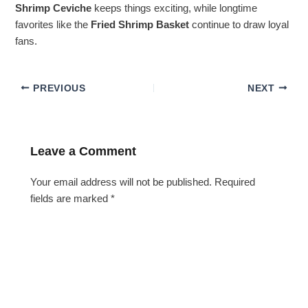
Shrimp Ceviche
keeps things exciting, while longtime
favorites like the
Fried Shrimp Basket
continue to draw loyal
fans.
PREVIOUS
NEXT
Leave a Comment
Your email address will not be published.
Required
fields are marked
*