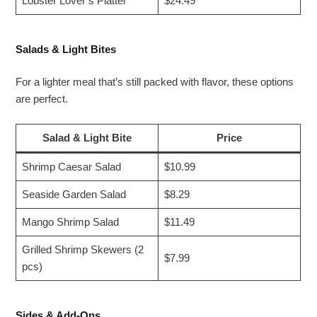
Lobster Lover’s Platter
$24.49
Salads & Light Bites
For a lighter meal that’s still packed with flavor, these options
are perfect.
Salad & Light Bite
Price
Shrimp Caesar Salad
$10.99
Seaside Garden Salad
$8.29
Mango Shrimp Salad
$11.49
Grilled Shrimp Skewers (2
$7.99
pcs)
Sides & Add-Ons