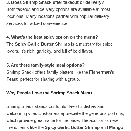
3. Does Shrimp Shack offer takeout or delivery?
Both takeout and delivery options are available at most
locations. Many locations partner with popular delivery
services for added convenience.
4. What’s the best spicy option on the menu?
The
Spicy Garlic Butter Shrimp
is a must-try for spice
lovers. It’s rich, garlicky, and full of bold flavor.
5. Are there family-style meal options?
Shrimp Shack offers family platters like the
Fisherman’s
Feast
, perfect for sharing with a group.
Why People Love the Shrimp Shack Menu
Shrimp Shack stands out for its flavorful dishes and
welcoming vibe. Customers appreciate the generous portions,
which provide great value for the price. The addition of new
menu items like the
Spicy Garlic Butter Shrimp
and
Mango