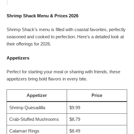
Shrimp Shack Menu & Prices 2026
Shrimp Shack’s menu is filled with coastal favorites, perfectly
seasoned and cooked to perfection. Here’s a detailed look at
their offerings for 2026.
Appetizers
Perfect for starting your meal or sharing with friends, these
appetizers bring bold flavors in every bite.
Appetizer
Price
Shrimp Quesadilla
$9.99
Crab-Stuffed Mushrooms
$8.79
Calamari Rings
$8.49