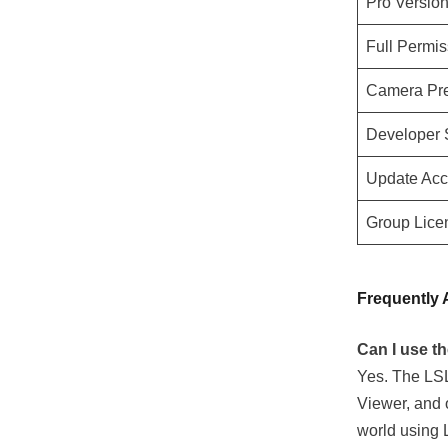
Pro Versio
Full Permis
Camera Pre
Developer S
Update Acce
Group Lice
Frequently 
Can I use t
Yes. The LSL
Viewer, and o
world using 