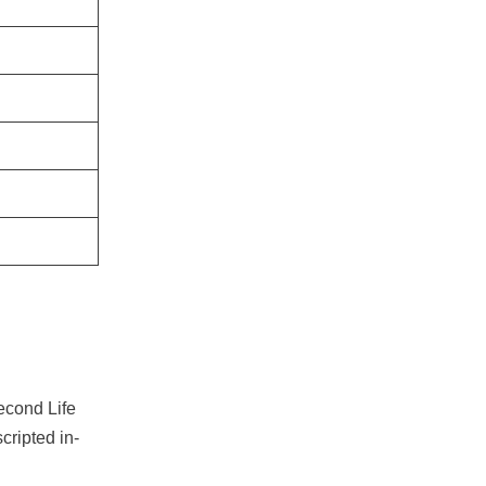
econd Life
scripted in-