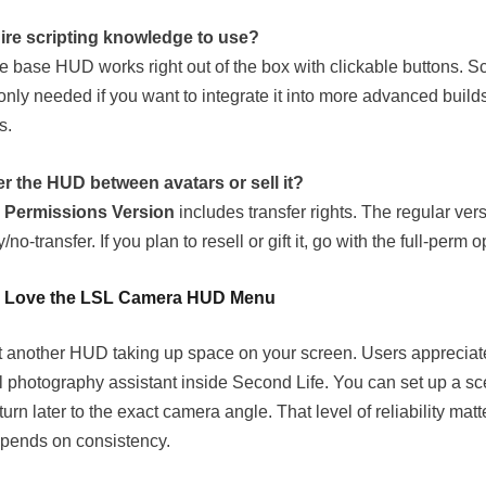
uire scripting knowledge to use?
he base HUD works right out of the box with clickable buttons. Sc
 only needed if you want to integrate it into more advanced build
s.
er the HUD between avatars or sell it?
l Permissions Version
includes transfer rights. The regular ver
/no-transfer. If you plan to resell or gift it, go with the full-perm o
 Love the LSL Camera HUD Menu
ust another HUD taking up space on your screen. Users appreciate
al photography assistant inside Second Life. You can set up a s
urn later to the exact camera angle. That level of reliability mat
pends on consistency.