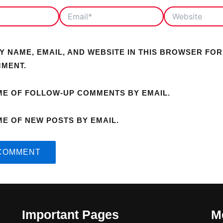
EMAIL*
WEBSITE
Y NAME, EMAIL, AND WEBSITE IN THIS BROWSER FOR
MMENT.
ME OF FOLLOW-UP COMMENTS BY EMAIL.
ME OF NEW POSTS BY EMAIL.
Important Pages
M