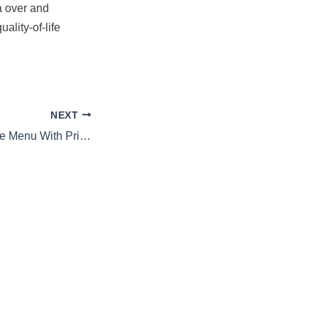
a over and
ality-of-life
NEXT
Lucky’s Steakhouse Menu With Prices 2026