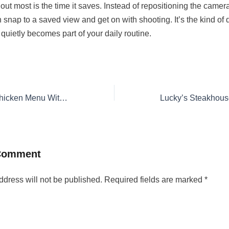
ut most is the time it saves. Instead of repositioning the camer
 snap to a saved view and get on with shooting. It’s the kind of qu
quietly becomes part of your daily routine.
Louisiana Fried Chicken Menu With Prices 2026
 Comment
ddress will not be published.
Required fields are marked
*