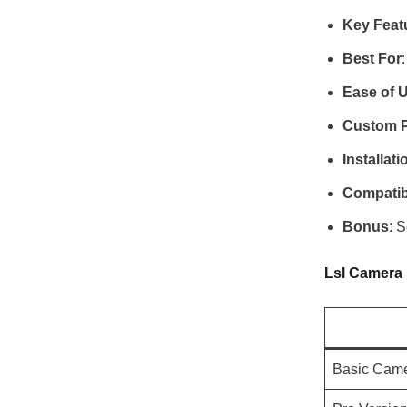
Key Feat
Best For
Ease of 
Custom P
Installati
Compatibi
Bonus
: 
Lsl Camera
Basic Cam