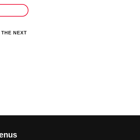
 THE NEXT
enus