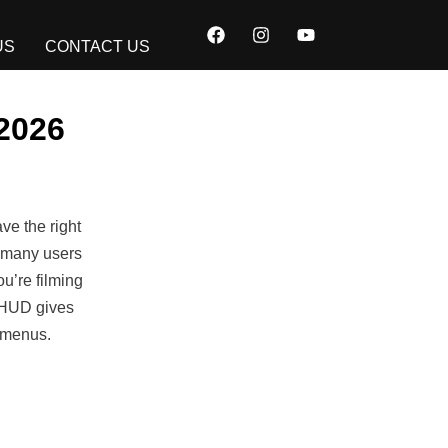
F
I
Y
a
n
o
US
CONTACT US
c
s
u
e
t
t
b
a
u
o
g
b
2026
o
r
e
k
a
m
ve the right
 many users
u’re filming
s HUD gives
h menus.