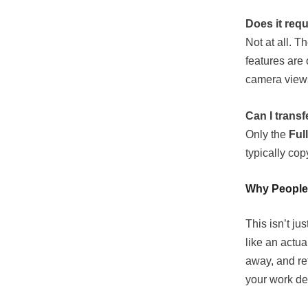
Does it req
Not at all. T
features are
camera view
Can I transf
Only the
Ful
typically copy
Why People
This isn’t j
like an actu
away, and ret
your work de