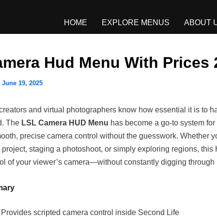
HOME
EXPLORE MENUS
ABOUT 
amera Hud Menu With Prices 
/
June 19, 2025
reators and virtual photographers know how essential it is to ha
ld. The
LSL Camera HUD Menu
has become a go-to system for
oth, precise camera control without the guesswork. Whether yo
project, staging a photoshoot, or simply exploring regions, thi
trol of your viewer’s camera—without constantly digging throug
mary
: Provides scripted camera control inside Second Life