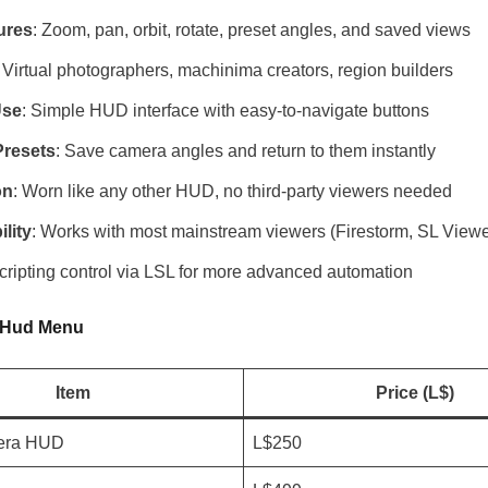
ures
: Zoom, pan, orbit, rotate, preset angles, and saved views
: Virtual photographers, machinima creators, region builders
Use
: Simple HUD interface with easy-to-navigate buttons
resets
: Save camera angles and return to them instantly
on
: Worn like any other HUD, no third-party viewers needed
lity
: Works with most mainstream viewers (Firestorm, SL Viewe
Scripting control via LSL for more advanced automation
 Hud Menu
Item
Price (L$)
era HUD
L$250