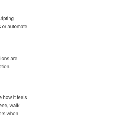
ripting
s or automate
sions are
ption.
 how it feels
cene, walk
ters when