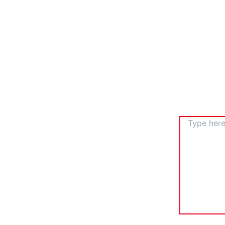
TYPE
HERE..