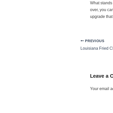
What stands o
over, you can
upgrade that 
PREVIOUS
Leave a
Your email a