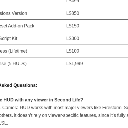
n
L$499
sions Version
L$850
set Add-on Pack
L$150
cript Kit
L$300
ss (Lifetime)
L$100
nse (5 HUDs)
L$1,999
Asked Questions:
he HUD with any viewer in Second Life?
 Camera HUD works with most major viewers like Firestorm, S
thers. It doesn’t rely on viewer-specific features, since it’s fully 
LSL.