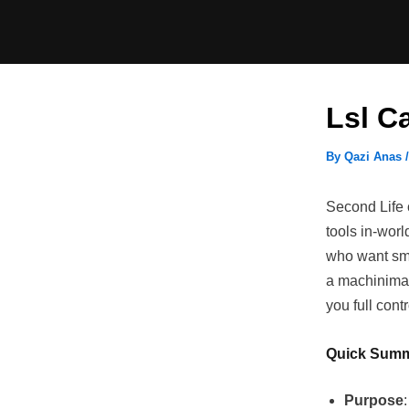
Skip
to
content
Lsl C
By
Qazi Anas
Second Life c
tools in-wor
who want smo
a machinima 
you full con
Quick Sum
Purpose