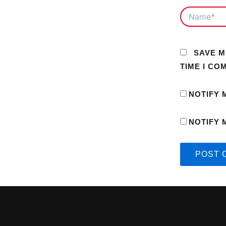
NAME*
SAVE M
TIME I CO
NOTIFY 
NOTIFY 