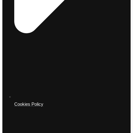
Cookies Policy