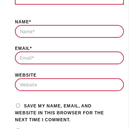
NAME*
EMAIL*
WEBSITE
SAVE MY NAME, EMAIL, AND
WEBSITE IN THIS BROWSER FOR THE
NEXT TIME I COMMENT.