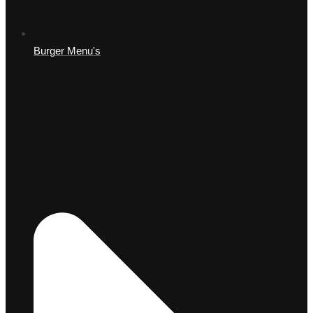
Burger Menu's