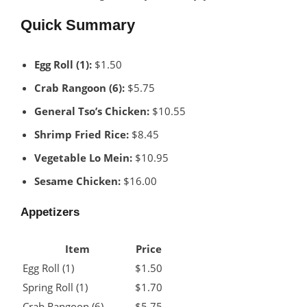
Quick Summary
Egg Roll (1):
$1.50
Crab Rangoon (6):
$5.75
General Tso’s Chicken:
$10.55
Shrimp Fried Rice:
$8.45
Vegetable Lo Mein:
$10.95
Sesame Chicken:
$16.00
Appetizers
Item
Price
Egg Roll (1)
$1.50
Spring Roll (1)
$1.70
Crab Rangoon (6)
$5.75