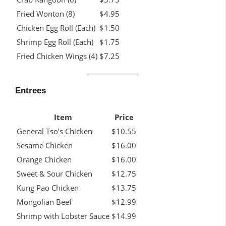
Fried Wonton (8)
$4.95
Chicken Egg Roll (Each)
$1.50
Shrimp Egg Roll (Each)
$1.75
Fried Chicken Wings (4)
$7.25
Entrees
Item
Price
General Tso’s Chicken
$10.55
Sesame Chicken
$16.00
Orange Chicken
$16.00
Sweet & Sour Chicken
$12.75
Kung Pao Chicken
$13.75
Mongolian Beef
$12.99
Shrimp with Lobster Sauce
$14.99