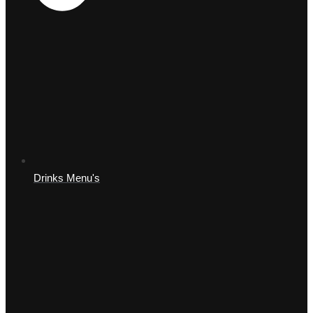
Drinks Menu's