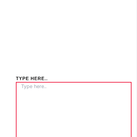
TYPE HERE..