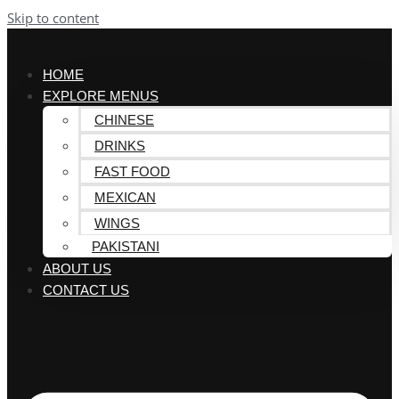
Skip to content
HOME
EXPLORE MENUS
CHINESE
DRINKS
FAST FOOD
MEXICAN
WINGS
PAKISTANI
ABOUT US
CONTACT US