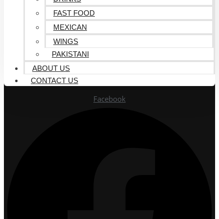
FAST FOOD
MEXICAN
WINGS
PAKISTANI
ABOUT US
CONTACT US
Facebook