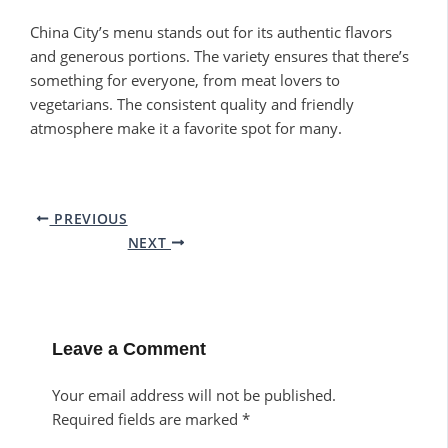
China City’s menu stands out for its authentic flavors
and generous portions. The variety ensures that there’s
something for everyone, from meat lovers to
vegetarians. The consistent quality and friendly
atmosphere make it a favorite spot for many.
PREVIOUS
NEXT
Leave a Comment
Your email address will not be published.
Required fields are marked
*