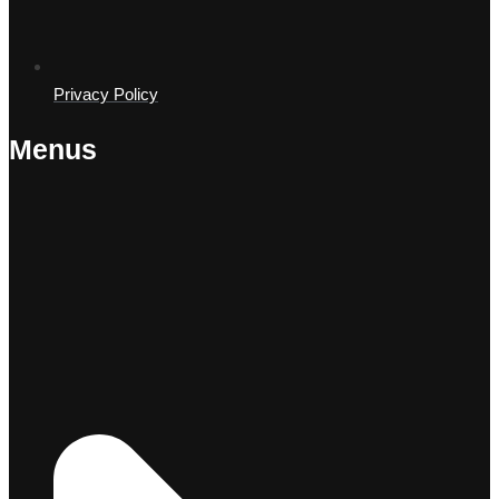
Privacy Policy
Menus