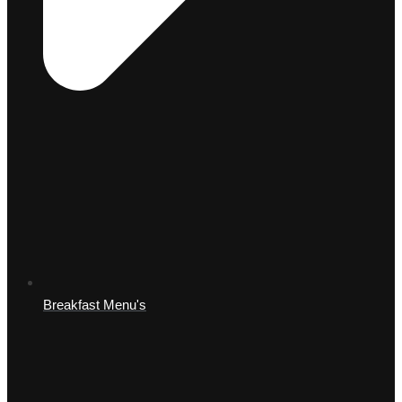
Breakfast Menu's