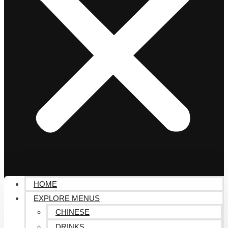
HOME
EXPLORE MENUS
CHINESE
DRINKS