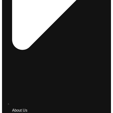
About Us