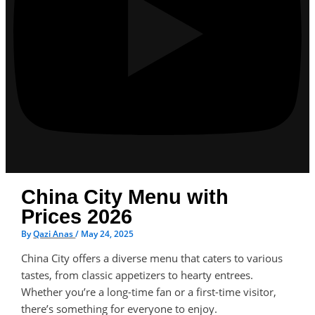
China City Menu with
Prices 2026
By
Qazi Anas
/
May 24, 2025
China City offers a diverse menu that caters to various
tastes, from classic appetizers to hearty entrees.
Whether you’re a long-time fan or a first-time visitor,
there’s something for everyone to enjoy.