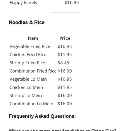
Happy Family
$16.99
Noodles & Rice
Item
Price
Vegetable Fried Rice
$10.95
Chicken Fried Rice
$11.95
Shrimp Fried Rice
$8.45
Combination Fried Rice
$16.00
Vegetable Lo Mein
$10.95
Chicken Lo Mein
$11.95
Shrimp Lo Mein
$16.00
Combination Lo Mein
$16.00
Frequently Asked Questions:
What are the most popular dishes at China City?