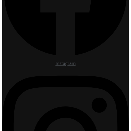
Instagram