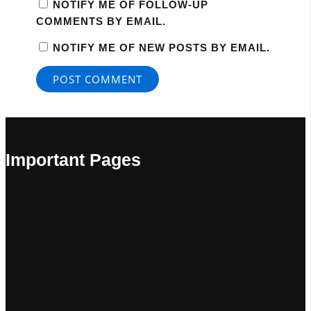
NOTIFY ME OF FOLLOW-UP
COMMENTS BY EMAIL.
NOTIFY ME OF NEW POSTS BY EMAIL.
Important Pages