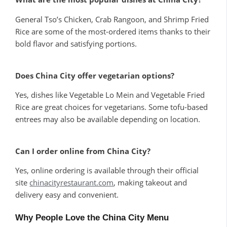
General Tso’s Chicken, Crab Rangoon, and Shrimp Fried
Rice are some of the most-ordered items thanks to their
bold flavor and satisfying portions.
Does China City offer vegetarian options?
Yes, dishes like Vegetable Lo Mein and Vegetable Fried
Rice are great choices for vegetarians. Some tofu-based
entrees may also be available depending on location.
Can I order online from China City?
Yes, online ordering is available through their official
site
chinacityrestaurant.com
, making takeout and
delivery easy and convenient.
Why People Love the China City Menu