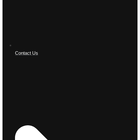
Contact Us