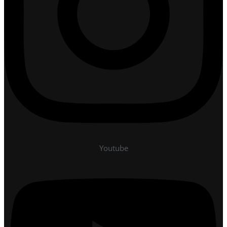
Youtube