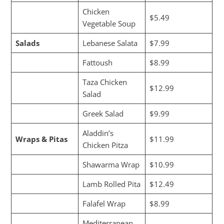
Chicken
$5.49
Vegetable Soup
Salads
Lebanese Salata
$7.99
Fattoush
$8.99
Taza Chicken
$12.99
Salad
Greek Salad
$9.99
Aladdin’s
Wraps & Pitas
$11.99
Chicken Pitza
Shawarma Wrap
$10.99
Lamb Rolled Pita
$12.49
Falafel Wrap
$8.99
Mediterranean