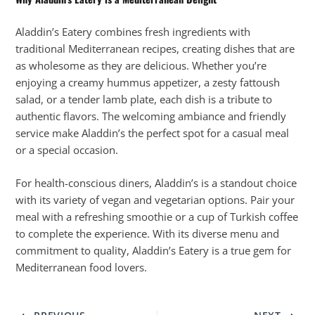
Aladdin’s Eatery combines fresh ingredients with
traditional Mediterranean recipes, creating dishes that are
as wholesome as they are delicious. Whether you’re
enjoying a creamy hummus appetizer, a zesty fattoush
salad, or a tender lamb plate, each dish is a tribute to
authentic flavors. The welcoming ambiance and friendly
service make Aladdin’s the perfect spot for a casual meal
or a special occasion.
For health-conscious diners, Aladdin’s is a standout choice
with its variety of vegan and vegetarian options. Pair your
meal with a refreshing smoothie or a cup of Turkish coffee
to complete the experience. With its diverse menu and
commitment to quality, Aladdin’s Eatery is a true gem for
Mediterranean food lovers.