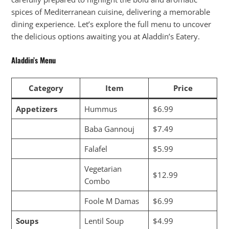
spices of Mediterranean cuisine, delivering a memorable
dining experience. Let’s explore the full menu to uncover
the delicious options awaiting you at Aladdin’s Eatery.
Aladdin’s Menu
Category
Item
Price
Appetizers
Hummus
$6.99
Baba Gannouj
$7.49
Falafel
$5.99
Vegetarian
$12.99
Combo
Foole M Damas
$6.99
Soups
Lentil Soup
$4.99