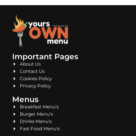
Important Pages
About Us
Contact Us
Cookies Policy
Privacy Policy
Menus
Breakfast Menu's
Burger Menu's
Drinks Menu's
Fast Food Menu's