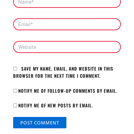
EMAIL*
WEBSITE
SAVE MY NAME, EMAIL, AND WEBSITE IN THIS
BROWSER FOR THE NEXT TIME I COMMENT.
NOTIFY ME OF FOLLOW-UP COMMENTS BY EMAIL.
NOTIFY ME OF NEW POSTS BY EMAIL.