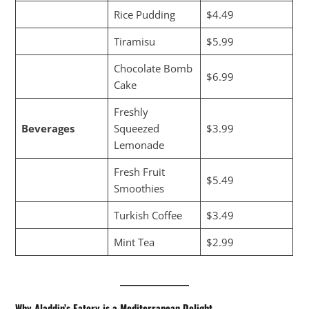
Rice Pudding
$4.49
Tiramisu
$5.99
Chocolate Bomb
$6.99
Cake
Freshly
Beverages
Squeezed
$3.99
Lemonade
Fresh Fruit
$5.49
Smoothies
Turkish Coffee
$3.49
Mint Tea
$2.99
Why Aladdin’s Eatery is a Mediterranean Delight