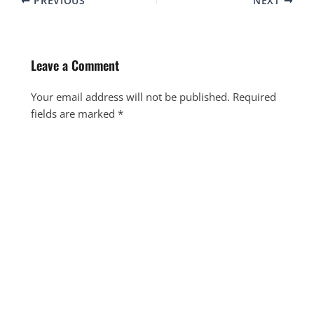
PREVIOUS
NEXT
Leave a Comment
Your email address will not be published.
Required
fields are marked
*