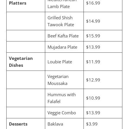
Platters
$16.99
Lamb Plate
Grilled Shish
$14.99
Tawook Plate
Beef Kafta Plate
$15.99
Mujadara Plate
$13.99
Vegetarian
Loubie Plate
$11.99
Dishes
Vegetarian
$12.99
Moussaka
Hummus with
$10.99
Falafel
Veggie Combo
$13.99
Desserts
Baklava
$3.99