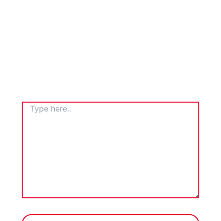
TYPE
HERE..
NAME*