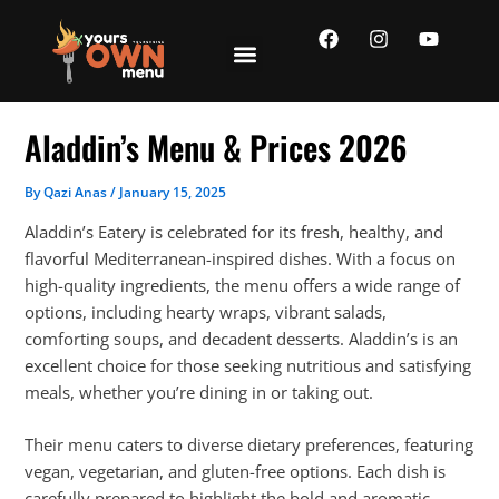
Skip
F
I
Y
to
a
n
o
content
c
s
u
e
t
t
b
a
u
o
g
b
Aladdin’s Menu & Prices 2026
o
r
e
k
a
m
By
Qazi Anas
/
January 15, 2025
Aladdin’s Eatery is celebrated for its fresh, healthy, and
flavorful Mediterranean-inspired dishes. With a focus on
high-quality ingredients, the menu offers a wide range of
options, including hearty wraps, vibrant salads,
comforting soups, and decadent desserts. Aladdin’s is an
excellent choice for those seeking nutritious and satisfying
meals, whether you’re dining in or taking out.
Their menu caters to diverse dietary preferences, featuring
vegan, vegetarian, and gluten-free options. Each dish is
carefully prepared to highlight the bold and aromatic