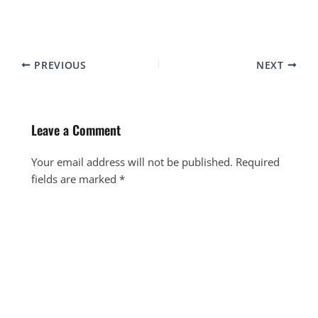
PREVIOUS
NEXT
Leave a Comment
Your email address will not be published.
Required
fields are marked
*