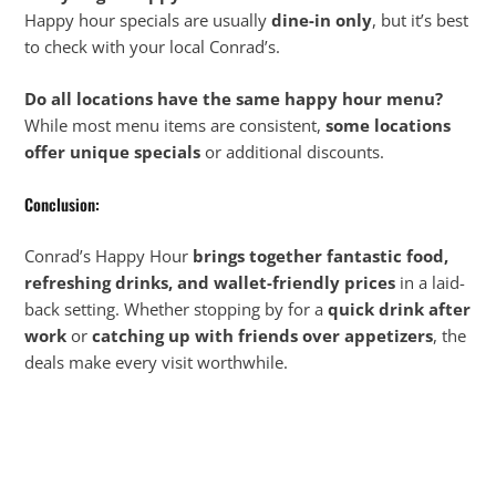
Happy hour specials are usually
dine-in only
, but it’s best
to check with your local Conrad’s.
Do all locations have the same happy hour menu?
While most menu items are consistent,
some locations
offer unique specials
or additional discounts.
Conclusion:
Conrad’s Happy Hour
brings together fantastic food,
refreshing drinks, and wallet-friendly prices
in a laid-
back setting. Whether stopping by for a
quick drink after
work
or
catching up with friends over appetizers
, the
deals make every visit worthwhile.