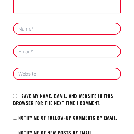
NAME*
EMAIL*
WEBSITE
SAVE MY NAME, EMAIL, AND WEBSITE IN THIS
BROWSER FOR THE NEXT TIME I COMMENT.
NOTIFY ME OF FOLLOW-UP COMMENTS BY EMAIL.
NOTIFY ME OF NEW POSTS BY EMAIL.