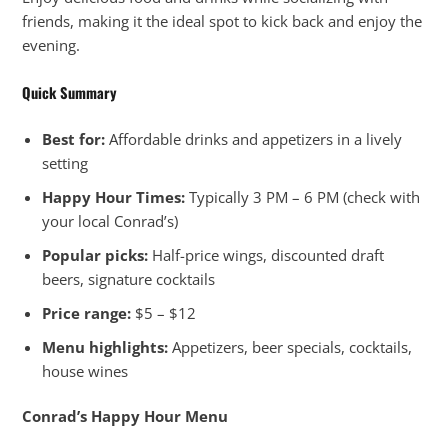
friends, making it the ideal spot to kick back and enjoy the
evening.
Quick Summary
Best for:
Affordable drinks and appetizers in a lively
setting
Happy Hour Times:
Typically 3 PM – 6 PM (check with
your local Conrad’s)
Popular picks:
Half-price wings, discounted draft
beers, signature cocktails
Price range:
$5 – $12
Menu highlights:
Appetizers, beer specials, cocktails,
house wines
Conrad’s Happy Hour Menu