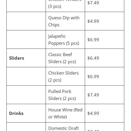
$7.49
(3 pcs)
Queso Dip with
$4.99
Chips
Jalapeño
$6.99
Poppers (5 pcs)
Classic Beef
Sliders
$6.49
Sliders (2 pcs)
Chicken Sliders
$6.99
(2 pcs)
Pulled Pork
$7.49
Sliders (2 pcs)
House Wine (Red
Drinks
$4.99
or White)
Domestic Draft