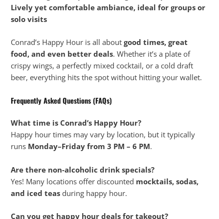
Lively yet comfortable ambiance, ideal for groups or
solo visits
Conrad’s Happy Hour is all about
good times, great
food, and even better deals
. Whether it’s a plate of
crispy wings, a perfectly mixed cocktail, or a cold draft
beer, everything hits the spot without hitting your wallet.
Frequently Asked Questions (FAQs)
What time is Conrad’s Happy Hour?
Happy hour times may vary by location, but it typically
runs
Monday–Friday from 3 PM – 6 PM
.
Are there non-alcoholic drink specials?
Yes! Many locations offer discounted
mocktails, sodas,
and iced teas
during happy hour.
Can you get happy hour deals for takeout?