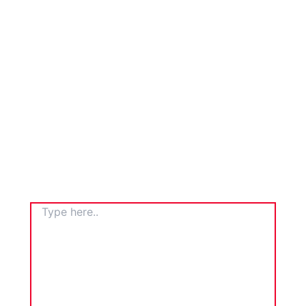
TYPE
HERE..