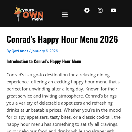
Skip
F
I
Y
to
a
n
o
content
c
s
u
e
t
t
b
a
u
o
g
b
Conrad’s Happy Hour Menu 2026
o
r
e
k
a
m
By
Qazi Anas
/
January 6, 2026
Introduction to Conrad’s Happy Hour Menu
Conrad’s is a go-to destination for a relaxing dining
experience, offering an exciting happy hour menu that’s
perfect for unwinding after a long day. Known for their
great service and inviting atmosphere, Conrad’s brings
you a variety of delectable appetizers and refreshing
drinks at unbeatable prices. Whether you’re in the mood
for crispy appetizers, tasty bites, or a classic cocktail, the
happy hour menu has something to satisfy all cravings.
Enjoy delicious food and drinks while socializing with