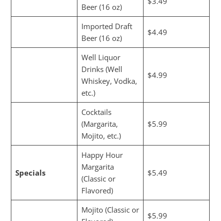
$3.49
Beer (16 oz)
Imported Draft
$4.49
Beer (16 oz)
Well Liquor
Drinks (Well
$4.99
Whiskey, Vodka,
etc.)
Cocktails
(Margarita,
$5.99
Mojito, etc.)
Happy Hour
Margarita
Specials
$5.49
(Classic or
Flavored)
Mojito (Classic or
$5.99