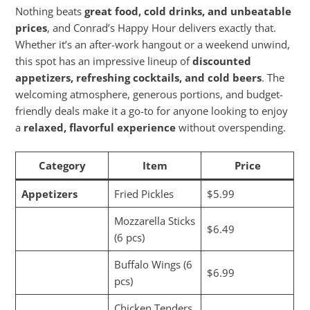
Nothing beats
great food, cold drinks, and unbeatable
prices
, and Conrad’s Happy Hour delivers exactly that.
Whether it’s an after-work hangout or a weekend unwind,
this spot has an impressive lineup of
discounted
appetizers, refreshing cocktails, and cold beers
. The
welcoming atmosphere, generous portions, and budget-
friendly deals make it a go-to for anyone looking to enjoy
a
relaxed, flavorful experience
without overspending.
Category
Item
Price
Appetizers
Fried Pickles
$5.99
Mozzarella Sticks
$6.49
(6 pcs)
Buffalo Wings (6
$6.99
pcs)
Chicken Tenders