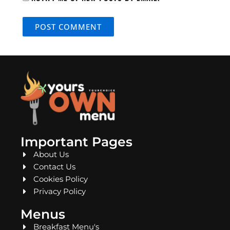
Important Pages
About Us
Contact Us
Cookies Policy
Privacy Policy
Menus
Breakfast Menu's