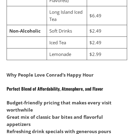
Flavored)
Long Island Iced
$6.49
Tea
Non-Alcoholic
Soft Drinks
$2.49
Iced Tea
$2.49
Lemonade
$2.99
Why People Love Conrad’s Happy Hour
Perfect Blend of Affordability, Atmosphere, and Flavor
Budget-friendly pricing that makes every visit
worthwhile
Great mix of classic bar bites and flavorful
appetizers
Refreshing drink specials with generous pours