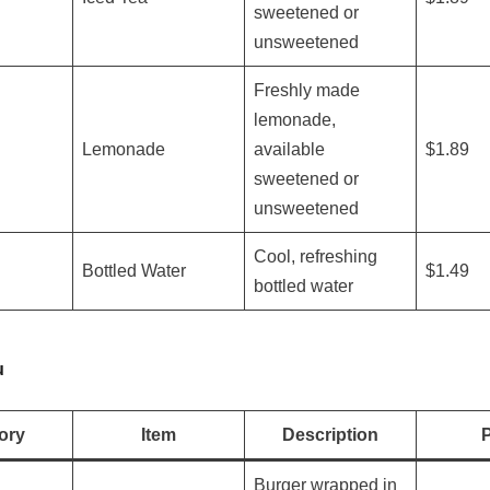
sweetened or
unsweetened
Freshly made
lemonade,
Lemonade
available
$1.89
sweetened or
unsweetened
Cool, refreshing
Bottled Water
$1.49
bottled water
u
ory
Item
Description
P
Burger wrapped in