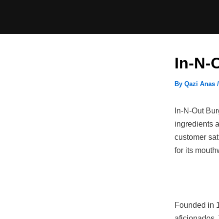
Skip
to
content
In-N-
By
Qazi Anas
In-N-Out Burg
ingredients 
customer sati
for its mouth
Founded in 1
aficionados. 