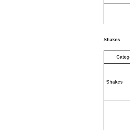
Shakes
Categ
Shakes