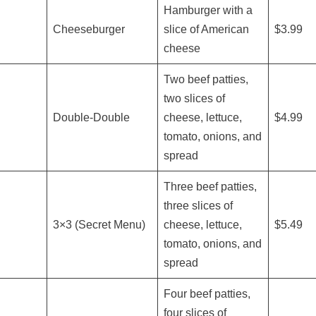
Hamburger with a
Cheeseburger
slice of American
$3.99
cheese
Two beef patties,
two slices of
Double-Double
cheese, lettuce,
$4.99
tomato, onions, and
spread
Three beef patties,
three slices of
3×3 (Secret Menu)
cheese, lettuce,
$5.49
tomato, onions, and
spread
Four beef patties,
four slices of