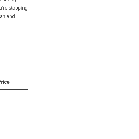
u’re stopping
esh and
rice