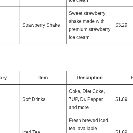
ice cream
Sweet strawberry
shake made with
Strawberry Shake
$3.29
premium strawberry
ice cream
ory
Item
Description
P
Coke, Diet Coke,
Soft Drinks
7UP, Dr. Pepper,
$1.89
and more
Fresh brewed iced
tea, available
Iced Tea
$1.89