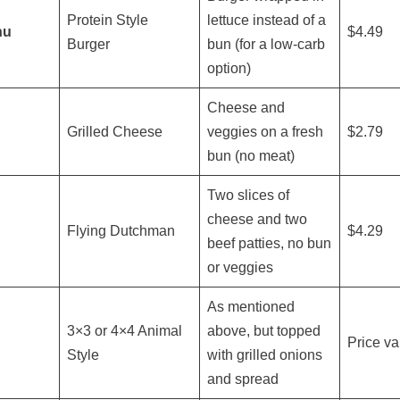
Protein Style
lettuce instead of a
nu
$4.49
Burger
bun (for a low-carb
option)
Cheese and
Grilled Cheese
veggies on a fresh
$2.79
bun (no meat)
Two slices of
cheese and two
Flying Dutchman
$4.29
beef patties, no bun
or veggies
As mentioned
3×3 or 4×4 Animal
above, but topped
Price va
Style
with grilled onions
and spread