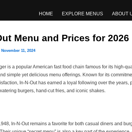
HOME
EXPLORE MENUS
ABOUT 
Out Menu and Prices for 2026
/
November 11, 2024
er is a popular American fast food chain famous for its high-qual
and simple yet delicious menu offerings. Known for its commitme
sfaction, In-N-Out has earned a loyal following over the years, p
watering burgers, hand-cut fries, and iconic shakes.
948, In-N-Out remains a favorite for both casual diners and bur
Their unique “secret menu” is also a key part of the experience, 