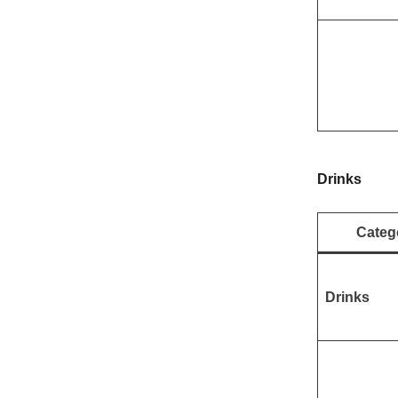
Drinks
Categ
Drinks