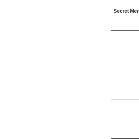
Secret Me