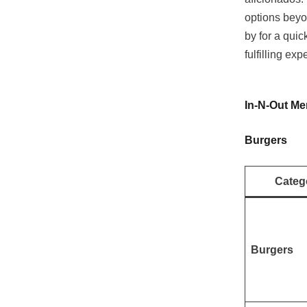
options beyo
by for a quic
fulfilling exp
In-N-Out Me
Burgers
Categ
Burgers