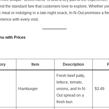
nd the standard fare that customers love to explore. Whether yo
k meal or indulging in a late-night snack, In-N-Out promises a fr
erience with every visit.
nu with Prices
ory
Item
Description
P
Fresh beef patty,
lettuce, tomato,
Hamburger
onions, and In-N-
$3.49
Out spread on a
fresh bun