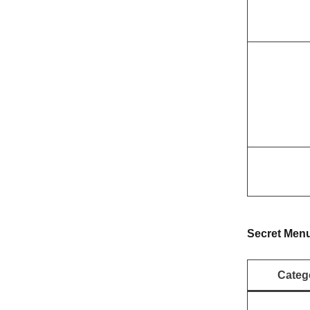
Secret Men
Categ