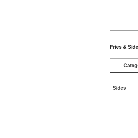
Fries & Sid
Categ
Sides