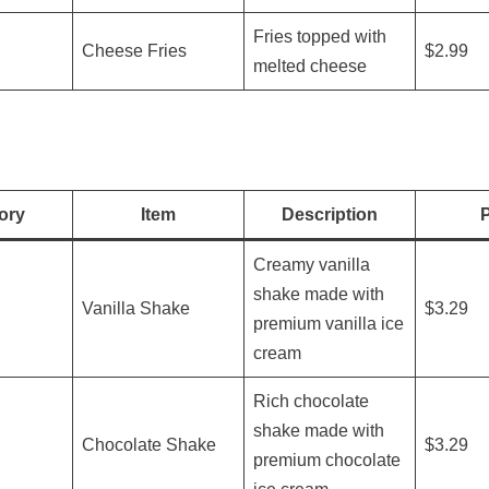
Fries topped with
Cheese Fries
$2.99
melted cheese
ory
Item
Description
P
Creamy vanilla
shake made with
Vanilla Shake
$3.29
premium vanilla ice
cream
Rich chocolate
shake made with
Chocolate Shake
$3.29
premium chocolate