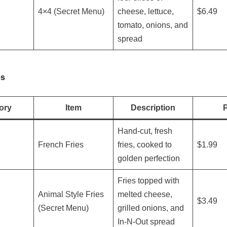
4×4 (Secret Menu)
cheese, lettuce,
$6.49
tomato, onions, and
spread
es
ory
Item
Description
P
Hand-cut, fresh
French Fries
fries, cooked to
$1.99
golden perfection
Fries topped with
Animal Style Fries
melted cheese,
$3.49
(Secret Menu)
grilled onions, and
In-N-Out spread