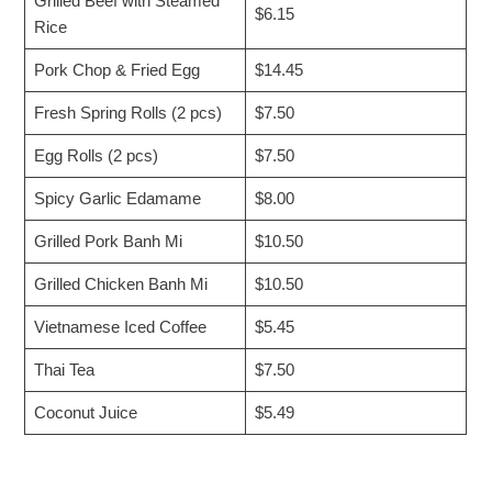
Grilled Beef with Steamed
$6.15
Rice
Pork Chop & Fried Egg
$14.45
Fresh Spring Rolls (2 pcs)
$7.50
Egg Rolls (2 pcs)
$7.50
Spicy Garlic Edamame
$8.00
Grilled Pork Banh Mi
$10.50
Grilled Chicken Banh Mi
$10.50
Vietnamese Iced Coffee
$5.45
Thai Tea
$7.50
Coconut Juice
$5.49