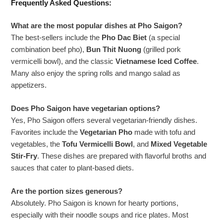
Frequently Asked Questions:
What are the most popular dishes at Pho Saigon?
The best-sellers include the
Pho Dac Biet
(a special
combination beef pho),
Bun Thit Nuong
(grilled pork
vermicelli bowl), and the classic
Vietnamese Iced Coffee
.
Many also enjoy the spring rolls and mango salad as
appetizers.
Does Pho Saigon have vegetarian options?
Yes, Pho Saigon offers several vegetarian-friendly dishes.
Favorites include the
Vegetarian Pho
made with tofu and
vegetables, the
Tofu Vermicelli Bowl
, and
Mixed Vegetable
Stir-Fry
. These dishes are prepared with flavorful broths and
sauces that cater to plant-based diets.
Are the portion sizes generous?
Absolutely. Pho Saigon is known for hearty portions,
especially with their noodle soups and rice plates. Most