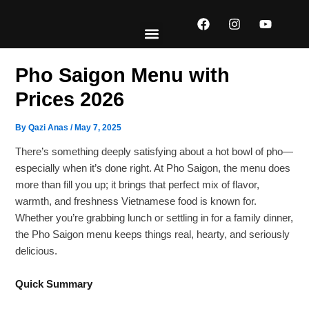
Skip
F
I
Y
to
a
n
o
content
c
s
u
e
t
t
EXPLORE MENUS
ABOUT US
CONTACT US
b
a
u
Pho Saigon Menu with
o
g
b
o
r
e
Prices 2026
k
a
m
By
Qazi Anas
/
May 7, 2025
There’s something deeply satisfying about a hot bowl of pho—
especially when it’s done right. At Pho Saigon, the menu does
more than fill you up; it brings that perfect mix of flavor,
warmth, and freshness Vietnamese food is known for.
Whether you’re grabbing lunch or settling in for a family dinner,
the Pho Saigon menu keeps things real, hearty, and seriously
delicious.
Quick Summary