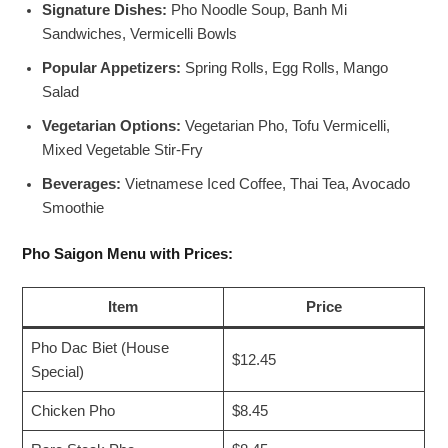
Signature Dishes:
Pho Noodle Soup, Banh Mi
Sandwiches, Vermicelli Bowls
Popular Appetizers:
Spring Rolls, Egg Rolls, Mango
Salad
Vegetarian Options:
Vegetarian Pho, Tofu Vermicelli,
Mixed Vegetable Stir-Fry
Beverages:
Vietnamese Iced Coffee, Thai Tea, Avocado
Smoothie
Pho Saigon Menu with Prices:
Item
Price
Pho Dac Biet (House
$12.45
Special)
Chicken Pho
$8.45