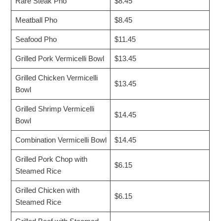
Rare Steak Pho
$8.45
Meatball Pho
$8.45
Seafood Pho
$11.45
Grilled Pork Vermicelli Bowl
$13.45
Grilled Chicken Vermicelli
$13.45
Bowl
Grilled Shrimp Vermicelli
$14.45
Bowl
Combination Vermicelli Bowl
$14.45
Grilled Pork Chop with
$6.15
Steamed Rice
Grilled Chicken with
$6.15
Steamed Rice