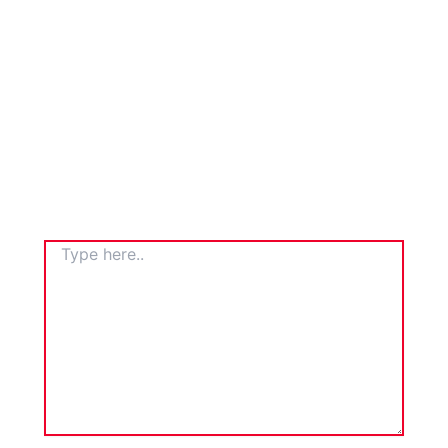
TYPE
HERE..