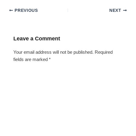
PREVIOUS
NEXT
Leave a Comment
Your email address will not be published.
Required
fields are marked
*