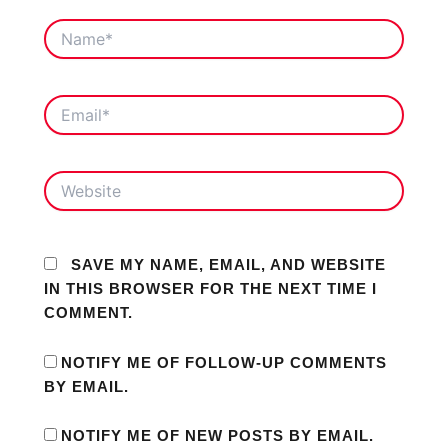
NAME*
EMAIL*
WEBSITE
SAVE MY NAME, EMAIL, AND WEBSITE
IN THIS BROWSER FOR THE NEXT TIME I
COMMENT.
NOTIFY ME OF FOLLOW-UP COMMENTS
BY EMAIL.
NOTIFY ME OF NEW POSTS BY EMAIL.