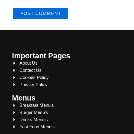
Important Pages
About Us
Contact Us
Cookies Policy
Privacy Policy
Menus
Breakfast Menu's
Burger Menu's
Drinks Menu's
Fast Food Menu's