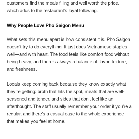
customers find the meals filling and well worth the price,
which adds to the restaurant’s loyal following.
Why People Love Pho Saigon Menu
What sets this menu apart is how consistent it is. Pho Saigon
doesn’t try to do everything. It just does Vietnamese staples
well—and with heart. The food feels like comfort food without
being heavy, and there’s always a balance of flavor, texture,
and freshness.
Locals keep coming back because they know exactly what
they’re getting: broth that hits the spot, meats that are well-
seasoned and tender, and sides that don’t feel like an
afterthought. The staff usually remember your order if you’re a
regular, and there’s a casual ease to the whole experience
that makes you feel at home.