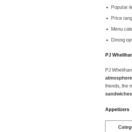
Popular i
Price rang
Menu cate
Dining opt
PJ Whelihan
PJ Whelihan’s
atmosphere
friends, the
sandwiches 
Appetizers
Categ