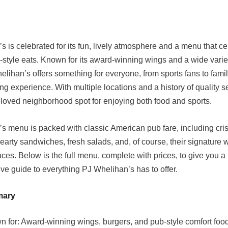
s is celebrated for its fun, lively atmosphere and a menu that c
b-style eats. Known for its award-winning wings and a wide variet
elihan’s offers something for everyone, from sports fans to fami
ng experience. With multiple locations and a history of quality ser
oved neighborhood spot for enjoying both food and sports.
s menu is packed with classic American pub fare, including cri
earty sandwiches, fresh salads, and, of course, their signature 
uces. Below is the full menu, complete with prices, to give you a
e guide to everything PJ Whelihan’s has to offer.
mary
n for: Award-winning wings, burgers, and pub-style comfort foo