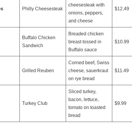
cheesesteak with
es
Philly Cheesesteak
$12.49
onions, peppers,
and cheese
Breaded chicken
Buffalo Chicken
breast tossed in
$10.99
Sandwich
Buffalo sauce
Corned beef, Swiss
Grilled Reuben
cheese, sauerkraut
$11.49
on rye bread
Sliced turkey,
bacon, lettuce,
Turkey Club
$9.99
tomato on toasted
bread