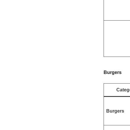
Burgers
Categ
Burgers