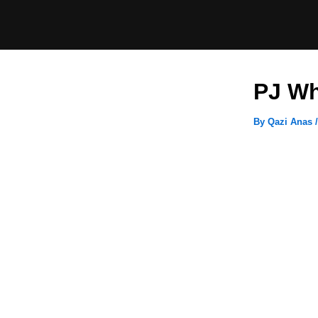
Skip
to
content
PJ Wh
By
Qazi Anas