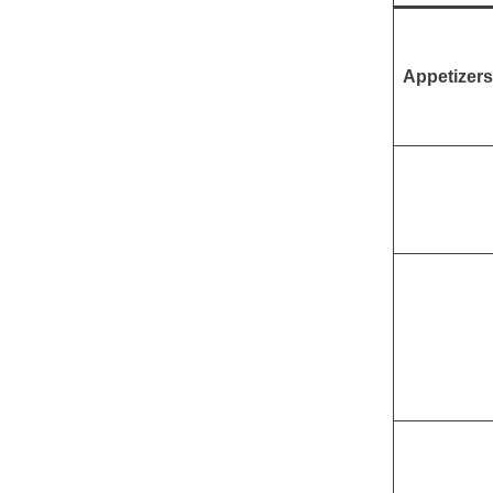
Appetizers