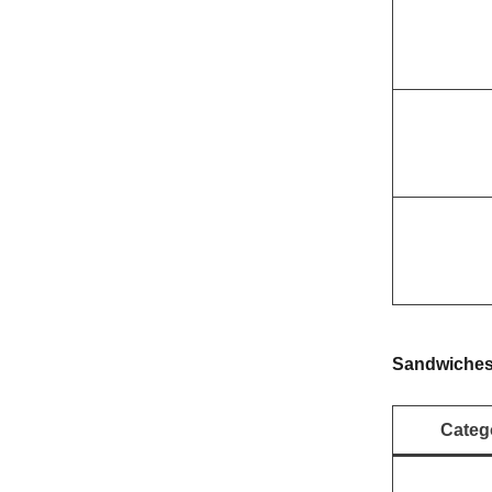
Sandwiche
Categ