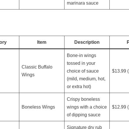
marinara sauce
ory
Item
Description
P
Bone-in wings
tossed in your
Classic Buffalo
choice of sauce
$13.99 (
Wings
(mild, medium, hot,
or extra hot)
Crispy boneless
Boneless Wings
wings with a choice
$12.99 (
of dipping sauce
Signature dry rub