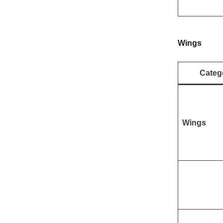
Wings
Categ
Wings