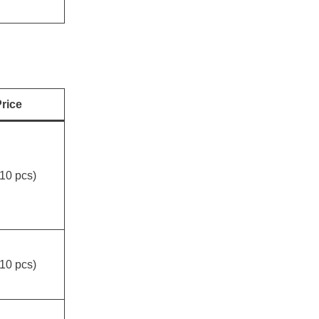
rice
10 pcs)
10 pcs)