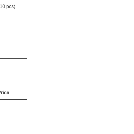
10 pcs)
rice