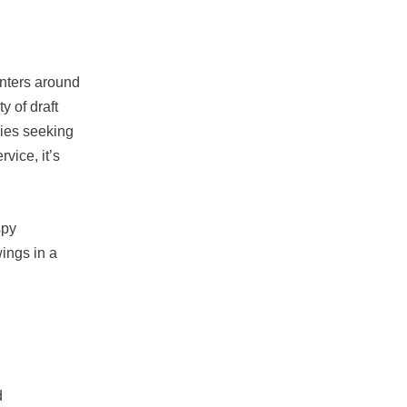
enters around
y of draft
lies seeking
vice, it’s
spy
wings in a
d