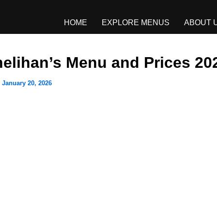
HOME
EXPLORE MENUS
ABOUT 
elihan’s Menu and Prices 20
/
January 20, 2026