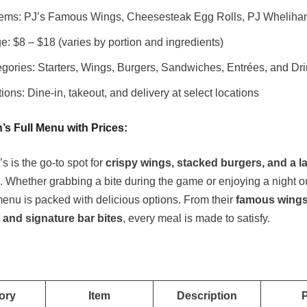
tems: PJ’s Famous Wings, Cheesesteak Egg Rolls, PJ Whelihan
e: $8 – $18 (varies by portion and ingredients)
gories: Starters, Wings, Burgers, Sandwiches, Entrées, and Dr
ions: Dine-in, takeout, and delivery at select locations
’s Full Menu with Prices
:
 is the go-to spot for
crispy wings, stacked burgers, and a l
. Whether grabbing a bite during the game or enjoying a night o
 menu is packed with delicious options. From their
famous wings
and signature bar bites
, every meal is made to satisfy.
ory
Item
Description
P