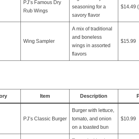
PJ’s Famous Dry
seasoning for a
$14.49 (
Rub Wings
savory flavor
A mix of traditional
and boneless
Wing Sampler
$15.99
wings in assorted
flavors
ory
Item
Description
P
Burger with lettuce,
PJ’s Classic Burger
tomato, and onion
$10.99
on a toasted bun