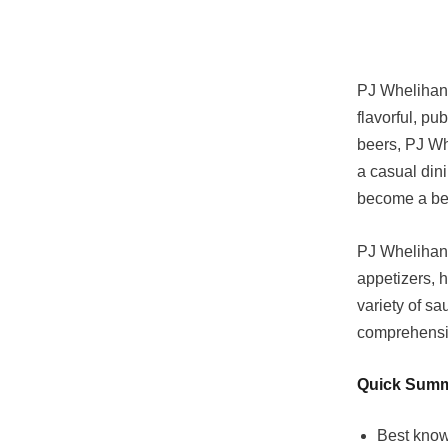
PJ Whelihan’
flavorful, pu
beers, PJ Wh
a casual dini
become a bel
PJ Whelihan’
appetizers, h
variety of sa
comprehensiv
Quick Sum
Best know