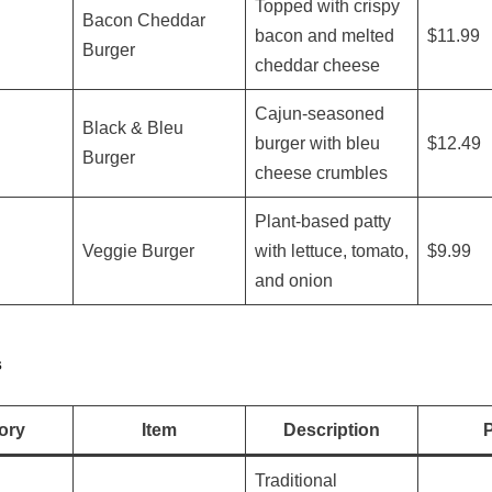
Topped with crispy
Bacon Cheddar
bacon and melted
$11.99
Burger
cheddar cheese
Cajun-seasoned
Black & Bleu
burger with bleu
$12.49
Burger
cheese crumbles
Plant-based patty
Veggie Burger
with lettuce, tomato,
$9.99
and onion
s
ory
Item
Description
P
Traditional