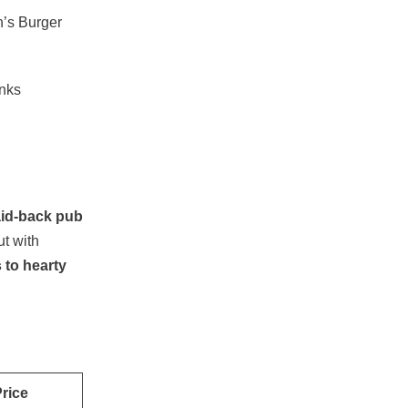
’s Burger
inks
aid-back pub
ut with
 to hearty
rice