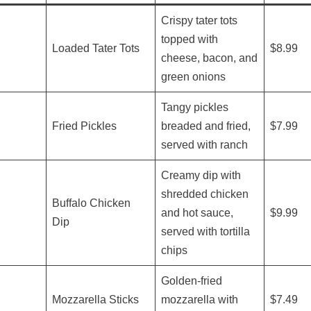
Crispy tater tots
topped with
Loaded Tater Tots
$8.99
cheese, bacon, and
green onions
Tangy pickles
Fried Pickles
breaded and fried,
$7.99
served with ranch
Creamy dip with
shredded chicken
Buffalo Chicken
and hot sauce,
$9.99
Dip
served with tortilla
chips
Golden-fried
Mozzarella Sticks
mozzarella with
$7.49