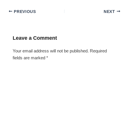
PREVIOUS
NEXT
Leave a Comment
Your email address will not be published.
Required
fields are marked
*