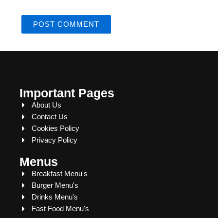
Important Pages
About Us
Contact Us
Cookies Policy
Privacy Policy
Menus
Breakfast Menu's
Burger Menu's
Drinks Menu's
Fast Food Menu's