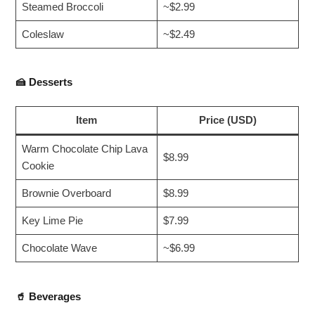
Steamed Broccoli
~$2.99
Coleslaw
~$2.49
🍰
Desserts
Item
Price (USD)
Warm Chocolate Chip Lava
$8.99
Cookie
Brownie Overboard
$8.99
Key Lime Pie
$7.99
Chocolate Wave
~$6.99
🥤
Beverages