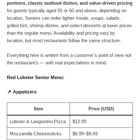
portions, classic seafood dishes, and value-driven pricing
for guests typically aged 55 or 60 and above, depending on
location. Seniors can order lighter meals, soups, salads,
grilled fish, shrimp dishes, and select desserts at lower prices
than the regular menu. Availability and pricing vary by
location, but most restaurants follow the same structure.
Everything here is written from a customer’s point of view not
the restaurant’s — with real expectations in mind.
Red Lobster Senior Menu:
📌
Appetizers
Item
Price (USD)
Lobster & Langostino Pizza
$12.99
Mozzarella Cheesesticks
$8.99–$9.49