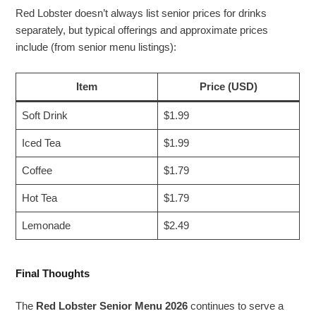
Red Lobster doesn’t always list senior prices for drinks
separately, but typical offerings and approximate prices
include (from senior menu listings):
Item
Price (USD)
Soft Drink
$1.99
Iced Tea
$1.99
Coffee
$1.79
Hot Tea
$1.79
Lemonade
$2.49
Final Thoughts
The
Red Lobster Senior Menu 2026
continues to serve a