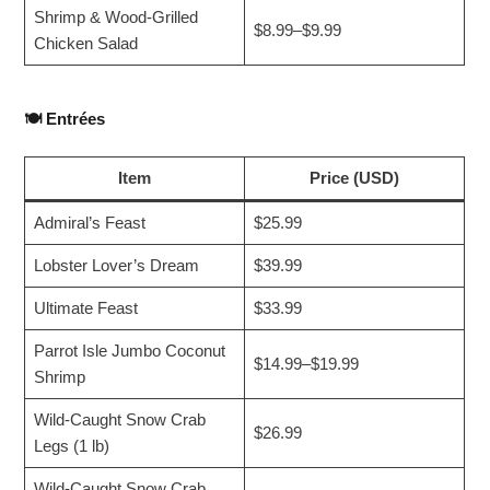
Shrimp & Wood-Grilled
$8.99–$9.99
Chicken Salad
🍽️
Entrées
Item
Price (USD)
Admiral’s Feast
$25.99
Lobster Lover’s Dream
$39.99
Ultimate Feast
$33.99
Parrot Isle Jumbo Coconut
$14.99–$19.99
Shrimp
Wild-Caught Snow Crab
$26.99
Legs (1 lb)
Wild-Caught Snow Crab