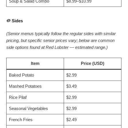
Soup & Salad Combo
$8.99–$10.99
🥔
Sides
(Senior menus typically follow the regular sides with similar
pricing, but specific senior prices vary; below are common
side options found at Red Lobster — estimated range.)
Item
Price (USD)
Baked Potato
$2.99
Mashed Potatoes
$3.49
Rice Pilaf
$2.99
Seasonal Vegetables
$2.99
French Fries
$2.49