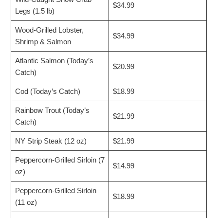
$34.99
Legs (1.5 lb)
Wood-Grilled Lobster,
$34.99
Shrimp & Salmon
Atlantic Salmon (Today’s
$20.99
Catch)
Cod (Today’s Catch)
$18.99
Rainbow Trout (Today’s
$21.99
Catch)
NY Strip Steak (12 oz)
$21.99
Peppercorn-Grilled Sirloin (7
$14.99
oz)
Peppercorn-Grilled Sirloin
$18.99
(11 oz)