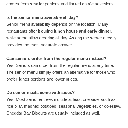
comes from smaller portions and limited entrée selections.
Is the senior menu available all day?
Senior menu availability depends on the location. Many
restaurants offer it during
lunch hours and early dinner
,
while some allow ordering all day. Asking the server directly
provides the most accurate answer.
Can seniors order from the regular menu instead?
Yes. Seniors can order from the regular menu at any time.
The senior menu simply offers an alternative for those who
prefer lighter portions and lower prices.
Do senior meals come with sides?
Yes. Most senior entrées include at least one side, such as
rice pilaf, mashed potatoes, seasonal vegetables, or coleslaw.
Cheddar Bay Biscuits are usually included as well.