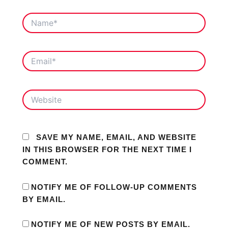
NAME*
EMAIL*
WEBSITE
SAVE MY NAME, EMAIL, AND WEBSITE
IN THIS BROWSER FOR THE NEXT TIME I
COMMENT.
NOTIFY ME OF FOLLOW-UP COMMENTS
BY EMAIL.
NOTIFY ME OF NEW POSTS BY EMAIL.