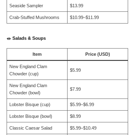
Seaside Sampler
$13.99
Crab-Stuffed Mushrooms
$10.99–$11.99
🥗
Salads & Soups
Item
Price (USD)
New England Clam
$5.99
Chowder (cup)
New England Clam
$7.99
Chowder (bowl)
Lobster Bisque (cup)
$5.99–$6.99
Lobster Bisque (bowl)
$8.99
Classic Caesar Salad
$5.99–$10.49