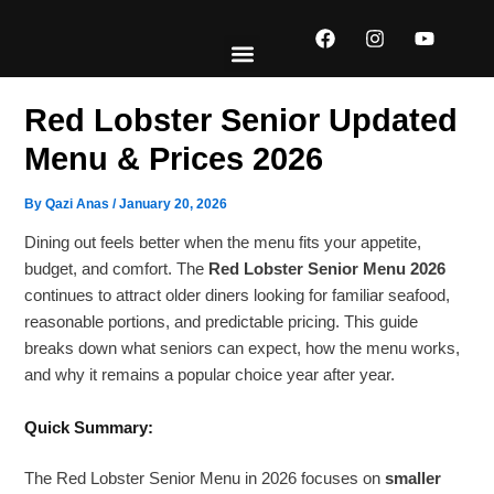
Skip
F
I
Y
to
a
n
o
content
c
s
u
e
t
t
EXPLORE MENUS
ABOUT US
CONTACT US
b
a
u
Red Lobster Senior Updated
o
g
b
o
r
e
Menu & Prices 2026
k
a
m
By
Qazi Anas
/
January 20, 2026
Dining out feels better when the menu fits your appetite,
budget, and comfort. The
Red Lobster Senior Menu 2026
continues to attract older diners looking for familiar seafood,
reasonable portions, and predictable pricing. This guide
breaks down what seniors can expect, how the menu works,
and why it remains a popular choice year after year.
Quick Summary:
The Red Lobster Senior Menu in 2026 focuses on
smaller