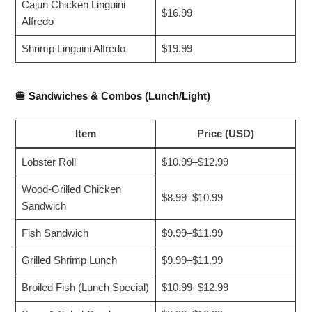
Cajun Chicken Linguini
$16.99
Alfredo
Shrimp Linguini Alfredo
$19.99
🍔
Sandwiches & Combos (Lunch/Light)
Item
Price (USD)
Lobster Roll
$10.99–$12.99
Wood-Grilled Chicken
$8.99–$10.99
Sandwich
Fish Sandwich
$9.99–$11.99
Grilled Shrimp Lunch
$9.99–$11.99
Broiled Fish (Lunch Special)
$10.99–$12.99