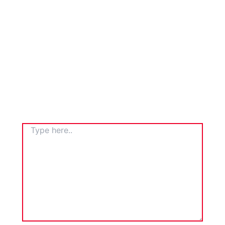
TYPE
HERE..