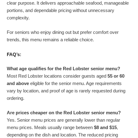
clear purpose. It delivers approachable seafood, manageable
portions, and dependable pricing without unnecessary
complexity.
For seniors who enjoy dining out but prefer comfort over
trends, this menu remains a reliable choice.
FAQ’s:
What age qualifies for the Red Lobster senior menu?
Most Red Lobster locations consider guests aged
55 or 60
and above
eligible for the senior menu. Age requirements
vary by location, and proof of age is rarely requested during
ordering.
Are prices cheaper on the Red Lobster senior menu?
Yes. Senior menu prices are generally lower than regular
menu prices. Meals usually range between
$8 and $15
,
depending on the dish and location. The reduced pricing