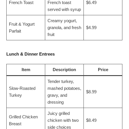
French Toast
French toast
$6.49
served with syrup
Creamy yogurt,
Fruit & Yogurt
granola, and fresh
$4.99
Parfait
fruit
Lunch & Dinner Entrees
Item
Description
Price
Tender turkey,
Slow-Roasted
mashed potatoes,
$8.99
Turkey
gravy, and
dressing
Juicy grilled
Grilled Chicken
chicken with two
$8.49
Breast
side choices