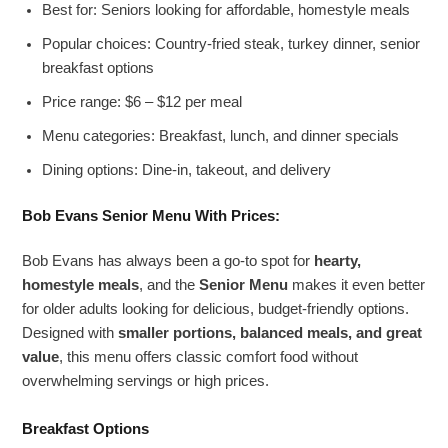
Best for: Seniors looking for affordable, homestyle meals
Popular choices: Country-fried steak, turkey dinner, senior
breakfast options
Price range: $6 – $12 per meal
Menu categories: Breakfast, lunch, and dinner specials
Dining options: Dine-in, takeout, and delivery
Bob Evans Senior Menu
With Prices:
Bob Evans has always been a go-to spot for
hearty,
homestyle meals
, and the
Senior Menu
makes it even better
for older adults looking for delicious, budget-friendly options.
Designed with
smaller portions, balanced meals, and great
value
, this menu offers classic comfort food without
overwhelming servings or high prices.
Breakfast Options