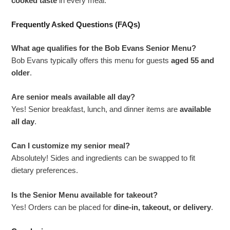
cooked taste
in every meal.
Frequently Asked Questions (FAQs)
What age qualifies for the Bob Evans Senior Menu?
Bob Evans typically offers this menu for guests
aged 55 and
older
.
Are senior meals available all day?
Yes! Senior breakfast, lunch, and dinner items are
available
all day
.
Can I customize my senior meal?
Absolutely! Sides and ingredients can be swapped to fit
dietary preferences.
Is the Senior Menu available for takeout?
Yes! Orders can be placed for
dine-in, takeout, or delivery
.