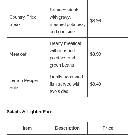
Breaded steak
Country-Fried
with gravy,
$8.99
Steak
mashed potatoes,
and one side
Hearty meatloaf
with mashed
Meatloaf
$8.99
potatoes and
green beans
Lightly seasoned
Lemon Pepper
fish served with
$8.49
Sole
two sides
Salads & Lighter Fare
Item
Description
Price