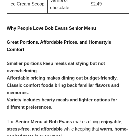
Vanilla or
Ice Cream Scoop
$2.49
chocolate
Why People Love Bob Evans Senior Menu
Great Portions, Affordable Prices, and Homestyle
Comfort
Smaller portions keep meals satisfying but not
overwhelming
.
Affordable pricing makes dining out budget-friendly
.
Classic comfort foods bring back familiar flavors and
memories
.
Variety includes hearty meals and lighter options for
different preferences
.
The
Senior Menu at Bob Evans
makes dining
enjoyable,
stress-free, and affordable
while keeping that
warm, home-