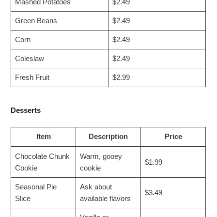
Mashed Potatoes
$2.49
Green Beans
$2.49
Corn
$2.49
Coleslaw
$2.49
Fresh Fruit
$2.99
Desserts
Item
Description
Price
Chocolate Chunk
Warm, gooey
$1.99
Cookie
cookie
Seasonal Pie
Ask about
$3.49
Slice
available flavors