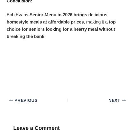
Conclusion:
Bob Evans
Senior Menu in 2026 brings delicious,
homestyle meals at affordable prices
, making it a
top
choice for seniors looking for a hearty meal without
breaking the bank
.
PREVIOUS
NEXT
Leave a Comment