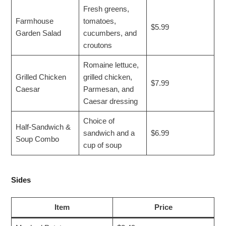
Fresh greens,
Farmhouse
tomatoes,
$5.99
Garden Salad
cucumbers, and
croutons
Romaine lettuce,
Grilled Chicken
grilled chicken,
$7.99
Caesar
Parmesan, and
Caesar dressing
Choice of
Half-Sandwich &
sandwich and a
$6.99
Soup Combo
cup of soup
Sides
Item
Price