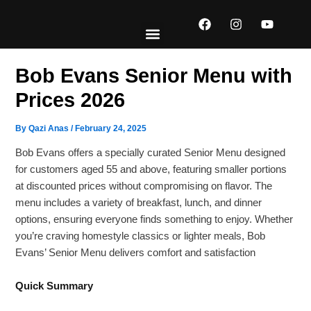
Skip
F
I
Y
to
a
n
o
content
c
s
u
e
t
t
EXPLORE MENUS
ABOUT US
CONTACT US
b
a
u
Bob Evans Senior Menu with
o
g
b
o
r
e
Prices 2026
k
a
m
By
Qazi Anas
/
February 24, 2025
Bob Evans offers a specially curated Senior Menu designed
for customers aged 55 and above, featuring smaller portions
at discounted prices without compromising on flavor. The
menu includes a variety of breakfast, lunch, and dinner
options, ensuring everyone finds something to enjoy. Whether
you’re craving homestyle classics or lighter meals, Bob
Evans’ Senior Menu delivers comfort and satisfaction
Quick Summary