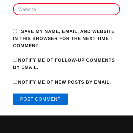
WEBSITE
SAVE MY NAME, EMAIL, AND WEBSITE
IN THIS BROWSER FOR THE NEXT TIME I
COMMENT.
NOTIFY ME OF FOLLOW-UP COMMENTS
BY EMAIL.
NOTIFY ME OF NEW POSTS BY EMAIL.