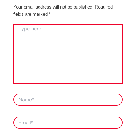
Your email address will not be published.
Required
fields are marked
*
TYPE
HERE..
NAME*
EMAIL*