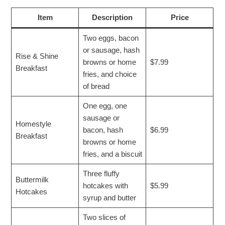
Item
Description
Price
Two eggs, bacon
or sausage, hash
Rise & Shine
browns or home
$7.99
Breakfast
fries, and choice
of bread
One egg, one
sausage or
Homestyle
bacon, hash
$6.99
Breakfast
browns or home
fries, and a biscuit
Three fluffy
Buttermilk
hotcakes with
$5.99
Hotcakes
syrup and butter
Two slices of