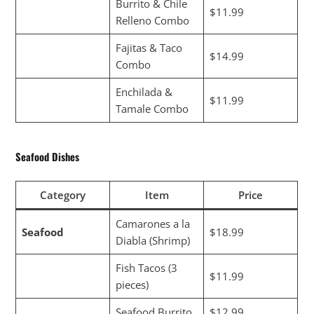
Burrito & Chile
$11.99
Relleno Combo
Fajitas & Taco
$14.99
Combo
Enchilada &
$11.99
Tamale Combo
Seafood Dishes
Category
Item
Price
Camarones a la
Seafood
$18.99
Diabla (Shrimp)
Fish Tacos (3
$11.99
pieces)
Seafood Burrito
$12.99