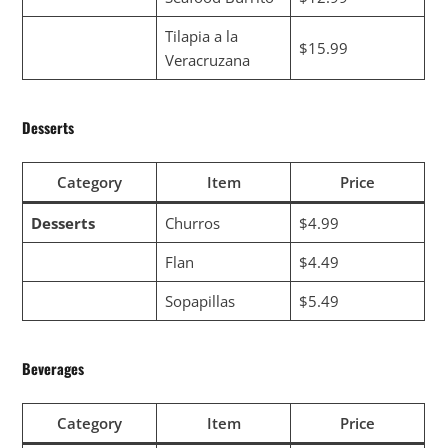
Tilapia a la
$15.99
Veracruzana
Desserts
Category
Item
Price
Desserts
Churros
$4.99
Flan
$4.49
Sopapillas
$5.49
Beverages
Category
Item
Price