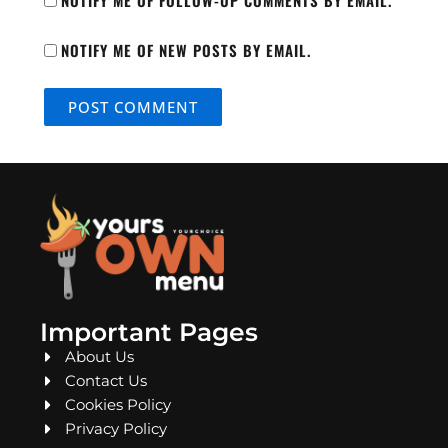
NOTIFY ME OF FOLLOW-UP COMMENTS BY EMAIL.
NOTIFY ME OF NEW POSTS BY EMAIL.
Important Pages
About Us
Contact Us
Cookies Policy
Privacy Policy