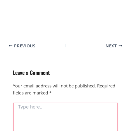
PREVIOUS
NEXT
Leave a Comment
Your email address will not be published.
Required
fields are marked
*
TYPE
HERE..