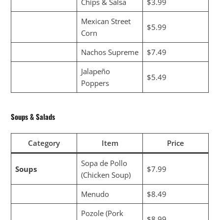
Chips & Salsa
$3.99
Mexican Street
$5.99
Corn
Nachos Supreme
$7.49
Jalapeño
$5.49
Poppers
Soups & Salads
Category
Item
Price
Sopa de Pollo
Soups
$7.99
(Chicken Soup)
Menudo
$8.49
Pozole (Pork
$8.99