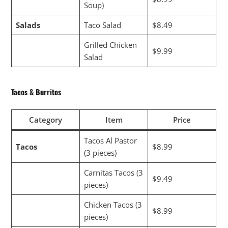
Soup)
Salads
Taco Salad
$8.49
Grilled Chicken
$9.99
Salad
Tacos & Burritos
Category
Item
Price
Tacos Al Pastor
Tacos
$8.99
(3 pieces)
Carnitas Tacos (3
$9.49
pieces)
Chicken Tacos (3
$8.99
pieces)