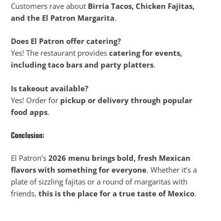
Customers rave about
Birria Tacos, Chicken Fajitas,
and the El Patron Margarita
.
Does El Patron offer catering?
Yes! The restaurant provides
catering for events,
including taco bars and party platters
.
Is takeout available?
Yes! Order for
pickup or delivery through popular
food apps
.
Conclusion:
El Patron’s
2026 menu brings bold, fresh Mexican
flavors with something for everyone
. Whether it’s a
plate of sizzling fajitas or a round of margaritas with
friends,
this is the place for a true taste of Mexico
.