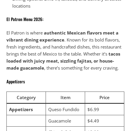
locations
El Patron Menu
2026:
El Patron is where
authentic Mexican flavors meet a
vibrant dining experience
. Known for its bold flavors,
fresh ingredients, and handcrafted dishes, this restaurant
brings the best of Mexico to the table. Whether it’s
tacos
loaded with juicy meat, sizzling fajitas, or house-
made guacamole
, there’s something for every craving.
Appetizers
Category
Item
Price
Appetizers
Queso Fundido
$6.99
Guacamole
$4.49