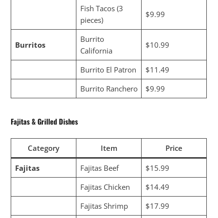
Fish Tacos (3
$9.99
pieces)
Burrito
Burritos
$10.99
California
Burrito El Patron
$11.49
Burrito Ranchero
$9.99
Fajitas & Grilled Dishes
Category
Item
Price
Fajitas
Fajitas Beef
$15.99
Fajitas Chicken
$14.49
Fajitas Shrimp
$17.99