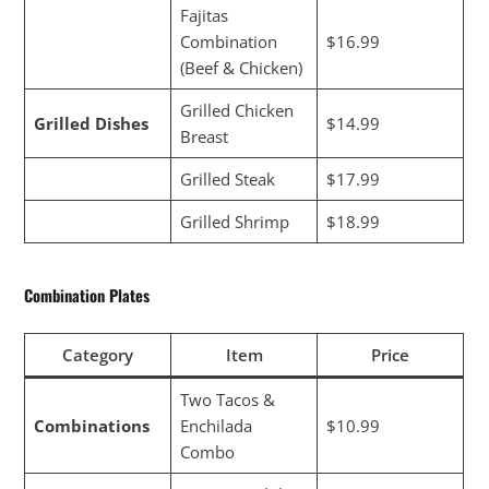
Fajitas
Combination
$16.99
(Beef & Chicken)
Grilled Chicken
Grilled Dishes
$14.99
Breast
Grilled Steak
$17.99
Grilled Shrimp
$18.99
Combination Plates
Category
Item
Price
Two Tacos &
Combinations
Enchilada
$10.99
Combo