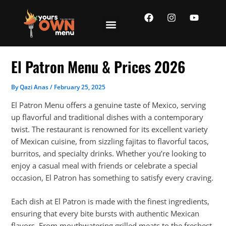
Skip
F
I
Y
to
a
n
o
content
c
s
u
e
t
t
b
a
u
o
g
b
El Patron Menu & Prices 2026
o
r
e
k
a
m
By
Qazi Anas
/
February 25, 2025
El Patron Menu offers a genuine taste of Mexico, serving
up flavorful and traditional dishes with a contemporary
twist. The restaurant is renowned for its excellent variety
of Mexican cuisine, from sizzling fajitas to flavorful tacos,
burritos, and specialty drinks. Whether you’re looking to
enjoy a casual meal with friends or celebrate a special
occasion, El Patron has something to satisfy every craving.
Each dish at El Patron is made with the finest ingredients,
ensuring that every bite bursts with authentic Mexican
flavors. From mouthwatering grilled meats to the freshest