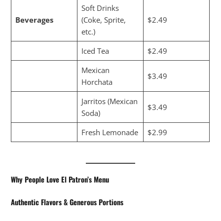
Soft Drinks
Beverages
(Coke, Sprite,
$2.49
etc.)
Iced Tea
$2.49
Mexican
$3.49
Horchata
Jarritos (Mexican
$3.49
Soda)
Fresh Lemonade
$2.99
Why People Love El Patron’s Menu
Authentic Flavors & Generous Portions