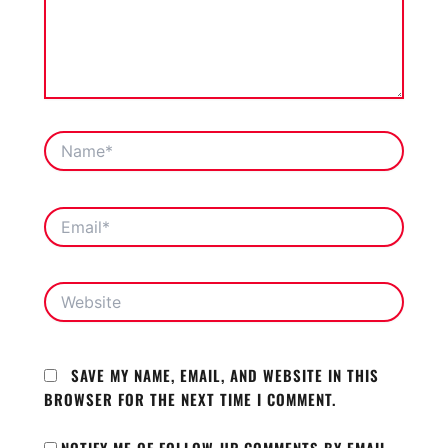
NAME*
EMAIL*
WEBSITE
SAVE MY NAME, EMAIL, AND WEBSITE IN THIS
BROWSER FOR THE NEXT TIME I COMMENT.