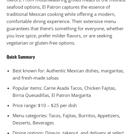
seafood options, El Patron captures the essence of
traditional Mexican cooking while offering a modern,
comfortable dining experience. Their extensive menu
guarantees that there’s something for everyone, whether
you love spice, prefer milder flavors, or are seeking
vegetarian or gluten-free options.
Quick Summary
Best known for: Authentic Mexican dishes, margaritas,
and fresh-made salsas
Popular items: Carne Asada Tacos, Chicken Fajitas,
Birria Quesadillas, El Patron Margarita
Price range: $10 – $25 per dish
Menu categories: Tacos, Fajitas, Burritos, Appetizers,
Desserts, Beverages
Dining options: Dine-in, takeout, and delivery at select