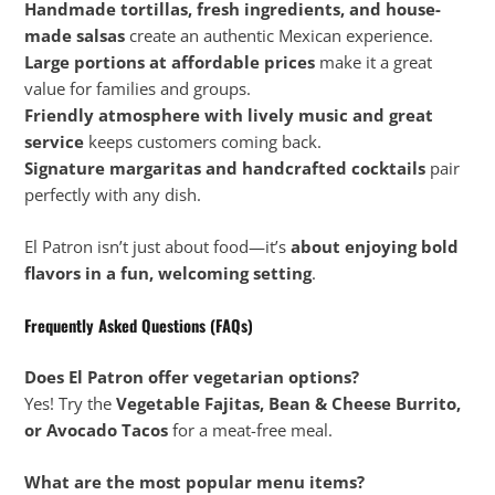
Handmade tortillas, fresh ingredients, and house-
made salsas
create an authentic Mexican experience.
Large portions at affordable prices
make it a great
value for families and groups.
Friendly atmosphere with lively music and great
service
keeps customers coming back.
Signature margaritas and handcrafted cocktails
pair
perfectly with any dish.
El Patron isn’t just about food—it’s
about enjoying bold
flavors in a fun, welcoming setting
.
Frequently Asked Questions (FAQs)
Does El Patron offer vegetarian options?
Yes! Try the
Vegetable Fajitas, Bean & Cheese Burrito,
or Avocado Tacos
for a meat-free meal.
What are the most popular menu items?