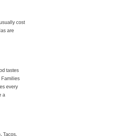
usually cost
las are
od tastes
. Families
tes every
e a
.
Tacos,