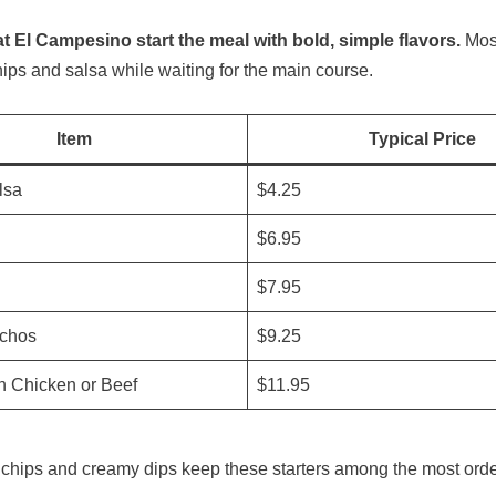
t El Campesino start the meal with bold, simple flavors.
Most
hips and salsa while waiting for the main course.
Item
Typical Price
lsa
$4.25
$6.95
$7.95
chos
$9.25
h Chicken or Beef
$11.95
la chips and creamy dips keep these starters among the most ord