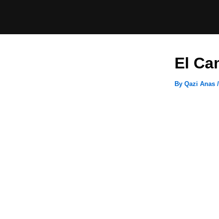
Skip
to
content
El Ca
By
Qazi Anas