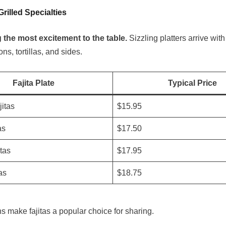
Grilled Specialties
g the most excitement to the table.
Sizzling platters arrive with
ns, tortillas, and sides.
Fajita Plate
Typical Price
itas
$15.95
as
$17.50
tas
$17.95
as
$18.75
s make fajitas a popular choice for sharing.