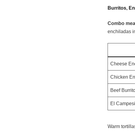
Burritos, E
Combo meals
enchiladas in
Cheese En
Chicken En
Beef Burrit
El Campes
Warm tortill