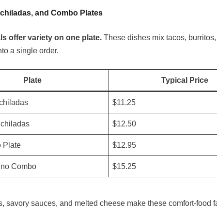
nchiladas, and Combo Plates
 offer variety on one plate.
These dishes mix tacos, burritos
to a single order.
Plate
Typical Price
chiladas
$11.25
chiladas
$12.50
o Plate
$12.95
ino Combo
$15.25
as, savory sauces, and melted cheese make these comfort-food fa