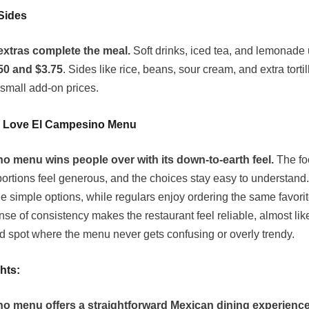
Sides
extras complete the meal.
Soft drinks, iced tea, and lemonade 
50 and $3.75
. Sides like rice, beans, sour cream, and extra tortil
 small add-on prices.
 Love El Campesino Menu
o menu wins people over with its down-to-earth feel.
The fo
 portions feel generous, and the choices stay easy to understand
he simple options, while regulars enjoy ordering the same favori
ense of consistency makes the restaurant feel reliable, almost lik
 spot where the menu never gets confusing or overly trendy.
hts:
o menu offers a straightforward Mexican dining experience