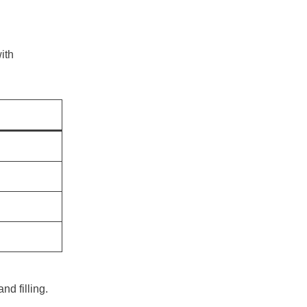
with
d filling.