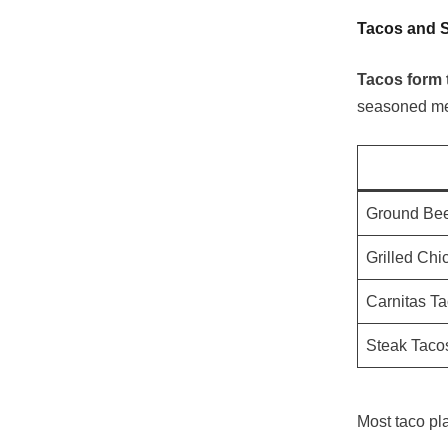
Tacos and S
Tacos form 
seasoned mea
Ground Bee
Grilled Chi
Carnitas T
Steak Taco
Most taco pl