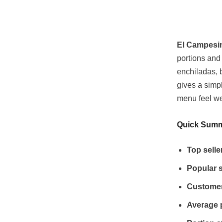
El Campesi
portions and 
enchiladas, b
gives a simp
menu feel we
Quick Sum
Top selle
Popular s
Customer
Average 