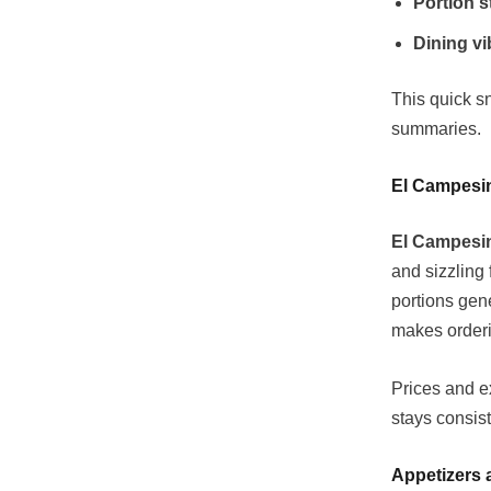
Portion s
Dining vi
This quick s
summaries.
El Campesi
El Campesin
and sizzling 
portions gen
makes orderin
Prices and ex
stays consist
Appetizers 