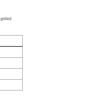
 grilled