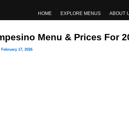
HOME
EXPLORE MENUS
ABOUT 
mpesino Menu & Prices For 2
/
February 17, 2026