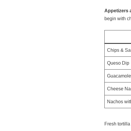
Appetizers a
begin with c
Chips & Sa
Queso Dip
Guacamole
Cheese Na
Nachos wit
Fresh tortil