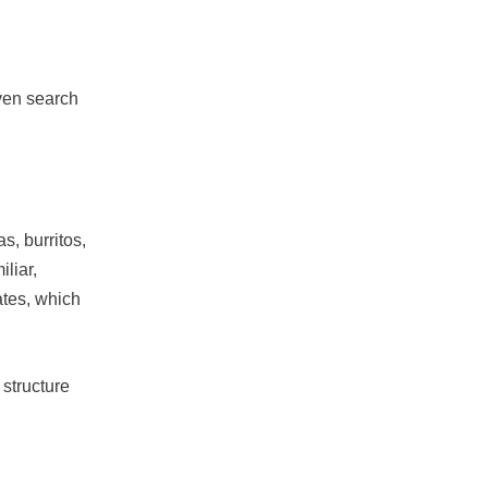
iven search
s, burritos,
iliar,
tes, which
 structure