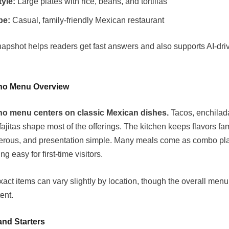
tyle:
Large plates with rice, beans, and tortillas
be:
Casual, family-friendly Mexican restaurant
napshot helps readers get fast answers and also supports AI-dr
no Menu Overview
o menu centers on classic Mexican dishes.
Tacos, enchilada
fajitas shape most of the offerings. The kitchen keeps flavors fam
erous, and presentation simple. Many meals come as combo pla
g easy for first-time visitors.
act items can vary slightly by location, though the overall menu
ent.
and Starters