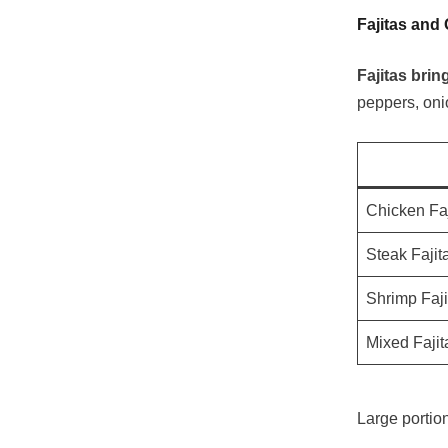
Fajitas and 
Fajitas brin
peppers, onio
Chicken Faj
Steak Fajit
Shrimp Faji
Mixed Fajit
Large portion