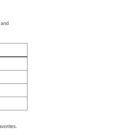
, and
vorites.