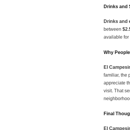
Drinks and 
Drinks and 
between
$2.
available for
Why People
El Campesin
familiar, the
appreciate t
visit. That s
neighborhood
Final Thoug
El Campesin