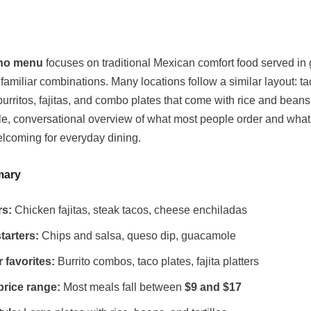
no menu
focuses on traditional Mexican comfort food served in
familiar combinations. Many locations follow a similar layout: ta
urritos, fajitas, and combo plates that come with rice and beans
le, conversational overview of what most people order and wha
lcoming for everyday dining.
mary
rs:
Chicken fajitas, steak tacos, cheese enchiladas
tarters:
Chips and salsa, queso dip, guacamole
 favorites:
Burrito combos, taco plates, fajita platters
price range:
Most meals fall between
$9 and $17