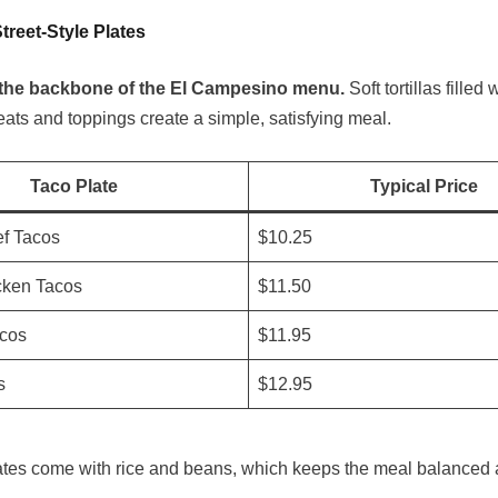
treet-Style Plates
the backbone of the El Campesino menu.
Soft tortillas filled 
ts and toppings create a simple, satisfying meal.
Taco Plate
Typical Price
f Tacos
$10.25
cken Tacos
$11.50
acos
$11.95
s
$12.95
ates come with rice and beans, which keeps the meal balanced an