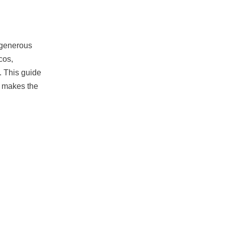
 generous
cos,
. This guide
t makes the