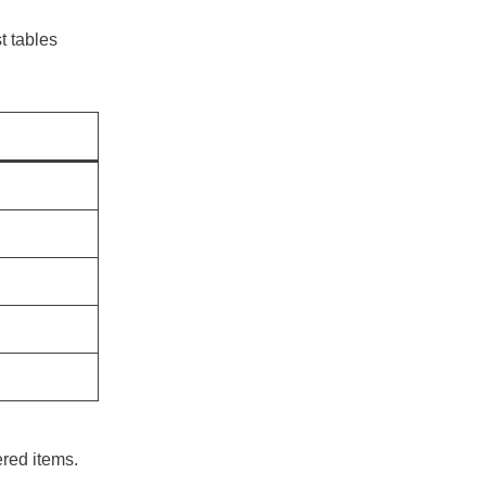
 tables
ered items.