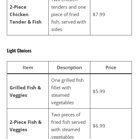
2-Piece
tenders and one
Chicken
piece of fried
$7.99
Tender & Fish
fish, served with
sides
Light Choices
Item
Description
Price
One grilled fish
Grilled Fish &
fillet with
$5.99
Veggies
steamed
vegetables
Two pieces of
2-Piece Fish &
fried fish served
$6.99
Veggies
with steamed
vegetables