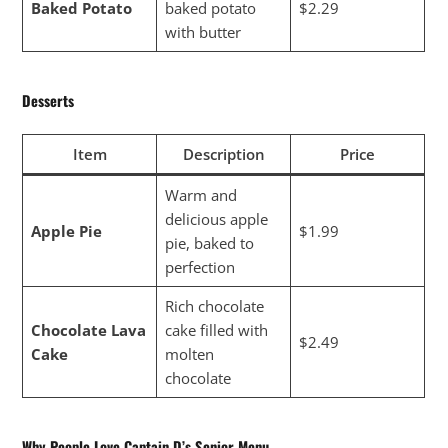
Baked Potato
baked potato
$2.29
with butter
Desserts
Item
Description
Price
Warm and
delicious apple
Apple Pie
$1.99
pie, baked to
perfection
Rich chocolate
Chocolate Lava
cake filled with
$2.49
Cake
molten
chocolate
Why People Love Captain D’s Senior Menu