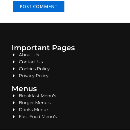
Important Pages
About Us
Contact Us
Cookies Policy
Privacy Policy
Menus
Breakfast Menu's
Burger Menu's
Drinks Menu's
Fast Food Menu's