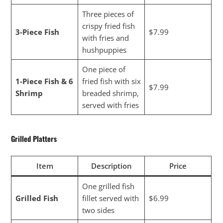
Three pieces of
crispy fried fish
3-Piece Fish
$7.99
with fries and
hushpuppies
One piece of
1-Piece Fish & 6
fried fish with six
$7.99
Shrimp
breaded shrimp,
served with fries
Grilled Platters
Item
Description
Price
One grilled fish
Grilled Fish
fillet served with
$6.99
two sides