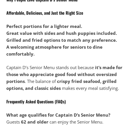
Affordable, Delicious, and Just the Right Size
Perfect portions for a lighter meal.
Great value with sides and hush puppies included.
Grilled and fried options to match any preference.
A welcoming atmosphere for seniors to dine
comfortably.
Captain D’s Senior Menu stands out because
it’s made for
those who appreciate good food without oversized
portions
. The balance of
crispy fried seafood, grilled
options, and classic sides
makes every meal satisfying.
Frequently Asked Questions (FAQs)
What age qualifies for Captain D’s Senior Menu?
Guests
62 and older
can enjoy the Senior Menu.