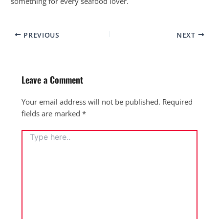
something for every seafood lover.
PREVIOUS
NEXT
Leave a Comment
Your email address will not be published.
Required
fields are marked
*
TYPE
HERE..