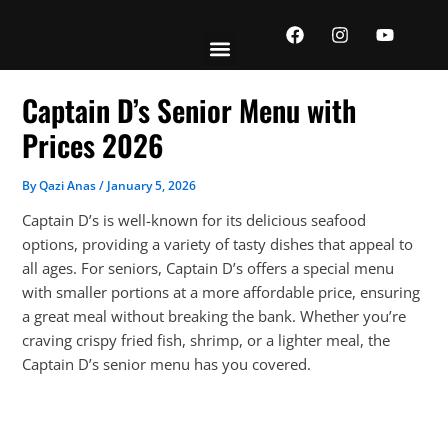
Skip
F
I
Y
to
a
n
o
content
c
s
u
e
t
t
b
a
u
Captain D’s Senior Menu with
o
g
b
o
r
e
Prices 2026
k
a
m
By
Qazi Anas
/
January 5, 2026
Captain D’s is well-known for its delicious seafood
options, providing a variety of tasty dishes that appeal to
all ages. For seniors, Captain D’s offers a special menu
with smaller portions at a more affordable price, ensuring
a great meal without breaking the bank. Whether you’re
craving crispy fried fish, shrimp, or a lighter meal, the
Captain D’s senior menu has you covered.