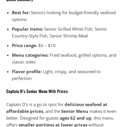
Best for:
Seniors looking for budget-friendly seafood
options
Popular items:
Senior Grilled White Fish, Senior
Country-Style Fish, Senior Shrimp Meal
Price range:
$6 – $10
Menu categories:
Fried seafood, grilled options, and
classic sides
Flavor profile:
Light, crispy, and seasoned to
perfection
Captain D’s Senior Menu
With Prices:
Captain D’s is a go-to spot for
delicious seafood at
affordable prices
, and the
Senior Menu
makes it even
better. Designed for guests
ages 62 and up
, this menu
offers
smaller portions at lower prices
without