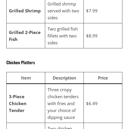
Grilled shrimp
Grilled Shrimp
served with two
$7.99
sides
Two grilled fish
Grilled 2-Piece
fillets with two
$8.99
Fish
sides
Chicken Platters
Item
Description
Price
Three crispy
3-Piece
chicken tenders
Chicken
with fries and
$6.49
Tender
your choice of
dipping sauce
Two chicken