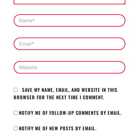
NAME*
EMAIL*
WEBSITE
SAVE MY NAME, EMAIL, AND WEBSITE IN THIS
BROWSER FOR THE NEXT TIME I COMMENT.
NOTIFY ME OF FOLLOW-UP COMMENTS BY EMAIL.
NOTIFY ME OF NEW POSTS BY EMAIL.