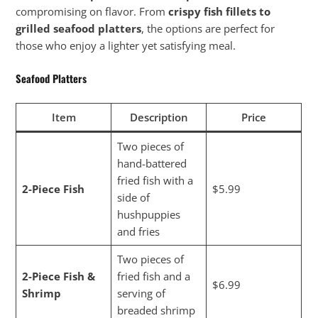
compromising on flavor. From
crispy fish fillets to
grilled seafood platters
, the options are perfect for
those who enjoy a lighter yet satisfying meal.
Seafood Platters
Item
Description
Price
Two pieces of
hand-battered
fried fish with a
2-Piece Fish
$5.99
side of
hushpuppies
and fries
Two pieces of
2-Piece Fish &
fried fish and a
$6.99
Shrimp
serving of
breaded shrimp