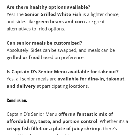
Are there healthy options available?
Yes! The
Senior Grilled White Fish
is a lighter choice,
and sides like
green beans and corn
are great
alternatives to fried options.
Can senior meals be customized?
Absolutely! Sides can be swapped, and meals can be
grilled or fried
based on preference.
Is Captain D’s Senior Menu available for takeout?
Yes, all senior meals are
available for dine-in, takeout,
and delivery
at participating locations.
Conclusion:
Captain D’s Senior Menu
offers a fantastic mix of
affordability, taste, and portion control
. Whether it’s a
crispy fish fillet or a plate of juicy shrimp
, there’s