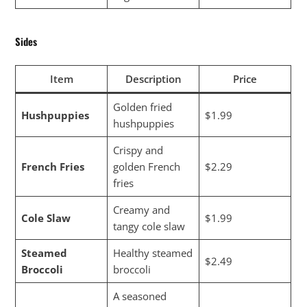
Sides
Item
Description
Price
Golden fried
Hushpuppies
$1.99
hushpuppies
Crispy and
French Fries
golden French
$2.29
fries
Creamy and
Cole Slaw
$1.99
tangy cole slaw
Steamed
Healthy steamed
$2.49
Broccoli
broccoli
A seasoned