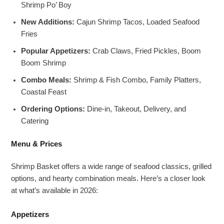
Shrimp Po’ Boy
New Additions:
Cajun Shrimp Tacos, Loaded Seafood
Fries
Popular Appetizers:
Crab Claws, Fried Pickles, Boom
Boom Shrimp
Combo Meals:
Shrimp & Fish Combo, Family Platters,
Coastal Feast
Ordering Options:
Dine-in, Takeout, Delivery, and
Catering
Menu & Prices
Shrimp Basket offers a wide range of seafood classics, grilled
options, and hearty combination meals. Here’s a closer look
at what’s available in 2026:
Appetizers