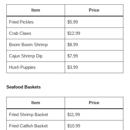
Item
Price
Fried Pickles
$5.99
Crab Claws
$12.99
Boom Boom Shrimp
$8.99
Cajun Shrimp Dip
$7.99
Hush Puppies
$3.99
Seafood Baskets
Item
Price
Fried Shrimp Basket
$11.99
Fried Catfish Basket
$10.99