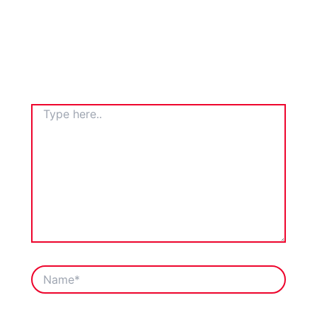
TYPE
HERE..
NAME*