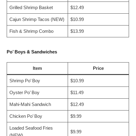
Grilled Shrimp Basket
$12.49
Cajun Shrimp Tacos (NEW)
$10.99
Fish & Shrimp Combo
$13.99
Po’ Boys & Sandwiches
Item
Price
Shrimp Po’ Boy
$10.99
Oyster Po’ Boy
$11.49
Mahi-Mahi Sandwich
$12.49
Chicken Po’ Boy
$9.99
Loaded Seafood Fries
$9.99
(NEW)