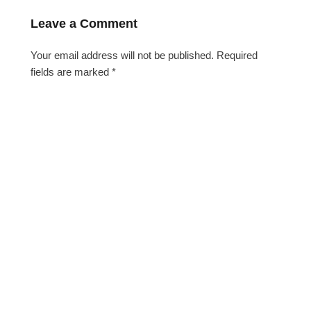
Leave a Comment
Your email address will not be published.
Required
fields are marked
*