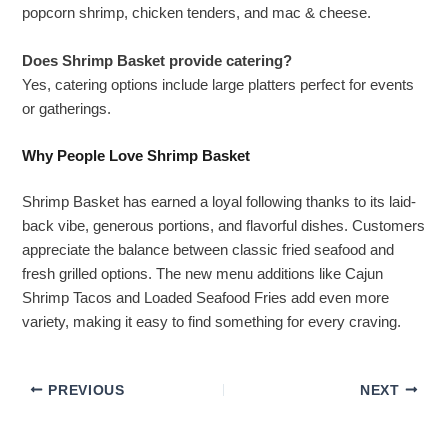
popcorn shrimp, chicken tenders, and mac & cheese.
Does Shrimp Basket provide catering?
Yes, catering options include large platters perfect for events
or gatherings.
Why People Love Shrimp Basket
Shrimp Basket has earned a loyal following thanks to its laid-
back vibe, generous portions, and flavorful dishes. Customers
appreciate the balance between classic fried seafood and
fresh grilled options. The new menu additions like Cajun
Shrimp Tacos and Loaded Seafood Fries add even more
variety, making it easy to find something for every craving.
PREVIOUS
NEXT