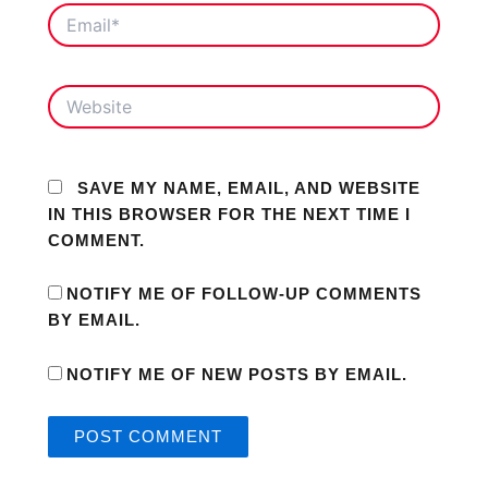
EMAIL*
WEBSITE
SAVE MY NAME, EMAIL, AND WEBSITE
IN THIS BROWSER FOR THE NEXT TIME I
COMMENT.
NOTIFY ME OF FOLLOW-UP COMMENTS
BY EMAIL.
NOTIFY ME OF NEW POSTS BY EMAIL.