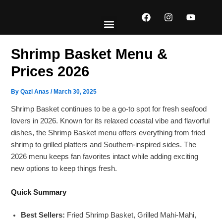
Skip
F
I
Y
to
a
n
o
content
c
s
u
e
t
t
EXPLORE MENUS
ABOUT US
CONTACT US
b
a
u
Shrimp Basket Menu &
o
g
b
o
r
e
Prices 2026
k
a
m
By
Qazi Anas
/
March 30, 2025
Shrimp Basket continues to be a go-to spot for fresh seafood
lovers in 2026. Known for its relaxed coastal vibe and flavorful
dishes, the Shrimp Basket menu offers everything from fried
shrimp to grilled platters and Southern-inspired sides. The
2026 menu keeps fan favorites intact while adding exciting
new options to keep things fresh.
Quick Summary
Best Sellers:
Fried Shrimp Basket, Grilled Mahi-Mahi,