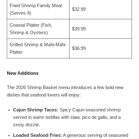
Fried Shrimp Family Meal
$32.99
(Serves 4)
Coastal Platter (Fish,
$39.99
Shrimp & Oysters)
Grilled Shrimp & Mahi-Mahi
$36.99
Platter
New Additions
The 2026 Shrimp Basket menu introduces a few bold new
dishes that seafood lovers will enjoy:
Cajun Shrimp Tacos:
Spicy Cajun-seasoned shrimp
served in warm tortillas with slaw, pico de gallo, and a
zesty drizzle.
Loaded Seafood Fries:
A generous serving of seasoned