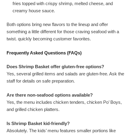
fries topped with crispy shrimp, melted cheese, and
creamy house sauce.
Both options bring new flavors to the lineup and offer
something a little different for those craving seafood with a
twist. quickly becoming customer favorites.
Frequently Asked Questions (FAQs)
Does Shrimp Basket offer gluten-free options?
Yes, several grilled items and salads are gluten-free. Ask the
staff for details on safe preparation.
Are there non-seafood options available?
Yes, the menu includes chicken tenders, chicken Po’ Boys,
and grilled chicken platters.
Is Shrimp Basket kid-friendly?
Absolutely. The kids’ menu features smaller portions like