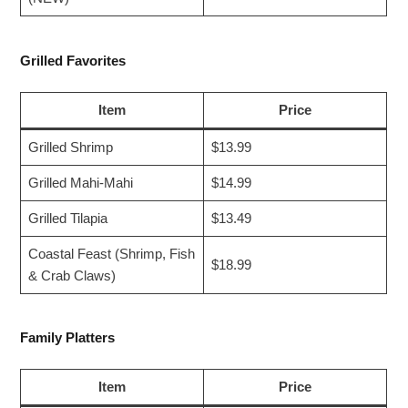
Grilled Favorites
Item
Price
Grilled Shrimp
$13.99
Grilled Mahi-Mahi
$14.99
Grilled Tilapia
$13.49
Coastal Feast (Shrimp, Fish
$18.99
& Crab Claws)
Family Platters
Item
Price