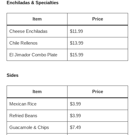
Enchiladas & Specialties
Item
Price
Cheese Enchiladas
$11.99
Chile Rellenos
$13.99
El Jimador Combo Plate
$15.99
Sides
Item
Price
Mexican Rice
$3.99
Refried Beans
$3.99
Guacamole & Chips
$7.49