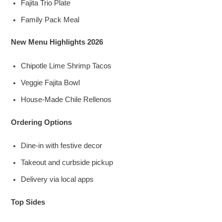
Fajita Trio Plate
Family Pack Meal
New Menu Highlights 2026
Chipotle Lime Shrimp Tacos
Veggie Fajita Bowl
House-Made Chile Rellenos
Ordering Options
Dine-in with festive decor
Takeout and curbside pickup
Delivery via local apps
Top Sides