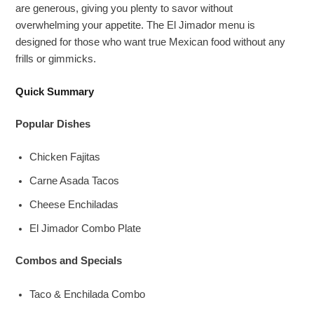
are generous, giving you plenty to savor without
overwhelming your appetite. The El Jimador menu is
designed for those who want true Mexican food without any
frills or gimmicks.
Quick Summary
Popular Dishes
Chicken Fajitas
Carne Asada Tacos
Cheese Enchiladas
El Jimador Combo Plate
Combos and Specials
Taco & Enchilada Combo