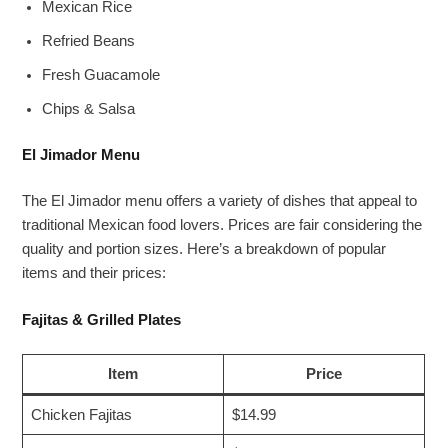
Mexican Rice
Refried Beans
Fresh Guacamole
Chips & Salsa
El Jimador Menu
The El Jimador menu offers a variety of dishes that appeal to
traditional Mexican food lovers. Prices are fair considering the
quality and portion sizes. Here’s a breakdown of popular
items and their prices:
Fajitas & Grilled Plates
Item
Price
Chicken Fajitas
$14.99