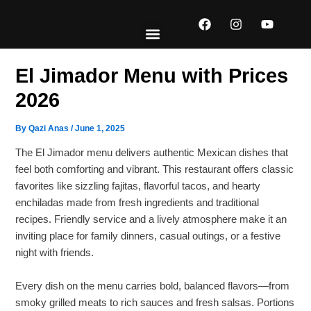
Skip
F
I
Y
to
a
n
o
content
c
s
u
e
t
t
EXPLORE MENUS
ABOUT US
CONTACT US
b
a
u
El Jimador Menu with Prices
o
g
b
o
r
e
2026
k
a
m
By
Qazi Anas
/
June 1, 2025
The El Jimador menu delivers authentic Mexican dishes that
feel both comforting and vibrant. This restaurant offers classic
favorites like sizzling fajitas, flavorful tacos, and hearty
enchiladas made from fresh ingredients and traditional
recipes. Friendly service and a lively atmosphere make it an
inviting place for family dinners, casual outings, or a festive
night with friends.
Every dish on the menu carries bold, balanced flavors—from
smoky grilled meats to rich sauces and fresh salsas. Portions