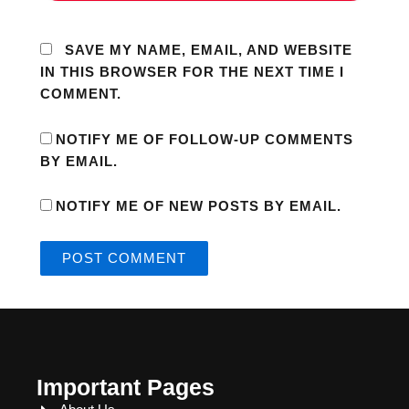
SAVE MY NAME, EMAIL, AND WEBSITE
IN THIS BROWSER FOR THE NEXT TIME I
COMMENT.
NOTIFY ME OF FOLLOW-UP COMMENTS
BY EMAIL.
NOTIFY ME OF NEW POSTS BY EMAIL.
Important Pages