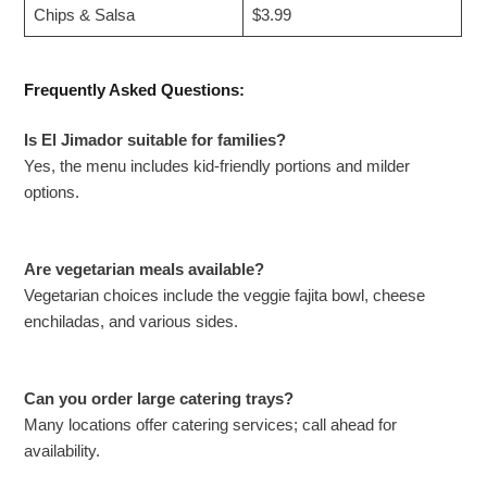
Chips & Salsa
$3.99
Frequently Asked Questions:
Is El Jimador suitable for families?
Yes, the menu includes kid-friendly portions and milder
options.
Are vegetarian meals available?
Vegetarian choices include the veggie fajita bowl, cheese
enchiladas, and various sides.
Can you order large catering trays?
Many locations offer catering services; call ahead for
availability.