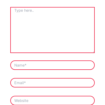
TYPE
HERE..
NAME*
EMAIL*
WEBSITE