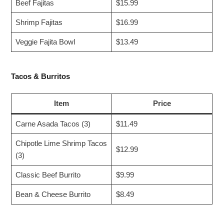
Beef Fajitas
$15.99
Shrimp Fajitas
$16.99
Veggie Fajita Bowl
$13.49
Tacos & Burritos
Item
Price
Carne Asada Tacos (3)
$11.49
Chipotle Lime Shrimp Tacos
$12.99
(3)
Classic Beef Burrito
$9.99
Bean & Cheese Burrito
$8.49