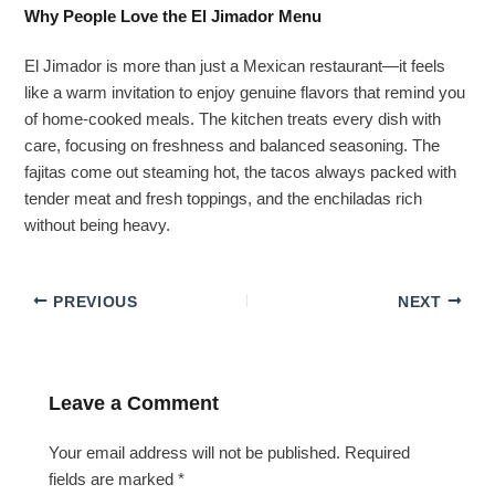
Why People Love the El Jimador Menu
El Jimador is more than just a Mexican restaurant—it feels
like a warm invitation to enjoy genuine flavors that remind you
of home-cooked meals. The kitchen treats every dish with
care, focusing on freshness and balanced seasoning. The
fajitas come out steaming hot, the tacos always packed with
tender meat and fresh toppings, and the enchiladas rich
without being heavy.
PREVIOUS
NEXT
Leave a Comment
Your email address will not be published.
Required
fields are marked
*