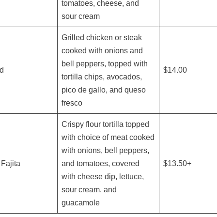
tomatoes, cheese, and
sour cream
Grilled chicken or steak
cooked with onions and
bell peppers, topped with
ad
$14.00
tortilla chips, avocados,
pico de gallo, and queso
fresco
Crispy flour tortilla topped
with choice of meat cooked
with onions, bell peppers,
Fajita
and tomatoes, covered
$13.50+
with cheese dip, lettuce,
sour cream, and
guacamole