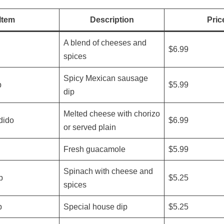
Item
Description
Pric
A blend of cheeses and
$6.99
spices
Spicy Mexican sausage
p
$5.99
dip
Melted cheese with chorizo
dido
$6.99
or served plain
Fresh guacamole
$5.99
Spinach with cheese and
p
$5.25
spices
p
Special house dip
$5.25