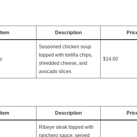
Item
Description
Pric
Seasoned chicken soup
topped with tortilla chips,
up
$14.00
shredded cheese, and
avocado slices
Item
Description
Pric
Ribeye steak topped with
ranchero sauce, served