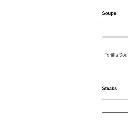
Soups
Tortilla So
Steaks