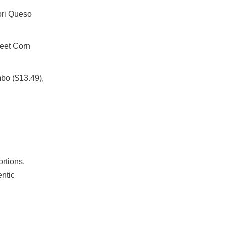
ori Queso
eet Corn
bo ($13.49),
rtions.
entic