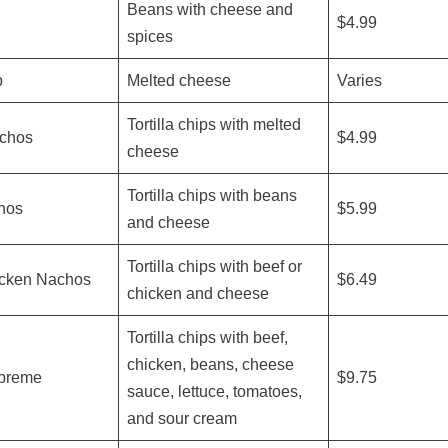
Beans with cheese and
$4.99
spices
p
Melted cheese
Varies
Tortilla chips with melted
chos
$4.99
cheese
Tortilla chips with beans
hos
$5.99
and cheese
Tortilla chips with beef or
icken Nachos
$6.49
chicken and cheese
Tortilla chips with beef,
chicken, beans, cheese
preme
$9.75
sauce, lettuce, tomatoes,
and sour cream