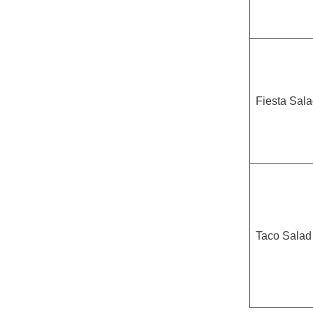
Fiesta Sal
Taco Salad 