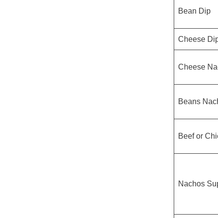
Bean Dip
Cheese Di
Cheese Na
Beans Nac
Beef or Ch
Nachos Su