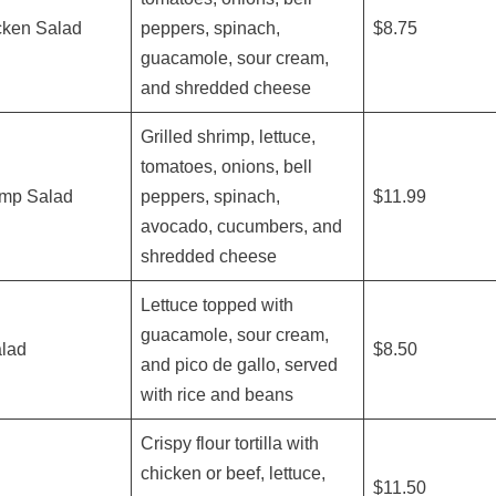
cken Salad
peppers, spinach,
$8.75
guacamole, sour cream,
and shredded cheese
Grilled shrimp, lettuce,
tomatoes, onions, bell
imp Salad
peppers, spinach,
$11.99
avocado, cucumbers, and
shredded cheese
Lettuce topped with
guacamole, sour cream,
lad
$8.50
and pico de gallo, served
with rice and beans
Crispy flour tortilla with
chicken or beef, lettuce,
$11.50