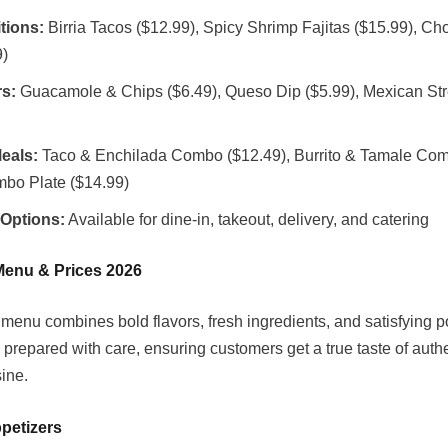
tions:
Birria Tacos ($12.99), Spicy Shrimp Fajitas ($15.99), Ch
9)
rs:
Guacamole & Chips ($6.49), Queso Dip ($5.99), Mexican Str
eals:
Taco & Enchilada Combo ($12.49), Burrito & Tamale Com
mbo Plate ($14.99)
 Options:
Available for dine-in, takeout, delivery, and catering
Menu & Prices 2026
menu combines bold flavors, fresh ingredients, and satisfying po
 prepared with care, ensuring customers get a true taste of auth
ine.
petizers