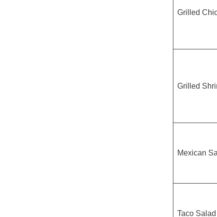
Grilled Chi
Grilled Shr
Mexican Sa
Taco Salad