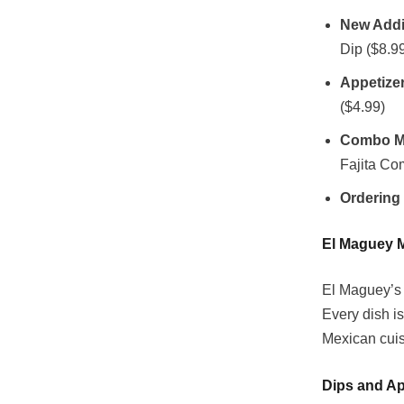
New Addi
Dip ($8.9
Appetize
($4.99)
Combo M
Fajita Co
Ordering
El Maguey 
El Maguey’s 
Every dish is
Mexican cuis
Dips and Ap