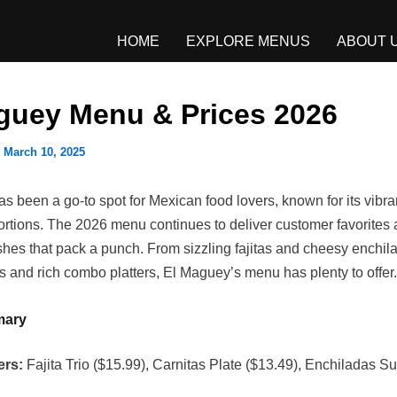
HOME
EXPLORE MENUS
ABOUT 
guey Menu & Prices 2026
/
March 10, 2025
 been a go-to spot for Mexican food lovers, known for its vibran
ortions. The 2026 menu continues to deliver customer favorites
shes that pack a punch. From sizzling fajitas and cheesy enchil
os and rich combo platters, El Maguey’s menu has plenty to offer.
mary
ers:
Fajita Trio ($15.99), Carnitas Plate ($13.49), Enchiladas 