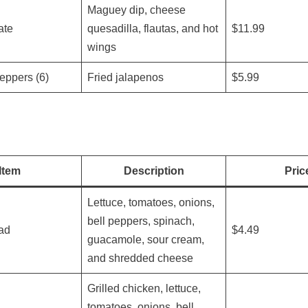
Maguey dip, cheese
ate
quesadilla, flautas, and hot
$11.99
wings
eppers (6)
Fried jalapenos
$5.99
Item
Description
Pric
Lettuce, tomatoes, onions,
bell peppers, spinach,
ad
$4.49
guacamole, sour cream,
and shredded cheese
Grilled chicken, lettuce,
tomatoes, onions, bell