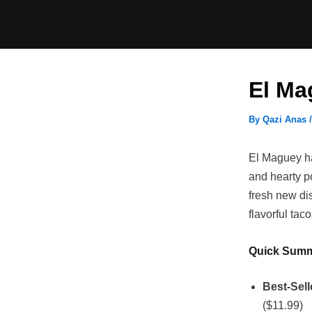
Skip
to
content
El Ma
By
Qazi Anas
El Maguey has
and hearty p
fresh new di
flavorful tac
Quick Sum
Best-Sell
($11.99)