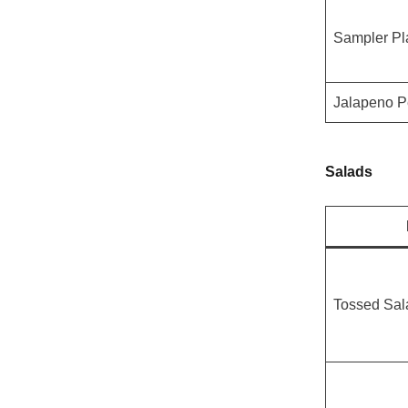
Sampler Pl
Jalapeno P
Salads
Tossed Sal