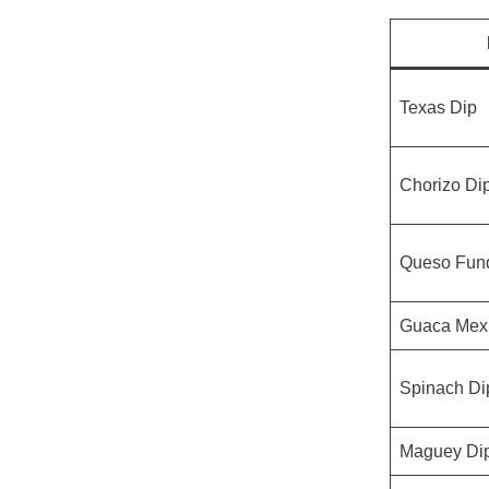
Texas Dip
Chorizo Di
Queso Fun
Guaca Mex
Spinach Di
Maguey Di