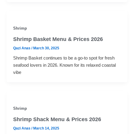
Shrimp
Shrimp Basket Menu & Prices 2026
Qazi Anas
/
March 30, 2025
Shrimp Basket continues to be a go-to spot for fresh
seafood lovers in 2026. Known for its relaxed coastal
vibe
Shrimp
Shrimp Shack Menu​ & Prices 2026
Qazi Anas
/
March 14, 2025