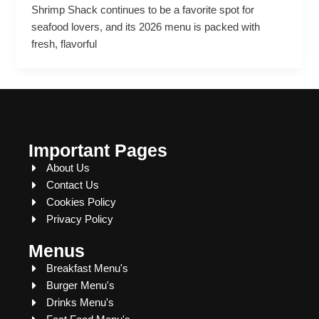
Shrimp Shack continues to be a favorite spot for
seafood lovers, and its 2026 menu is packed with
fresh, flavorful
Important Pages
About Us
Contact Us
Cookies Policy
Privacy Policy
Menus
Breakfast Menu's
Burger Menu's
Drinks Menu's