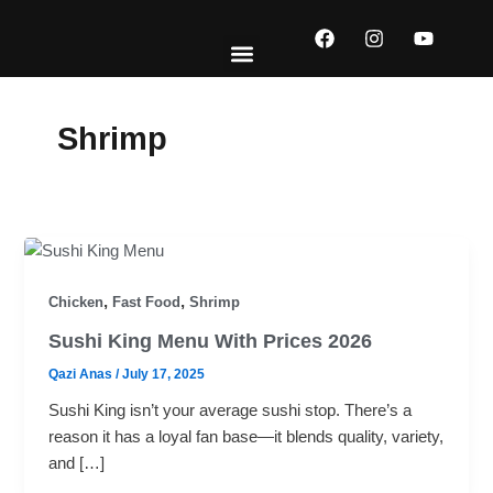
Skip
F
I
Y
to
a
n
o
content
c
s
u
e
t
t
EXPLORE MENUS
ABOUT US
CONTACT US
b
a
u
o
g
b
Shrimp
o
r
e
k
a
m
,
,
Chicken
Fast Food
Shrimp
Sushi King Menu With Prices 2026
Qazi Anas
/
July 17, 2025
Sushi King isn’t your average sushi stop. There’s a
reason it has a loyal fan base—it blends quality, variety,
and […]