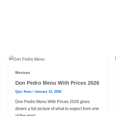
Mexican
Don Pedro Menu With Prices 2026
Qazi Anas
/
January 12, 2026
Don Pedro Menu With Prices 2026 gives
diners a full picture of what to expect from one
of the most