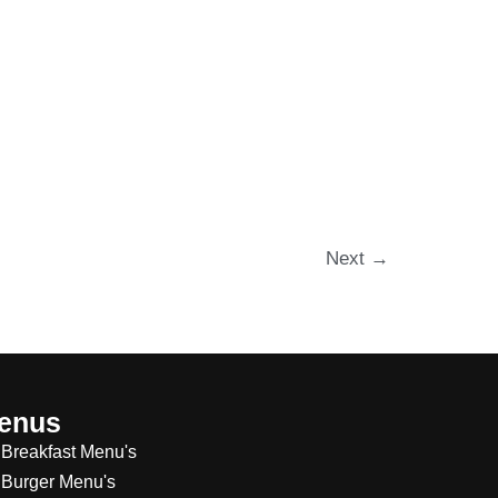
Next
→
enus
Breakfast Menu's
Burger Menu's