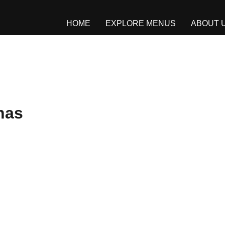
HOME
EXPLORE MENUS
ABOUT 
nas