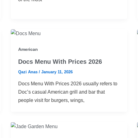
American
Docs Menu With Prices 2026
Qazi Anas
/
January 11, 2026
Docs Menu With Prices 2026 usually refers to
Doc’s casual American grill and bar that
people visit for burgers, wings,