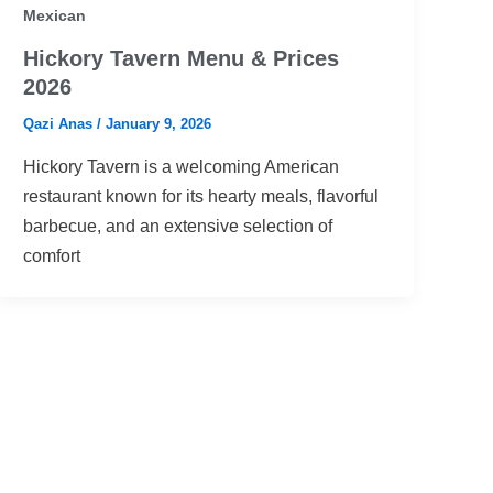
Mexican
Hickory Tavern Menu & Prices
2026
Qazi Anas
/
January 9, 2026
Hickory Tavern is a welcoming American
restaurant known for its hearty meals, flavorful
barbecue, and an extensive selection of
comfort