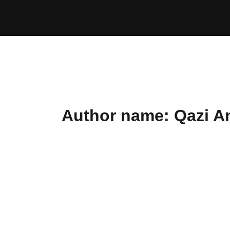
Skip
to
content
Author name: Qazi A