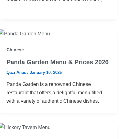
Chinese
Panda Garden Menu & Prices 2026
Qazi Anas
/
January 10, 2026
Panda Garden is a renowned Chinese
restaurant that offers a delightful menu filled
with a variety of authentic Chinese dishes.