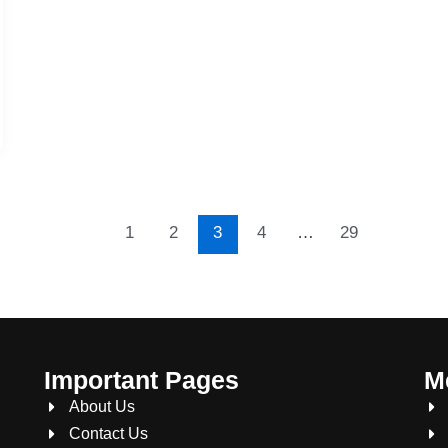
1
2
3
4
…
29
Important Pages
M
About Us
Contact Us