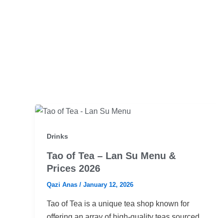
Drinks
Tao of Tea – Lan Su Menu &
Prices 2026
Qazi Anas
/
January 12, 2026
Tao of Tea is a unique tea shop known for
offering an array of high-quality teas sourced