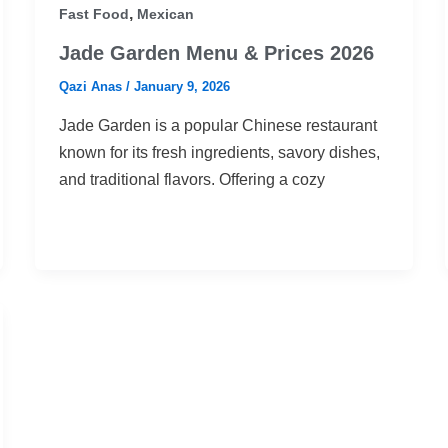
,
Fast Food
Mexican
Jade Garden Menu & Prices 2026
Qazi Anas
/
January 9, 2026
Jade Garden is a popular Chinese restaurant
known for its fresh ingredients, savory dishes,
and traditional flavors. Offering a cozy