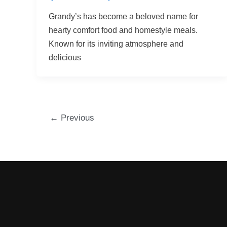
Grandy’s has become a beloved name for
hearty comfort food and homestyle meals.
Known for its inviting atmosphere and
delicious
←
Previous