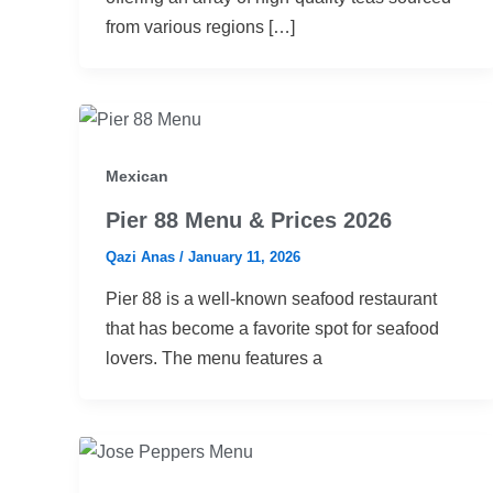
from various regions […]
Mexican
Pier 88 Menu & Prices 2026
Qazi Anas
/
January 11, 2026
Pier 88 is a well-known seafood restaurant
that has become a favorite spot for seafood
lovers. The menu features a