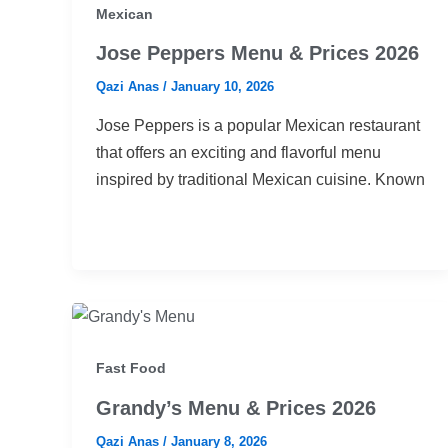
Mexican
Jose Peppers Menu & Prices 2026
Qazi Anas
/
January 10, 2026
Jose Peppers is a popular Mexican restaurant
that offers an exciting and flavorful menu
inspired by traditional Mexican cuisine. Known
Fast Food
Grandy’s Menu & Prices 2026
Qazi Anas
/
January 8, 2026