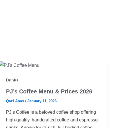
Drinks
PJ’s Coffee Menu & Prices 2026
Qazi Anas
/
January 11, 2026
PJ’s Coffee is a beloved coffee shop offering
high-quality, handcrafted coffee and espresso
drinks. Known for its rich, full-bodied coffee,