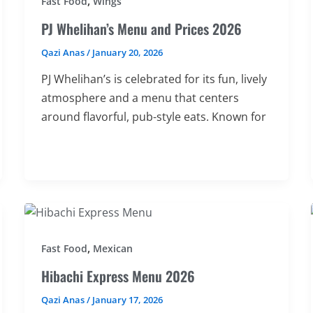
,
Fast Food
Wings
PJ Whelihan’s Menu and Prices 2026
Qazi Anas
/
January 20, 2026
PJ Whelihan’s is celebrated for its fun, lively
atmosphere and a menu that centers
around flavorful, pub-style eats. Known for
,
Fast Food
Mexican
Hibachi Express Menu 2026
Qazi Anas
/
January 17, 2026