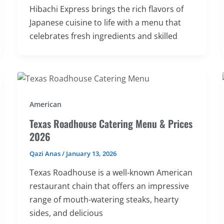
Hibachi Express brings the rich flavors of
Japanese cuisine to life with a menu that
celebrates fresh ingredients and skilled
American
Texas Roadhouse Catering Menu & Prices
2026
Qazi Anas
/
January 13, 2026
Texas Roadhouse is a well-known American
restaurant chain that offers an impressive
range of mouth-watering steaks, hearty
sides, and delicious