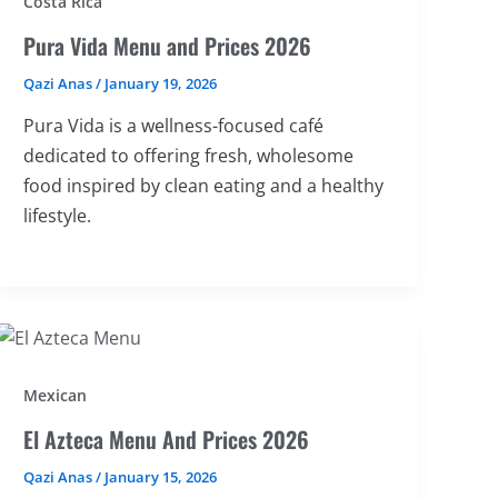
Costa Rica
Pura Vida Menu and Prices 2026
Qazi Anas
/
January 19, 2026
Pura Vida is a wellness-focused café
dedicated to offering fresh, wholesome
food inspired by clean eating and a healthy
lifestyle.
Mexican
El Azteca Menu And Prices 2026
Qazi Anas
/
January 15, 2026