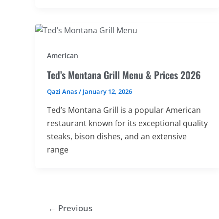
American
Ted’s Montana Grill Menu & Prices 2026
Qazi Anas
/
January 12, 2026
Ted’s Montana Grill is a popular American
restaurant known for its exceptional quality
steaks, bison dishes, and an extensive
range
←
Previous