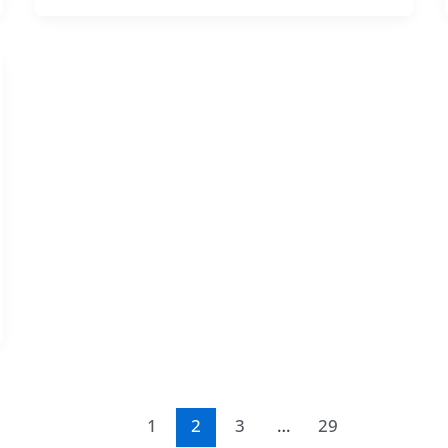
1
2
3
…
29