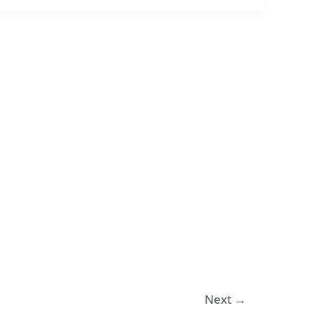
Next
→