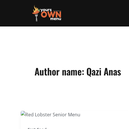
Skip
to
content
Author name: Qazi Anas