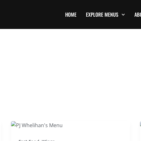
HOME
EXPLORE MENUS
AB