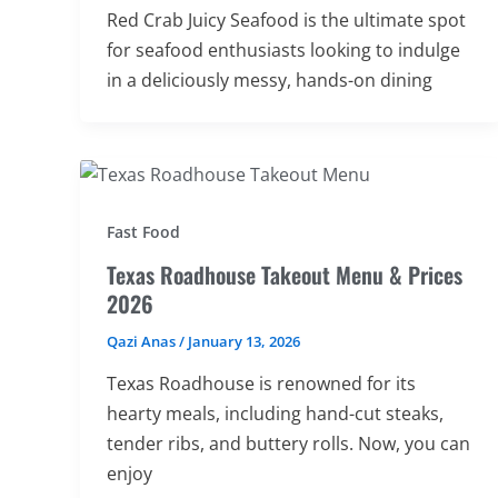
Red Crab Juicy Seafood is the ultimate spot
for seafood enthusiasts looking to indulge
in a deliciously messy, hands-on dining
Fast Food
Texas Roadhouse Takeout Menu & Prices
2026
Qazi Anas
/
January 13, 2026
Texas Roadhouse is renowned for its
hearty meals, including hand-cut steaks,
tender ribs, and buttery rolls. Now, you can
enjoy