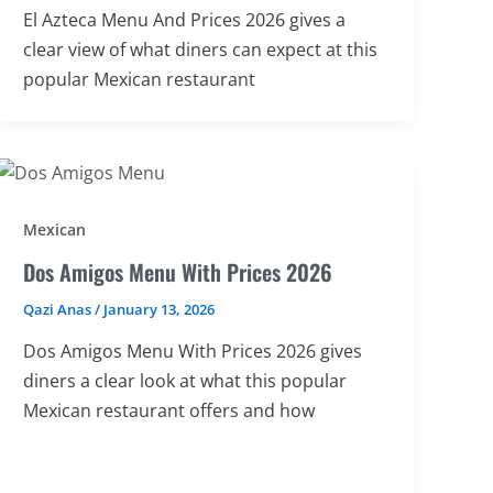
El Azteca Menu And Prices 2026 gives a
clear view of what diners can expect at this
popular Mexican restaurant
Mexican
Dos Amigos Menu With Prices 2026
Qazi Anas
/
January 13, 2026
Dos Amigos Menu With Prices 2026 gives
diners a clear look at what this popular
Mexican restaurant offers and how