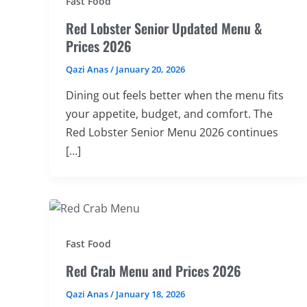
Fast Food
Red Lobster Senior Updated Menu &
Prices 2026
Qazi Anas
/
January 20, 2026
Dining out feels better when the menu fits
your appetite, budget, and comfort. The
Red Lobster Senior Menu 2026 continues
[…]
Fast Food
Red Crab Menu and Prices 2026
Qazi Anas
/
January 18, 2026